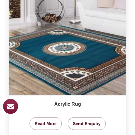
Acrylic Rug
Read More
Send Enquiry