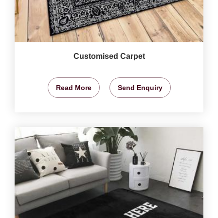
Customised Carpet
Read More
Send Enquiry