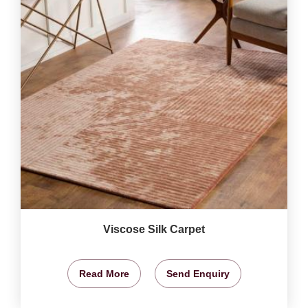
Viscose Silk Carpet
Read More
Send Enquiry