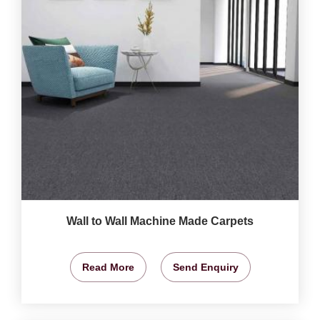
Wall to Wall Machine Made Carpets
Read More
Send Enquiry