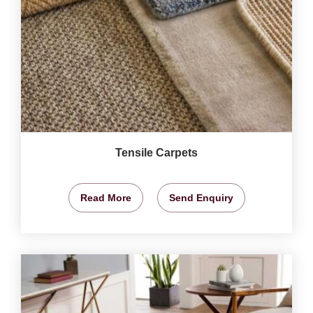
Tensile Carpets
Read More
Send Enquiry