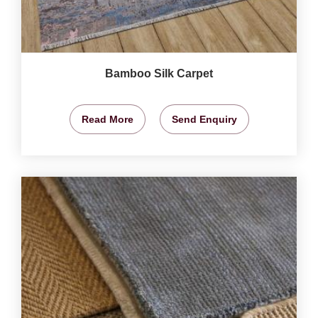
Bamboo Silk Carpet
Read More
Send Enquiry