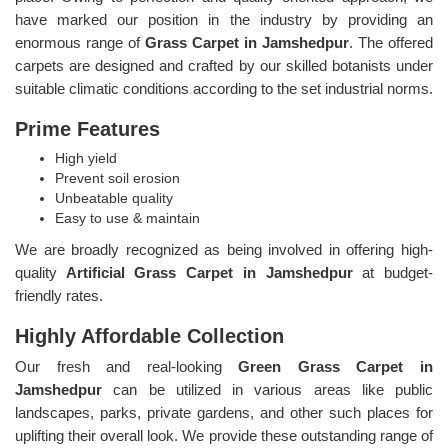
have marked our position in the industry by providing an
enormous range of
Grass Carpet in Jamshedpur
. The offered
carpets are designed and crafted by our skilled botanists under
suitable climatic conditions according to the set industrial norms.
Prime Features
High yield
Prevent soil erosion
Unbeatable quality
Easy to use & maintain
We are broadly recognized as being involved in offering high-
quality
Artificial Grass Carpet in Jamshedpur
at budget-
friendly rates.
Highly Affordable Collection
Our fresh and real-looking
Green Grass Carpet in
Jamshedpur
can be utilized in various areas like public
landscapes, parks, private gardens, and other such places for
uplifting their overall look. We provide these outstanding range of