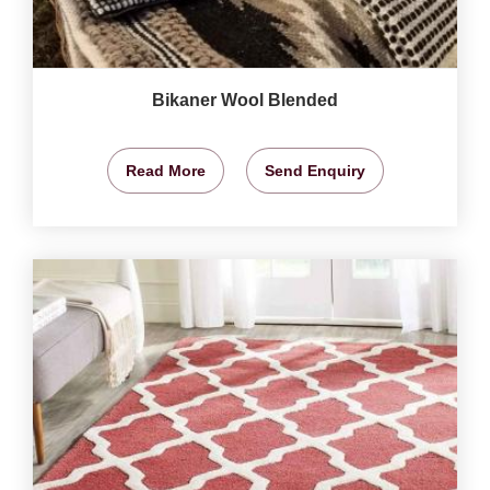
Bikaner Wool Blended
Read More
Send Enquiry