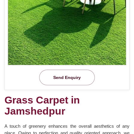
Send Enquiry
Grass Carpet in
Jamshedpur
A touch of greenery enhances the overall aesthetics of any
place. Owing to perfection and quality oriented approach, we