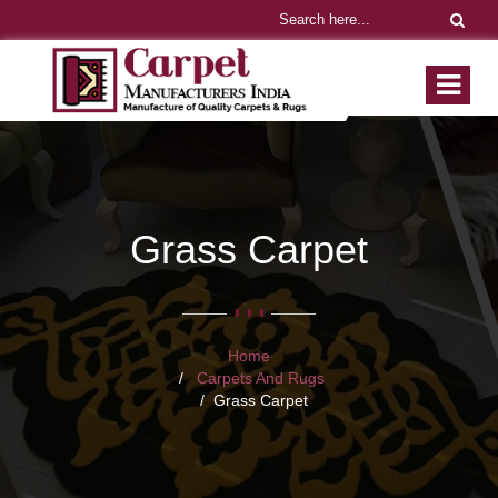
Grass Carpet
Home
Carpets And Rugs
Grass Carpet