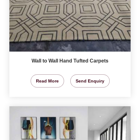
Wall to Wall Hand Tufted Carpets
Read More
Send Enquiry