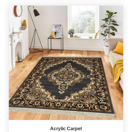
Acrylic Carpet