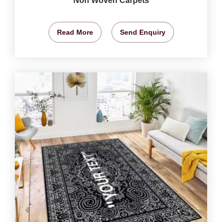
Non Woven Carpets
Read More
Send Enquiry