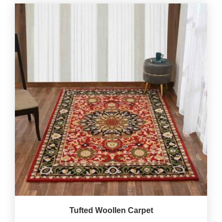
Tufted Woollen Carpet