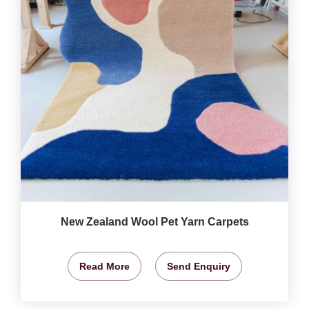
New Zealand Wool Pet Yarn Carpets
Read More
Send Enquiry