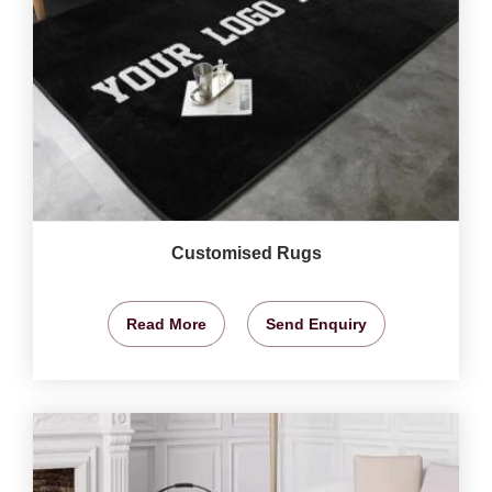
Customised Rugs
Read More
Send Enquiry