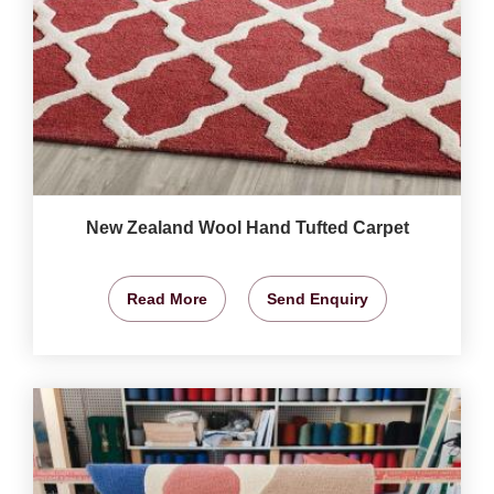
New Zealand Wool Hand Tufted Carpet
Read More
Send Enquiry