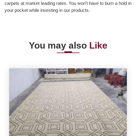
carpets at market leading rates. You won’t have to burn a hold in
your pocket while investing in our products.
You may also
Like