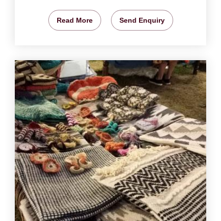
Read More
Send Enquiry