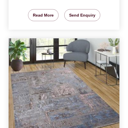
Read More
Send Enquiry