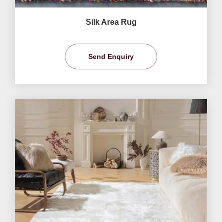
Silk Area Rug
Send Enquiry