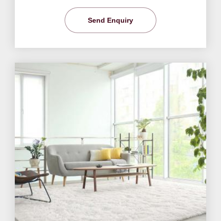
Send Enquiry