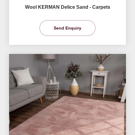
Wool KERMAN Delice Sand - Carpets
Send Enquiry