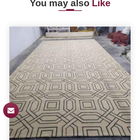
You may also
Like