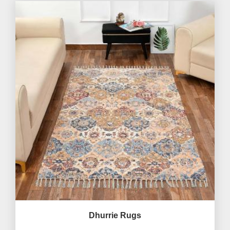
Dhurrie Rugs