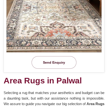
Send Enquiry
Area Rugs in Palwal
Selecting a rug that matches your aesthetics and budget can be
a daunting task, but with our assistance nothing is impossible.
We assure to guide you navigate our big selection of
Area Rugs