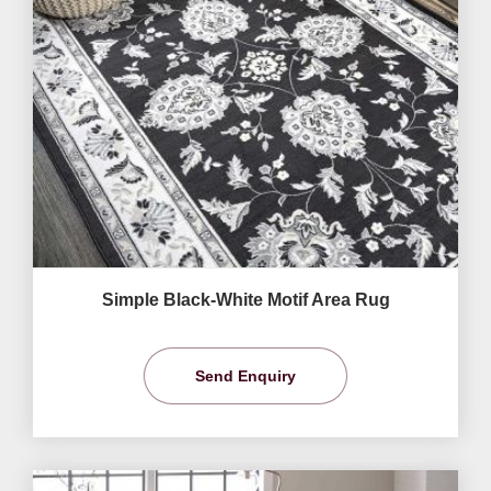
Simple Black-White Motif Area Rug
Send Enquiry