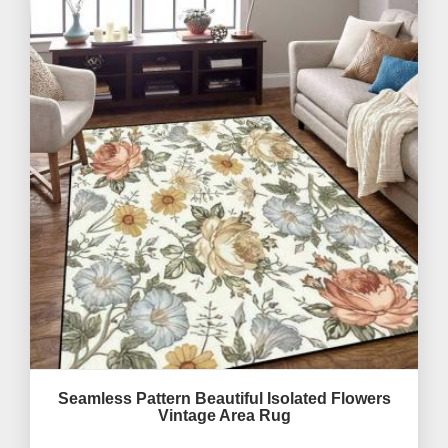
Seamless Pattern Beautiful Isolated Flowers
Vintage Area Rug