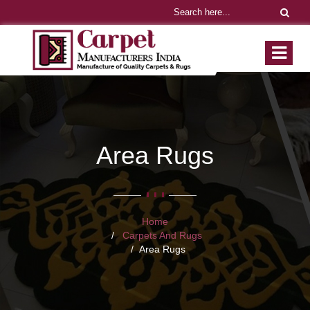
Area Rugs
Home
Carpets And Rugs
Area Rugs