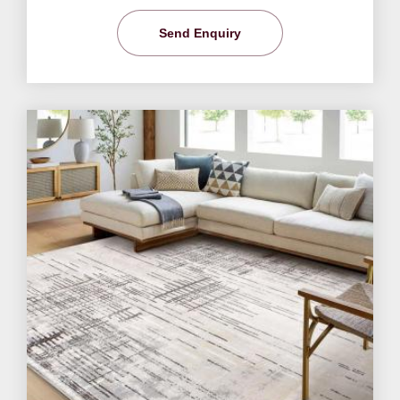
Send Enquiry