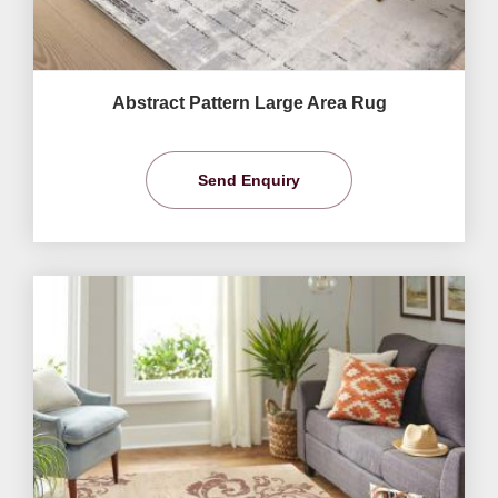
Abstract Pattern Large Area Rug
Send Enquiry