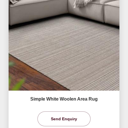
Simple White Woolen Area Rug
Send Enquiry