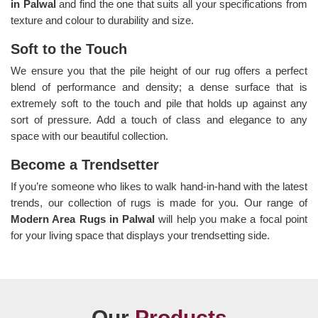
in Palwal
and find the one that suits all your specifications from
texture and colour to durability and size.
Soft to the Touch
We ensure you that the pile height of our rug offers a perfect
blend of performance and density; a dense surface that is
extremely soft to the touch and pile that holds up against any
sort of pressure. Add a touch of class and elegance to any
space with our beautiful collection.
Become a Trendsetter
If you’re someone who likes to walk hand-in-hand with the latest
trends, our collection of rugs is made for you. Our range of
Modern Area Rugs in Palwal
will help you make a focal point
for your living space that displays your trendsetting side.
Our
Products