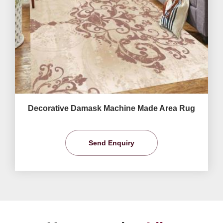
Decorative Damask Machine Made Area Rug
Send Enquiry