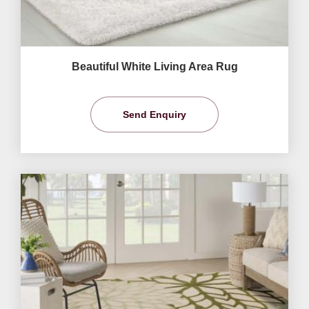
Beautiful White Living Area Rug
Send Enquiry