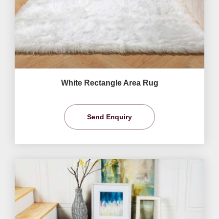
White Rectangle Area Rug
Send Enquiry