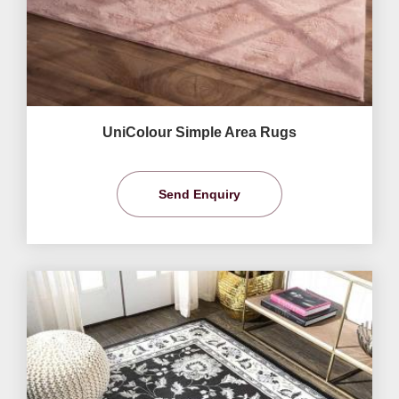
UniColour Simple Area Rugs
Send Enquiry