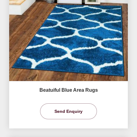
Beatuiful Blue Area Rugs
Send Enquiry