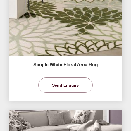
Simple White Floral Area Rug
Send Enquiry