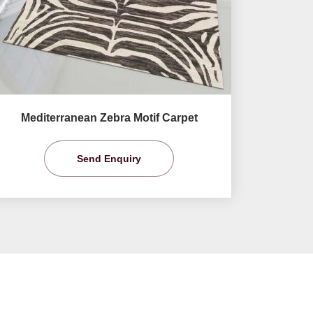
Mediterranean Zebra Motif Carpet
Send Enquiry