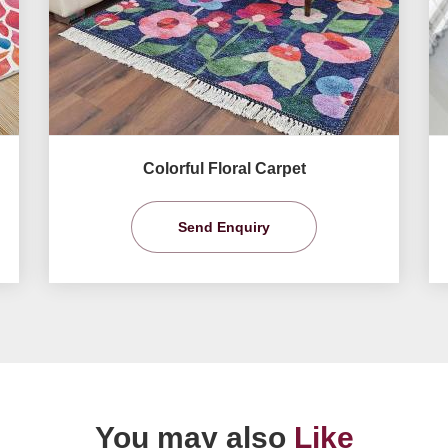
Colorful Floral Carpet
Send Enquiry
You may also
Like