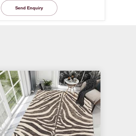
Send Enquiry