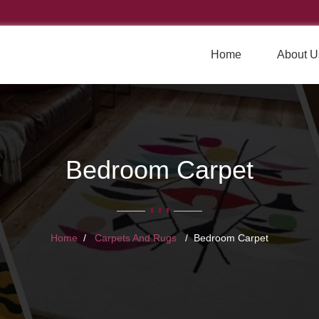
Home
About U
Bedroom Carpet
Home
Carpets And Rugs
Bedroom Carpet