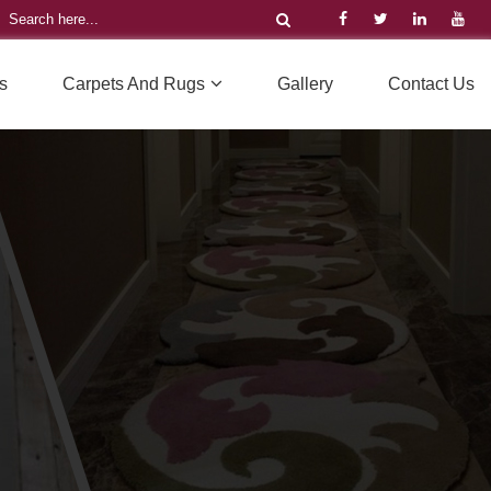
s
Carpets And Rugs
Gallery
Contact Us