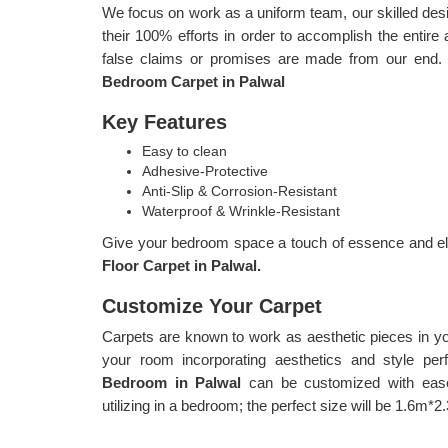
We focus on work as a uniform team, our skilled d
their 100% efforts in order to accomplish the entire 
false claims or promises are made from our end.
Bedroom Carpet in Palwal
Key Features
Easy to clean
Adhesive-Protective
Anti-Slip & Corrosion-Resistant
Waterproof & Wrinkle-Resistant
Give your bedroom space a touch of essence and ele
Floor Carpet in Palwal.
Customize Your Carpet
Carpets are known to work as aesthetic pieces in y
your room incorporating aesthetics and style per
Bedroom in Palwal
can be customized with ease
utilizing in a bedroom; the perfect size will be 1.6m