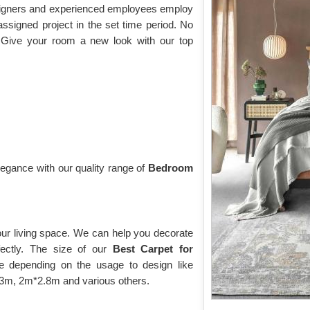
esigners and experienced employees employ
assigned project in the set time period. No
 Give your room a new look with our top
gance with our quality range of
Bedroom
our living space. We can help you decorate
fectly. The size of our
Best Carpet for
 depending on the usage to design like
*2.3m, 2m*2.8m and various others.