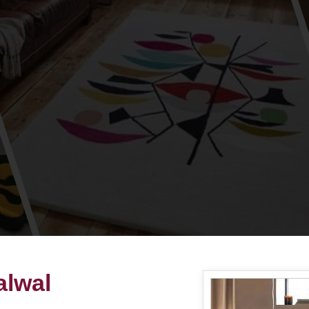
alwal