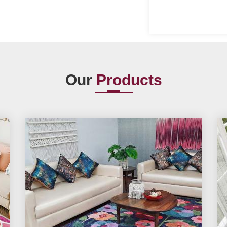
Our
Products