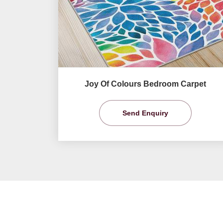
Joy Of Colours Bedroom Carpet
Send Enquiry