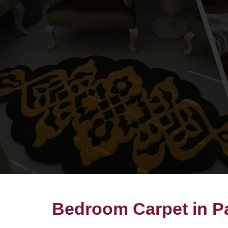
Bedroom Carpet in P