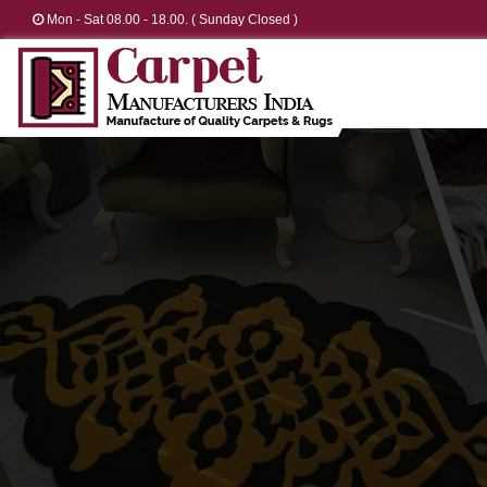
Mon - Sat 08.00 - 18.00. ( Sunday Closed )