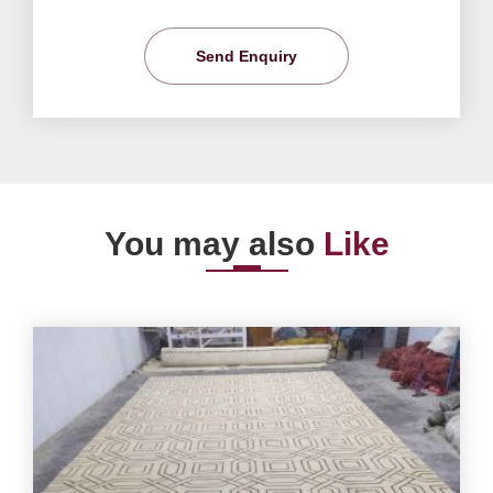
Send Enquiry
You may also
Like