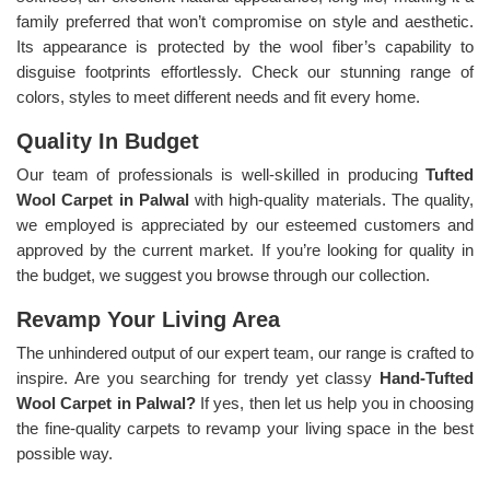
family preferred that won’t compromise on style and aesthetic.
Its appearance is protected by the wool fiber’s capability to
disguise footprints effortlessly. Check our stunning range of
colors, styles to meet different needs and fit every home.
Quality In Budget
Our team of professionals is well-skilled in producing
Tufted
Wool Carpet in Palwal
with high-quality materials. The quality,
we employed is appreciated by our esteemed customers and
approved by the current market. If you’re looking for quality in
the budget, we suggest you browse through our collection.
Revamp Your Living Area
The unhindered output of our expert team, our range is crafted to
inspire. Are you searching for trendy yet classy
Hand-Tufted
Wool Carpet in Palwal?
If yes, then let us help you in choosing
the fine-quality carpets to revamp your living space in the best
possible way.