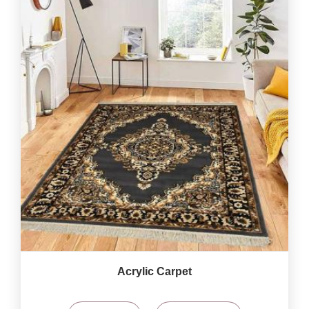
Acrylic Carpet