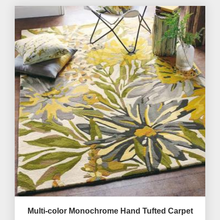
Multi-color Monochrome Hand Tufted Carpet