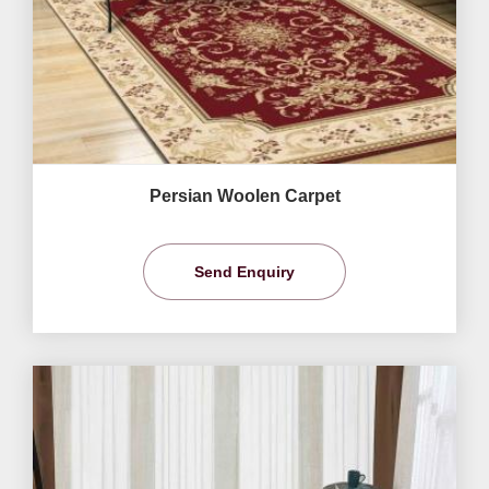
Persian Woolen Carpet
Send Enquiry