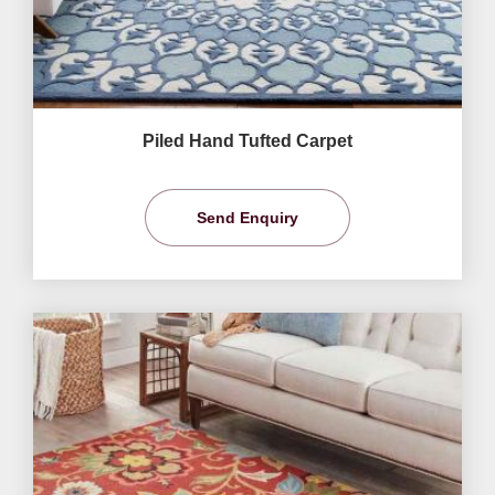
Piled Hand Tufted Carpet
Send Enquiry