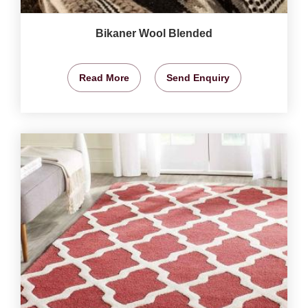
Bikaner Wool Blended
Read More
Send Enquiry