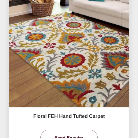
Floral FEH Hand Tufted Carpet
Send Enquiry