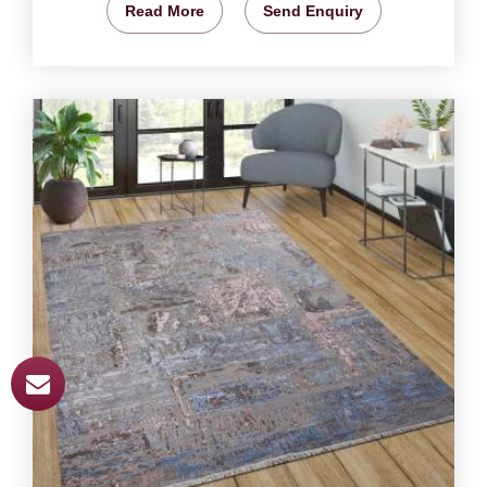
Read More
Send Enquiry