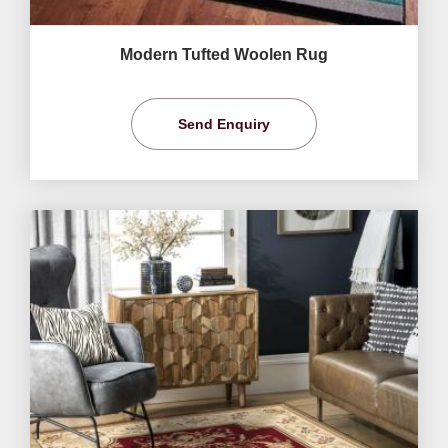
Modern Tufted Woolen Rug
Send Enquiry