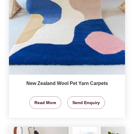
New Zealand Wool Pet Yarn Carpets
Read More
Send Enquiry