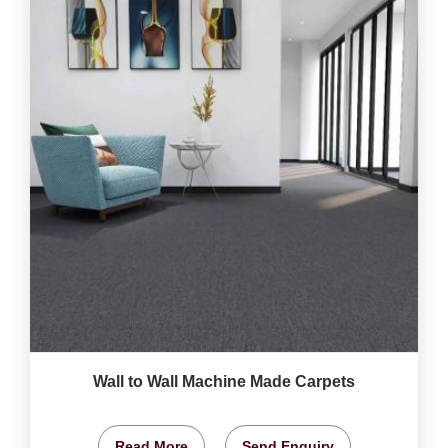
Wall to Wall Machine Made Carpets
Read More
Send Enquiry