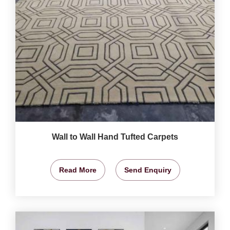
Wall to Wall Hand Tufted Carpets
Read More
Send Enquiry