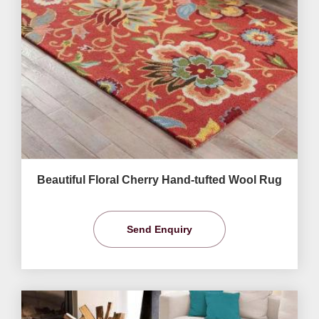
Beautiful Floral Cherry Hand-tufted Wool Rug
Send Enquiry