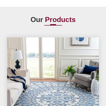
Our
Products