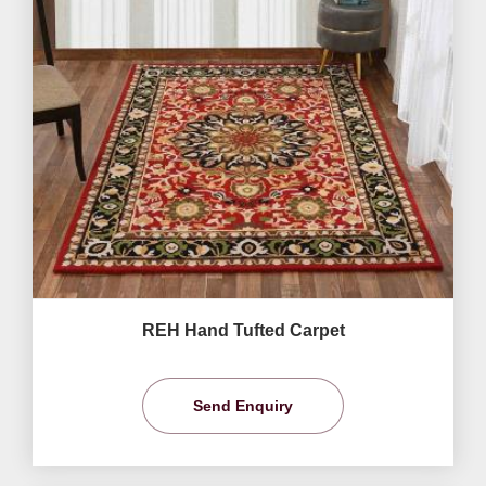
REH Hand Tufted Carpet
Send Enquiry