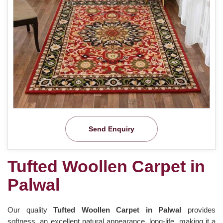
Send Enquiry
Tufted Woollen Carpet in
Palwal
Our quality
Tufted Woollen Carpet in Palwal
provides
softness, an excellent natural appearance, long-life, making it a