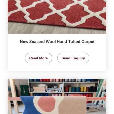
New Zealand Wool Hand Tufted Carpet
Read More
Send Enquiry