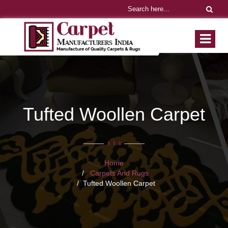
Tufted Woollen Carpet
Home
Carpets And Rugs
Tufted Woollen Carpet