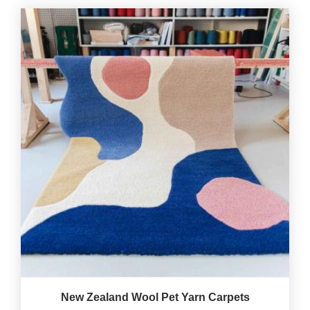
New Zealand Wool Pet Yarn Carpets