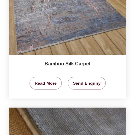
Bamboo Silk Carpet
Read More
Send Enquiry