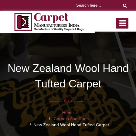
New Zealand Wool Hand
Tufted Carpet
Home
Carpets And Rugs
New Zealand Wool Hand Tufted Carpet