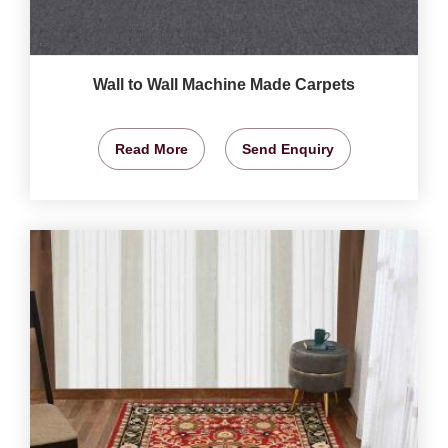
Wall to Wall Machine Made Carpets
Read More
Send Enquiry