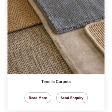
Tensile Carpets
Read More
Send Enquiry