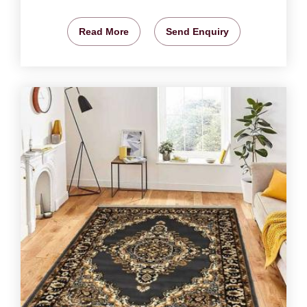
Read More
Send Enquiry