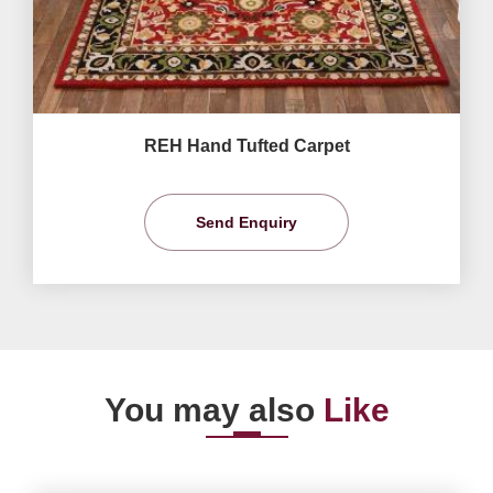
REH Hand Tufted Carpet
Send Enquiry
You may also
Like