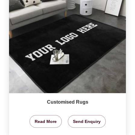
Customised Rugs
Read More
Send Enquiry