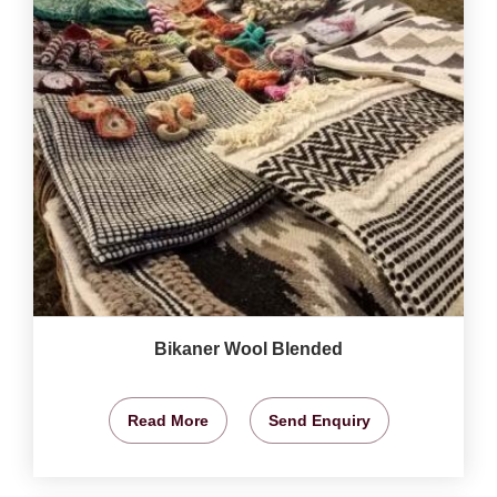
Bikaner Wool Blended
Read More
Send Enquiry