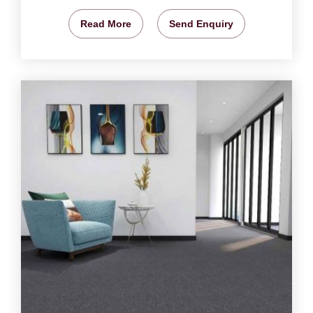
Read More
Send Enquiry