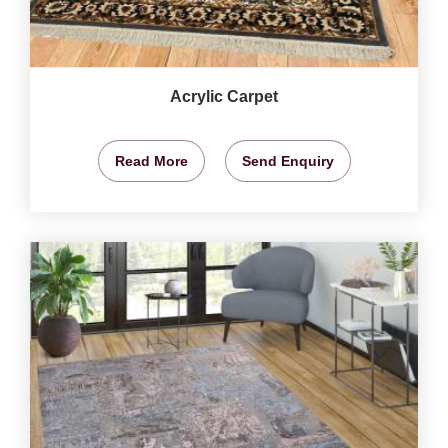
Acrylic Carpet
Read More
Send Enquiry