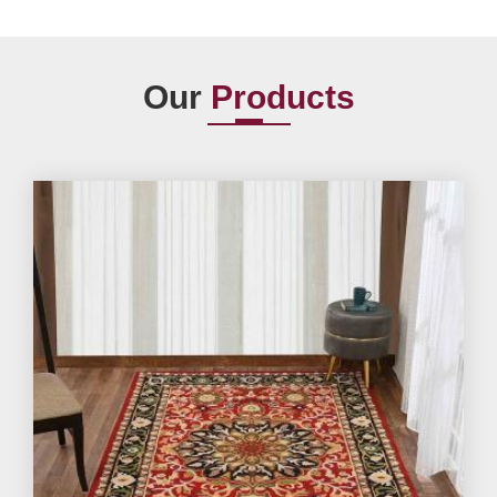
Our
Products