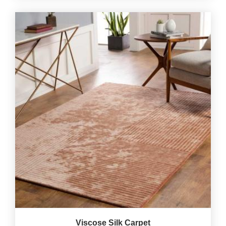
Viscose Silk Carpet