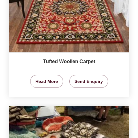
Tufted Woollen Carpet
Read More
Send Enquiry