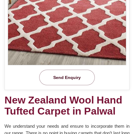
Send Enquiry
New Zealand Wool Hand
Tufted Carpet in Palwal
We understand your needs and ensure to incorporate them in
our range. There is no point in buying carpets that don’t last long