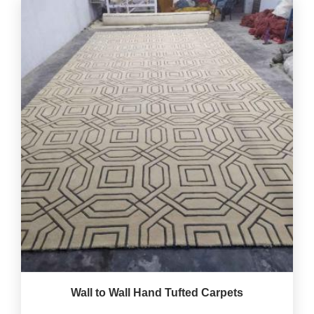
Wall to Wall Hand Tufted Carpets