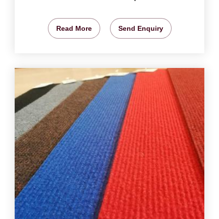
Read More
Send Enquiry