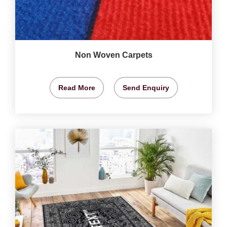
Non Woven Carpets
Read More
Send Enquiry