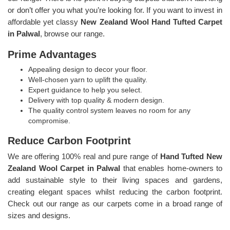
or don’t offer you what you’re looking for. If you want to invest in
affordable yet classy
New Zealand Wool Hand Tufted Carpet
in Palwal
, browse our range.
Prime Advantages
Appealing design to decor your floor.
Well-chosen yarn to uplift the quality.
Expert guidance to help you select.
Delivery with top quality & modern design.
The quality control system leaves no room for any
compromise.
Reduce Carbon Footprint
We are offering 100% real and pure range of
Hand Tufted New
Zealand Wool Carpet in Palwal
that enables home-owners to
add sustainable style to their living spaces and gardens,
creating elegant spaces whilst reducing the carbon footprint.
Check out our range as our carpets come in a broad range of
sizes and designs.