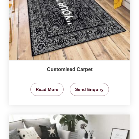
Customised Carpet
Read More
Send Enquiry