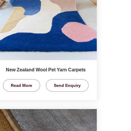
New Zealand Wool Pet Yarn Carpets
Read More
Send Enquiry