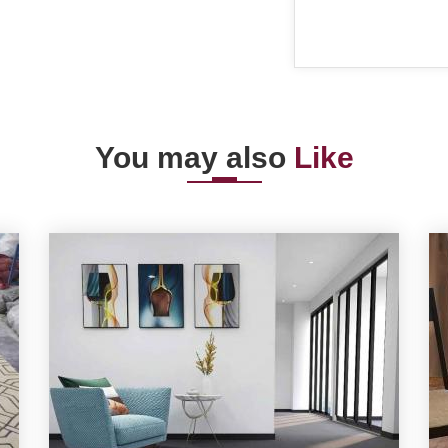
You may also
Like