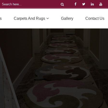
s
Carpets And Rugs
Gallery
Contact Us