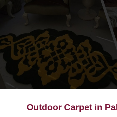
Outdoor Carpet in Pa