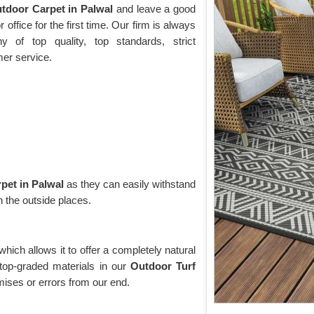
tdoor Carpet in Palwal
and leave a good
 office for the first time. Our firm is always
 of top quality, top standards, strict
mer service.
pet in Palwal
as they can easily withstand
n the outside places.
 which allows it to offer a completely natural
top-graded materials in our
Outdoor Turf
ses or errors from our end.