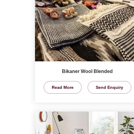
Bikaner Wool Blended
Read More
Send Enquiry