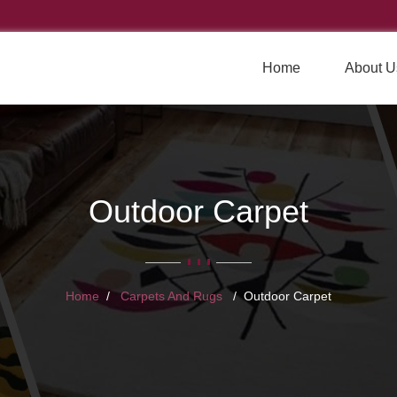
Home
About U
Outdoor Carpet
Home
Carpets And Rugs
Outdoor Carpet