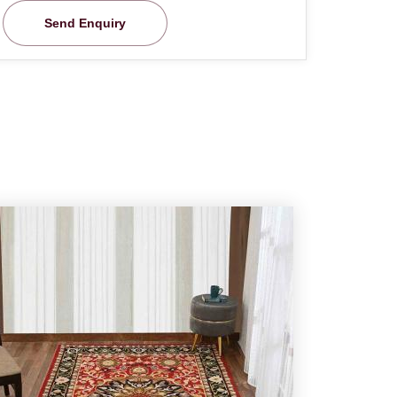
Send Enquiry