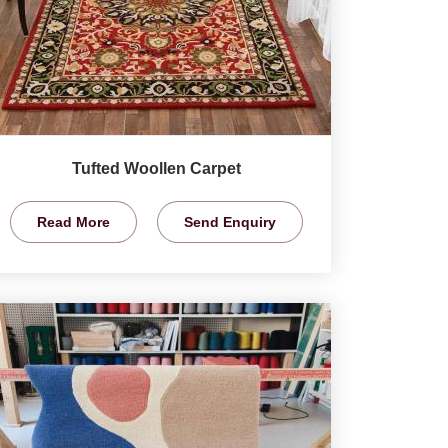
Tufted Woollen Carpet
Read More
Send Enquiry