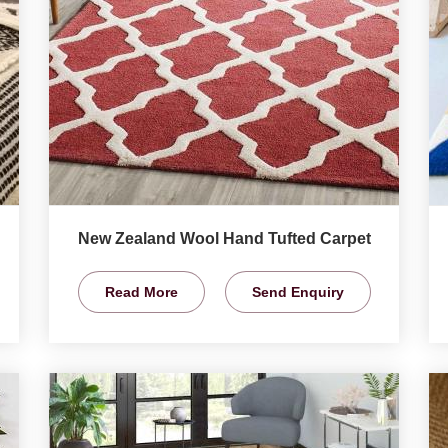
New Zealand Wool Hand Tufted Carpet
Read More
Send Enquiry