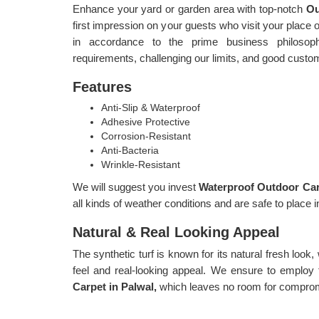
Enhance your yard or garden area with top-notch
Ou
first impression on your guests who visit your place or
in accordance to the prime business philosophy
requirements, challenging our limits, and good custo
Features
Anti-Slip & Waterproof
Adhesive Protective
Corrosion-Resistant
Anti-Bacteria
Wrinkle-Resistant
We will suggest you invest
Waterproof Outdoor Car
all kinds of weather conditions and are safe to place i
Natural & Real Looking Appeal
The synthetic turf is known for its natural fresh look,
feel and real-looking appeal. We ensure to employ 
Carpet in Palwal,
which leaves no room for compromi