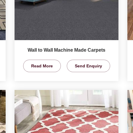
Wall to Wall Machine Made Carpets
Read More
Send Enquiry