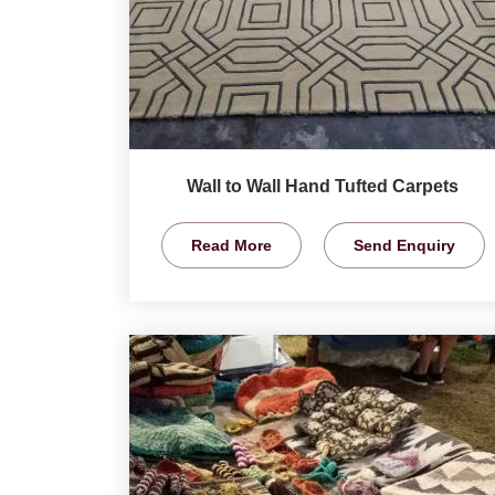
Wall to Wall Hand Tufted Carpets
Read More
Send Enquiry