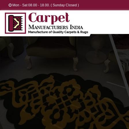
Mon - Sat 08.00 - 18.00. ( Sunday Closed )