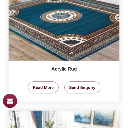
Acrylic Rug
Read More
Send Enquiry