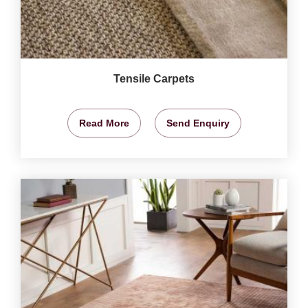
Tensile Carpets
Read More
Send Enquiry