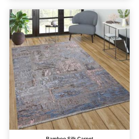
Bamboo Silk Carpet