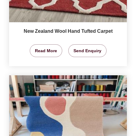
New Zealand Wool Hand Tufted Carpet
Read More
Send Enquiry