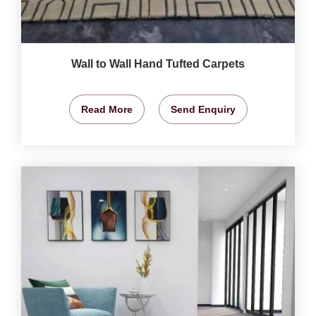
Wall to Wall Hand Tufted Carpets
Read More
Send Enquiry