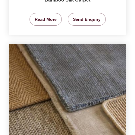
Read More
Send Enquiry