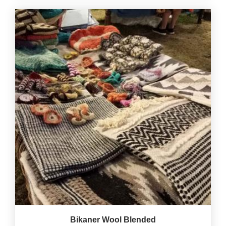
Bikaner Wool Blended