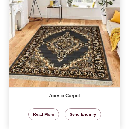
Acrylic Carpet
Read More
Send Enquiry