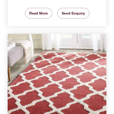
Read More
Send Enquiry