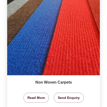
Non Woven Carpets
Read More
Send Enquiry