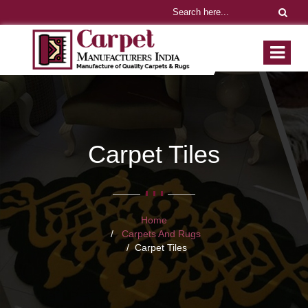
Carpet Tiles
Home
Carpets And Rugs
Carpet Tiles