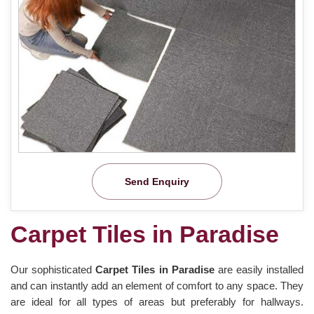
Send Enquiry
Carpet Tiles in Paradise
Our sophisticated
Carpet Tiles in Paradise
are easily installed
and can instantly add an element of comfort to any space. They
are ideal for all types of areas but preferably for hallways.