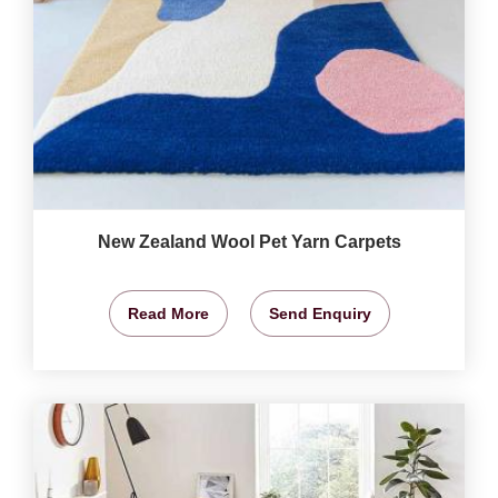
New Zealand Wool Pet Yarn Carpets
Read More
Send Enquiry