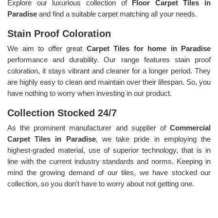
Explore our luxurious collection of
Floor Carpet Tiles in
Paradise
and find a suitable carpet matching all your needs.
Stain Proof Coloration
We aim to offer great
Carpet Tiles for home in Paradise
performance and durability. Our range features stain proof
coloration, it stays vibrant and cleaner for a longer period. They
are highly easy to clean and maintain over their lifespan. So, you
have nothing to worry when investing in our product.
Collection Stocked 24/7
As the prominent manufacturer and supplier of
Commercial
Carpet Tiles in Paradise
, we take pride in employing the
highest-graded material, use of superior technology, that is in
line with the current industry standards and norms. Keeping in
mind the growing demand of our tiles, we have stocked our
collection, so you don’t have to worry about not getting one.