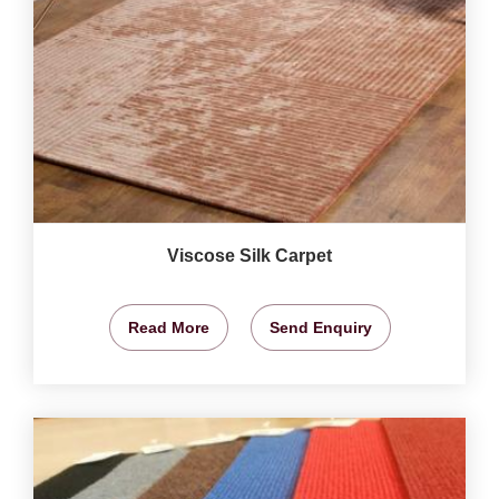
Viscose Silk Carpet
Read More
Send Enquiry