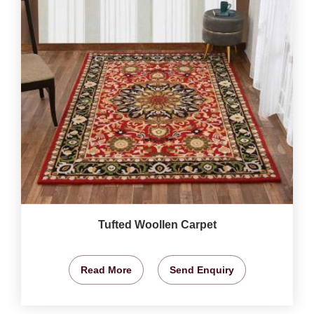
Tufted Woollen Carpet
Read More
Send Enquiry