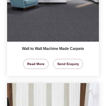
Wall to Wall Machine Made Carpets
Read More
Send Enquiry