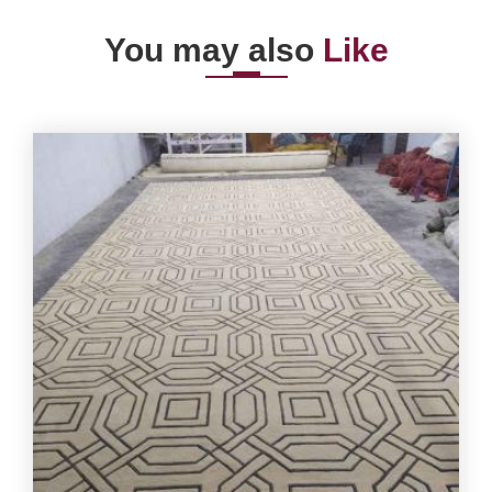
You may also
Like