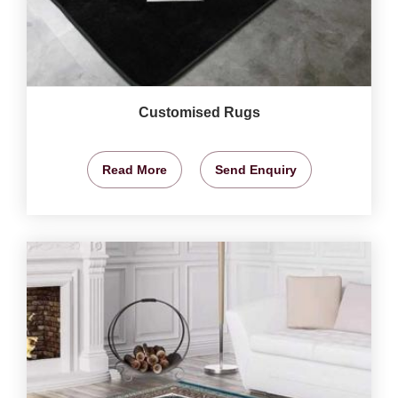
Customised Rugs
Read More
Send Enquiry