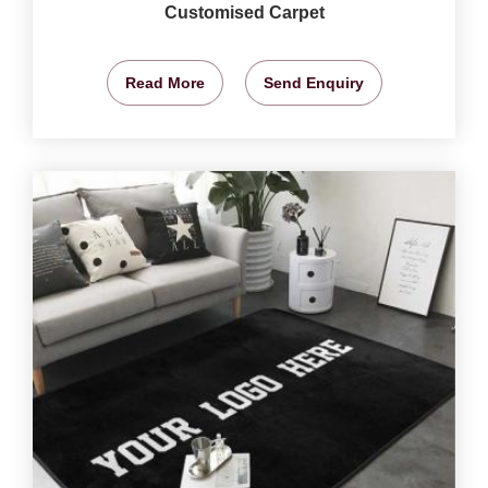
Customised Carpet
Read More
Send Enquiry