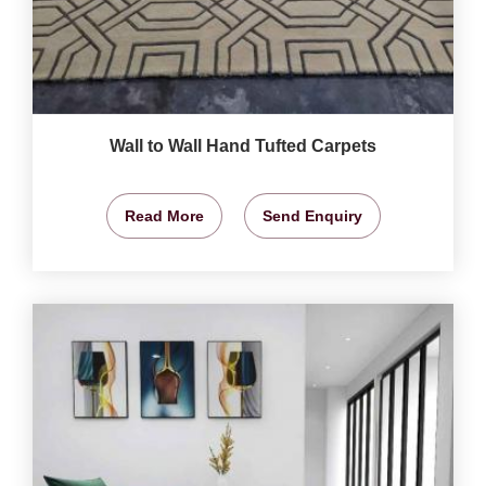
Wall to Wall Hand Tufted Carpets
Read More
Send Enquiry