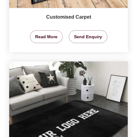
Customised Carpet
Read More
Send Enquiry