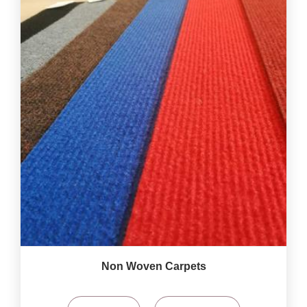
Non Woven Carpets