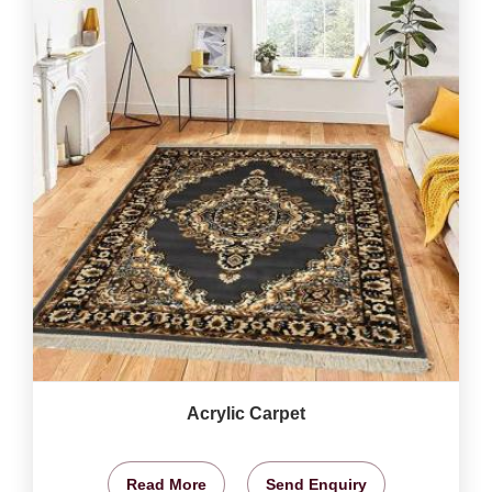
Acrylic Carpet
Read More
Send Enquiry