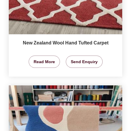
New Zealand Wool Hand Tufted Carpet
Read More
Send Enquiry