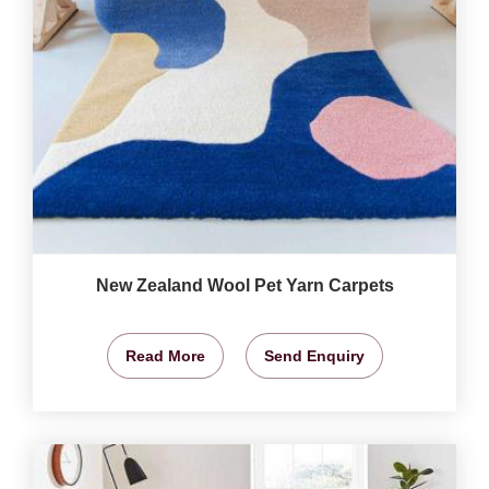
New Zealand Wool Pet Yarn Carpets
Read More
Send Enquiry