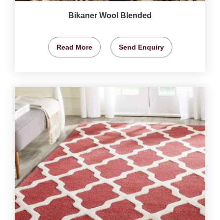
Bikaner Wool Blended
Read More
Send Enquiry