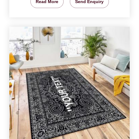
Read More
Send Enquiry