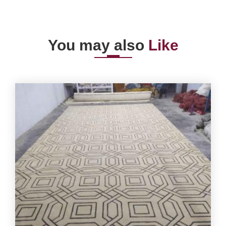
You may also
Like