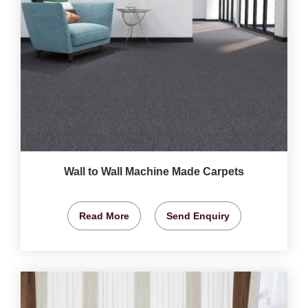
Wall to Wall Machine Made Carpets
Read More
Send Enquiry