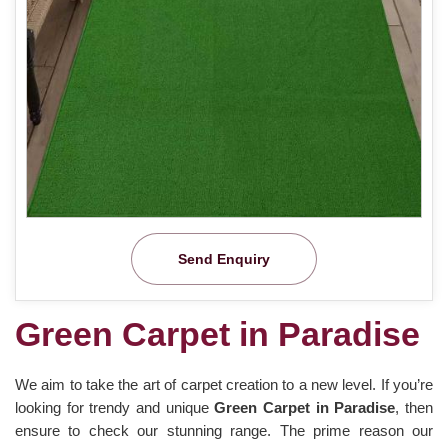
Send Enquiry
Green Carpet in Paradise
We aim to take the art of carpet creation to a new level. If you’re
looking for trendy and unique
Green Carpet in Paradise
, then
ensure to check our stunning range. The prime reason our