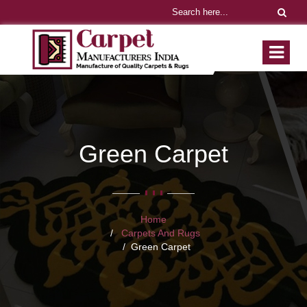
Green Carpet
Home
Carpets And Rugs
Green Carpet