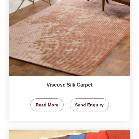
Viscose Silk Carpet
Read More
Send Enquiry