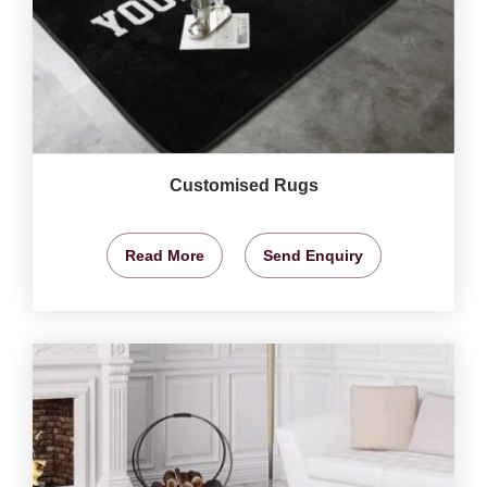
Customised Rugs
Read More
Send Enquiry