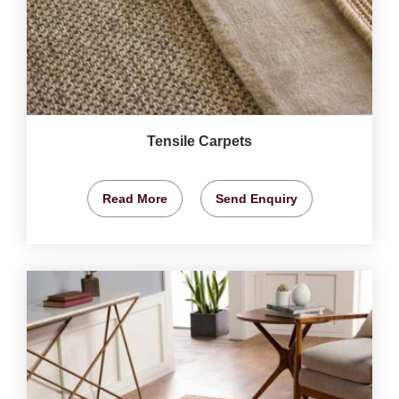
Tensile Carpets
Read More
Send Enquiry