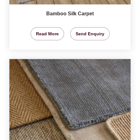
Bamboo Silk Carpet
Read More
Send Enquiry