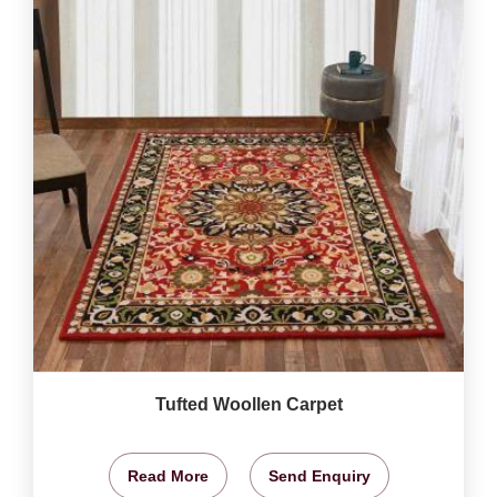
Tufted Woollen Carpet
Read More
Send Enquiry