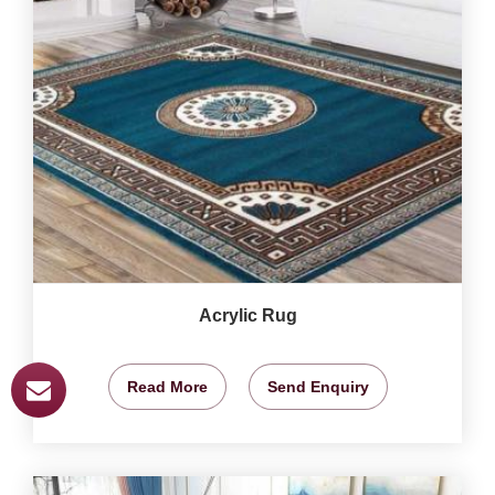
Acrylic Rug
Read More
Send Enquiry