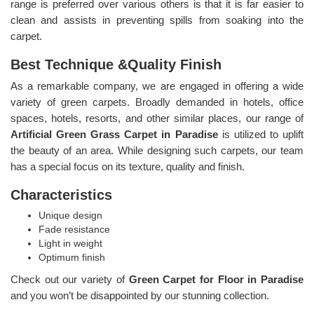
range is preferred over various others is that it is far easier to
clean and assists in preventing spills from soaking into the
carpet.
Best Technique &Quality Finish
As a remarkable company, we are engaged in offering a wide
variety of green carpets. Broadly demanded in hotels, office
spaces, hotels, resorts, and other similar places, our range of
Artificial Green Grass Carpet in Paradise
is utilized to uplift
the beauty of an area. While designing such carpets, our team
has a special focus on its texture, quality and finish.
Characteristics
Unique design
Fade resistance
Light in weight
Optimum finish
Check out our variety of
Green Carpet for Floor in Paradise
and you won’t be disappointed by our stunning collection.