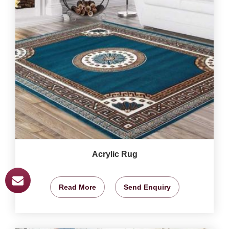
Acrylic Rug
Read More
Send Enquiry