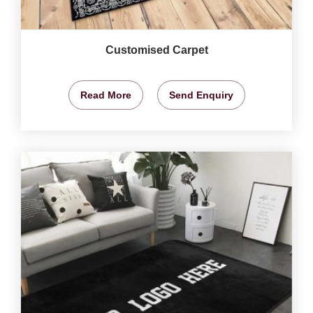
Customised Carpet
Read More
Send Enquiry