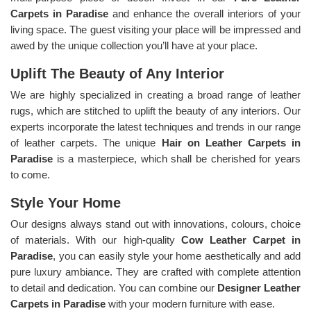
Carpets in Paradise
and enhance the overall interiors of your
living space. The guest visiting your place will be impressed and
awed by the unique collection you’ll have at your place.
Uplift The Beauty of Any Interior
We are highly specialized in creating a broad range of leather
rugs, which are stitched to uplift the beauty of any interiors. Our
experts incorporate the latest techniques and trends in our range
of leather carpets. The unique
Hair on Leather Carpets in
Paradise
is a masterpiece, which shall be cherished for years
to come.
Style Your Home
Our designs always stand out with innovations, colours, choice
of materials. With our high-quality
Cow Leather Carpet in
Paradise
, you can easily style your home aesthetically and add
pure luxury ambiance. They are crafted with complete attention
to detail and dedication. You can combine our
Designer Leather
Carpets in Paradise
with your modern furniture with ease.