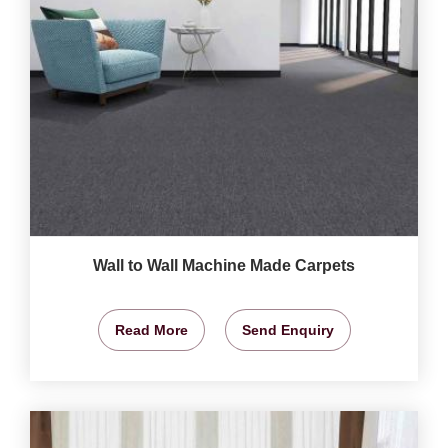
Wall to Wall Machine Made Carpets
Read More
Send Enquiry