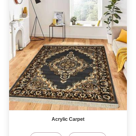
Acrylic Carpet