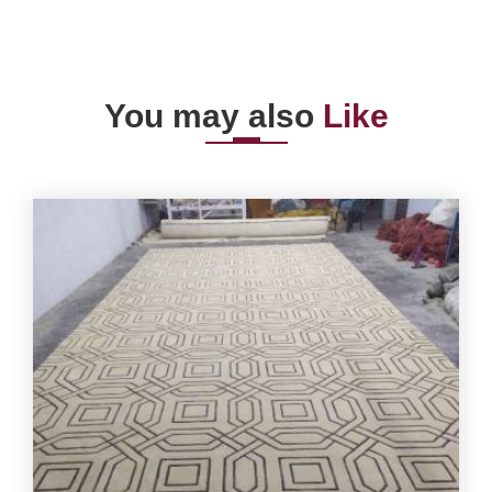
You may also
Like