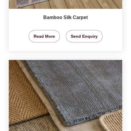
Bamboo Silk Carpet
Read More
Send Enquiry