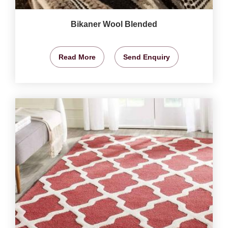
Bikaner Wool Blended
Read More
Send Enquiry