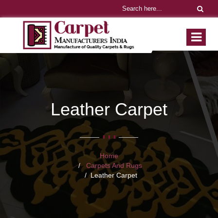
Leather Carpet
Home
Carpets And Rugs
Leather Carpet