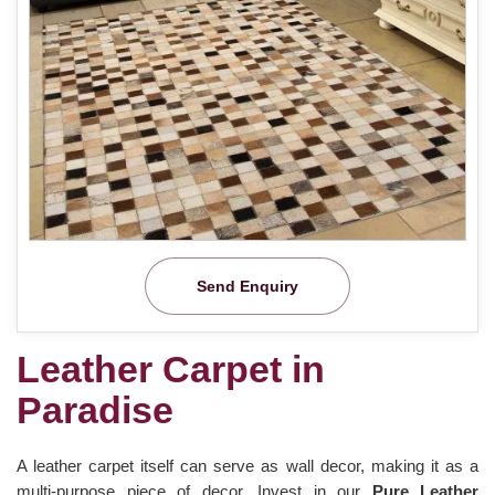
Send Enquiry
Leather Carpet in
Paradise
A leather carpet itself can serve as wall decor, making it as a
multi-purpose piece of decor. Invest in our
Pure Leather