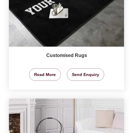
Customised Rugs
Read More
Send Enquiry