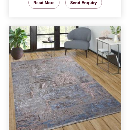
Read More
Send Enquiry