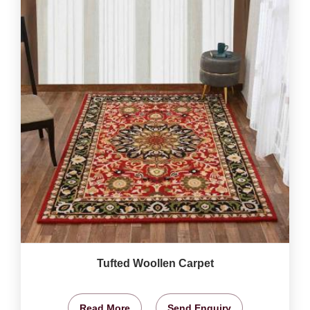
Tufted Woollen Carpet
Read More
Send Enquiry