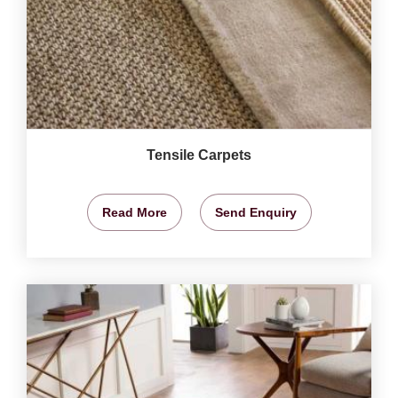
Tensile Carpets
Read More
Send Enquiry