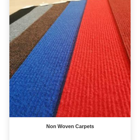
Non Woven Carpets