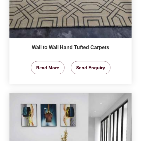
Wall to Wall Hand Tufted Carpets
Read More
Send Enquiry