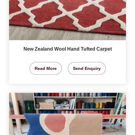
New Zealand Wool Hand Tufted Carpet
Read More
Send Enquiry