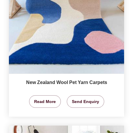
New Zealand Wool Pet Yarn Carpets
Read More
Send Enquiry