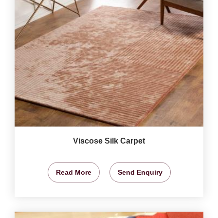
Viscose Silk Carpet
Read More
Send Enquiry