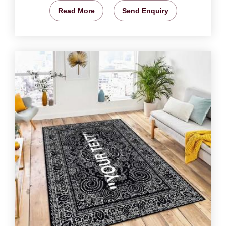
Read More
Send Enquiry