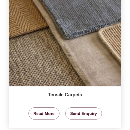
Tensile Carpets
Read More
Send Enquiry