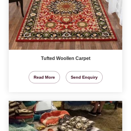
Tufted Woollen Carpet
Read More
Send Enquiry