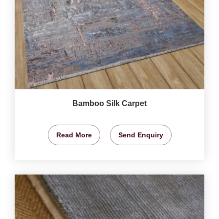
Bamboo Silk Carpet
Read More
Send Enquiry