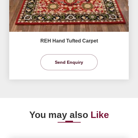
REH Hand Tufted Carpet
Send Enquiry
You may also
Like