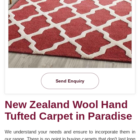
Send Enquiry
New Zealand Wool Hand
Tufted Carpet in Paradise
We understand your needs and ensure to incorporate them in
our range. There is no point in buying carpets that don’t last long