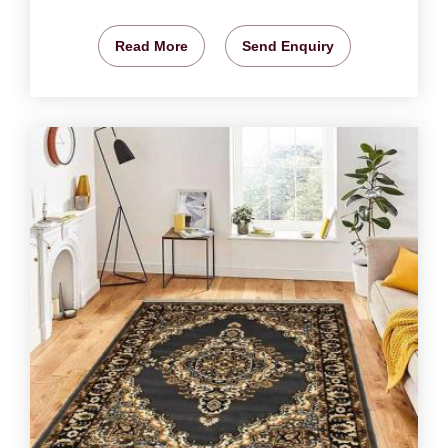
Read More
Send Enquiry