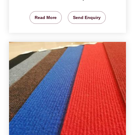
Read More
Send Enquiry