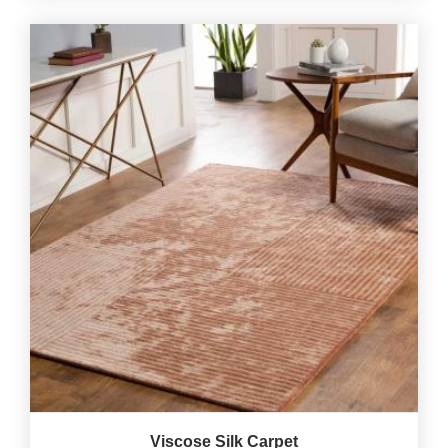
Viscose Silk Carpet