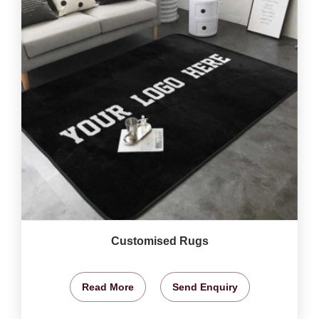
Customised Rugs
Read More
Send Enquiry