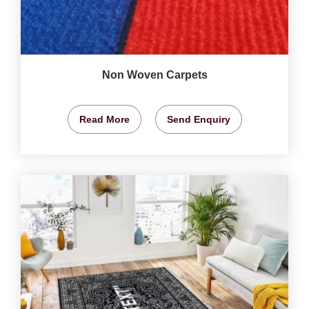
Non Woven Carpets
Read More
Send Enquiry