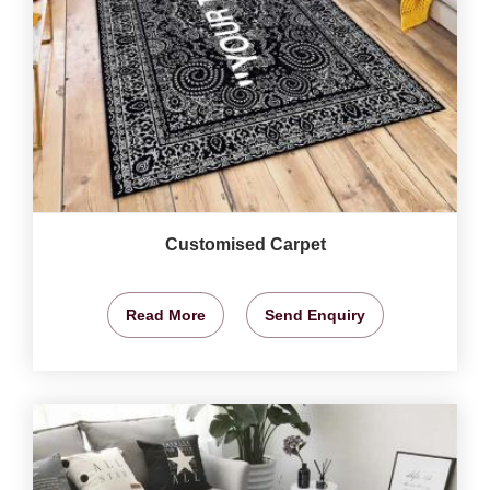
Customised Carpet
Read More
Send Enquiry