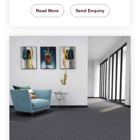
Read More
Send Enquiry