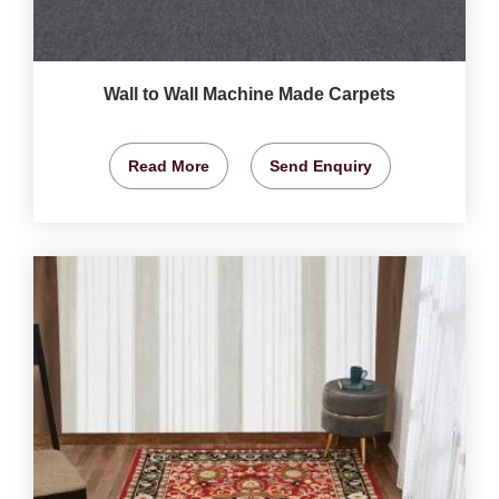
Wall to Wall Machine Made Carpets
Read More
Send Enquiry