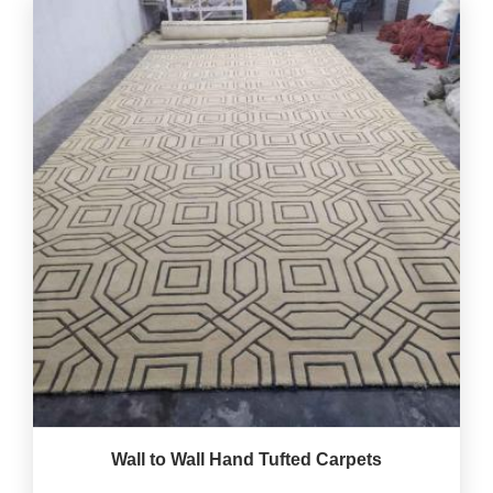
Wall to Wall Hand Tufted Carpets