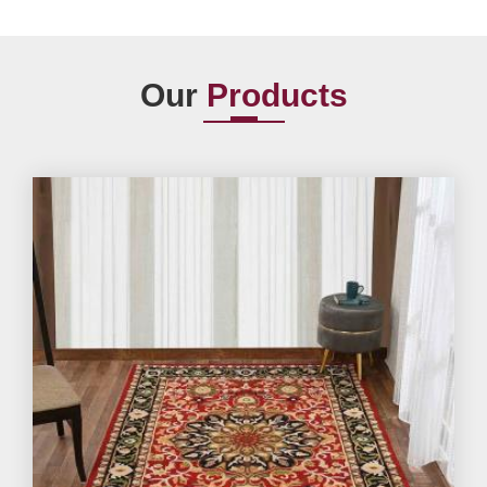
Our
Products