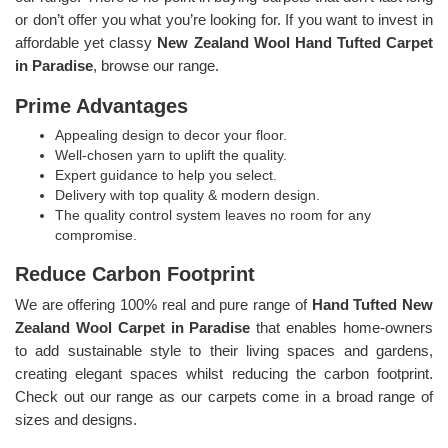
or don’t offer you what you’re looking for. If you want to invest in
affordable yet classy
New Zealand Wool Hand Tufted Carpet
in Paradise
, browse our range.
Prime Advantages
Appealing design to decor your floor.
Well-chosen yarn to uplift the quality.
Expert guidance to help you select.
Delivery with top quality & modern design.
The quality control system leaves no room for any
compromise.
Reduce Carbon Footprint
We are offering 100% real and pure range of
Hand Tufted New
Zealand Wool Carpet in Paradise
that enables home-owners
to add sustainable style to their living spaces and gardens,
creating elegant spaces whilst reducing the carbon footprint.
Check out our range as our carpets come in a broad range of
sizes and designs.