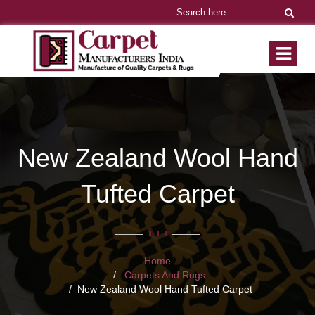
New Zealand Wool Hand
Tufted Carpet
Home
Carpets And Rugs
New Zealand Wool Hand Tufted Carpet