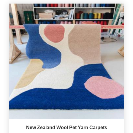
New Zealand Wool Pet Yarn Carpets