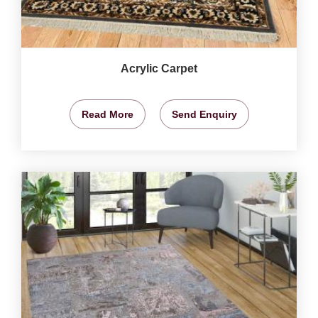
Acrylic Carpet
Read More
Send Enquiry