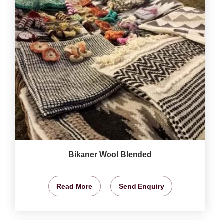
Bikaner Wool Blended
Read More
Send Enquiry