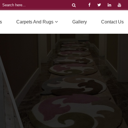
s
Carpets And Rugs
Gallery
Contact Us