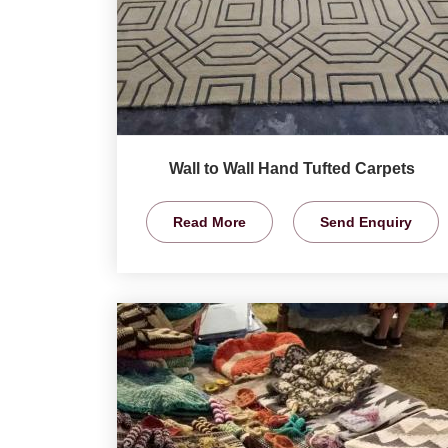
Wall to Wall Hand Tufted Carpets
Read More
Send Enquiry