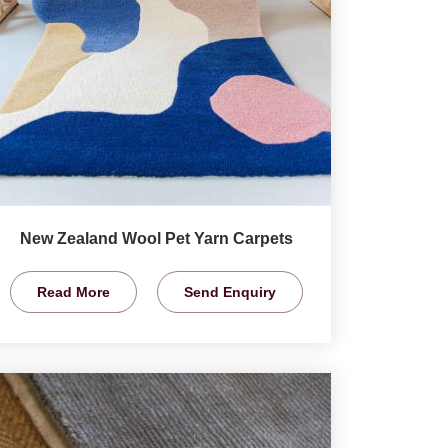
New Zealand Wool Pet Yarn Carpets
Read More
Send Enquiry