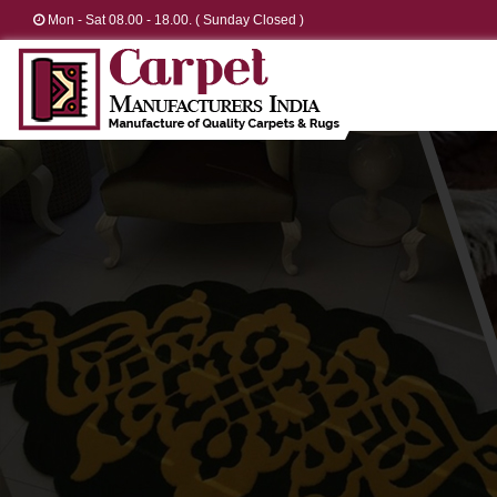
Mon - Sat 08.00 - 18.00. ( Sunday Closed )