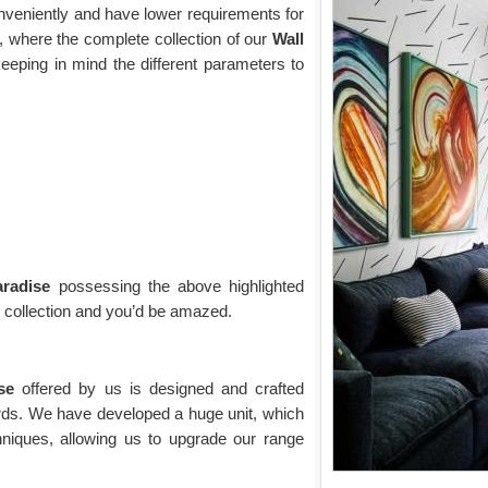
onveniently and have lower requirements for
 where the complete collection of our
Wall
eeping in mind the different parameters to
aradise
possessing the above highlighted
g collection and you’d be amazed.
ise
offered by us is designed and crafted
ards. We have developed a huge unit, which
niques, allowing us to upgrade our range