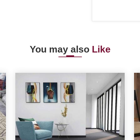
You may also
Like