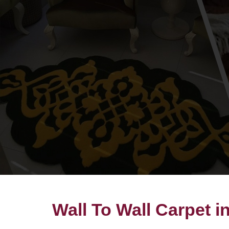
Wall To Wall Carpet i