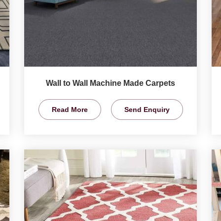
Wall to Wall Machine Made Carpets
Read More
Send Enquiry