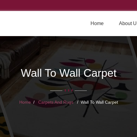
Home
About U
Wall To Wall Carpet
Home
Carpets And Rugs
Wall To Wall Carpet