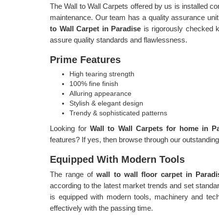
The Wall to Wall Carpets offered by us is installed c
maintenance. Our team has a quality assurance unit,
to Wall Carpet in Paradise
is rigorously checked k
assure quality standards and flawlessness.
Prime Features
High tearing strength
100% fine finish
Alluring appearance
Stylish & elegant design
Trendy & sophisticated patterns
Looking for
Wall to Wall Carpets for home in P
features? If yes, then browse through our outstandin
Equipped With Modern Tools
The range of
wall to wall floor carpet in Parad
according to the latest market trends and set stand
is equipped with modern tools, machinery and tech
effectively with the passing time.