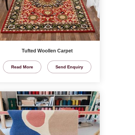
Tufted Woollen Carpet
Read More
Send Enquiry