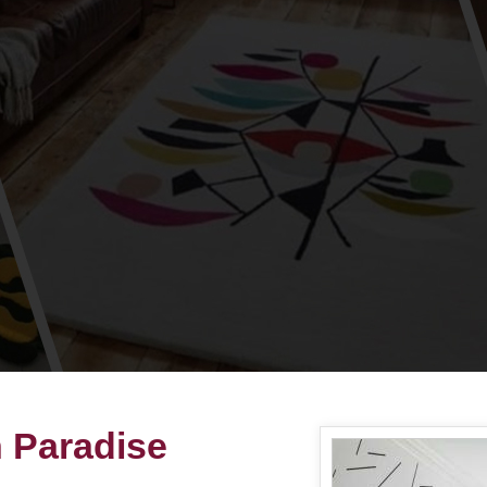
n Paradise