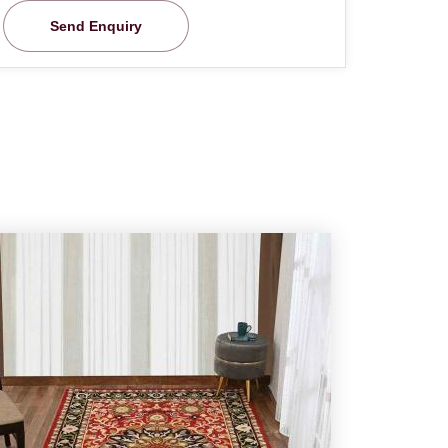
Send Enquiry