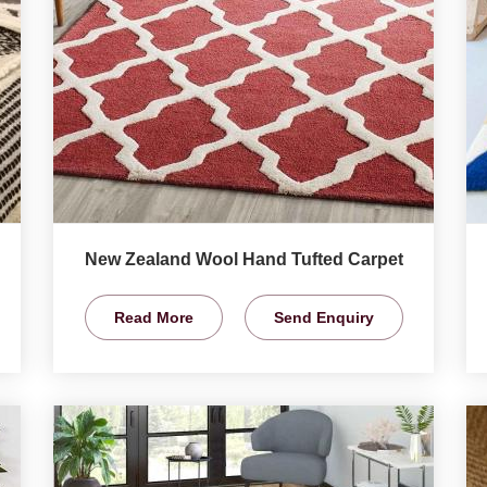
New Zealand Wool Hand Tufted Carpet
Read More
Send Enquiry