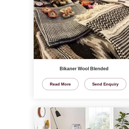
Bikaner Wool Blended
Read More
Send Enquiry