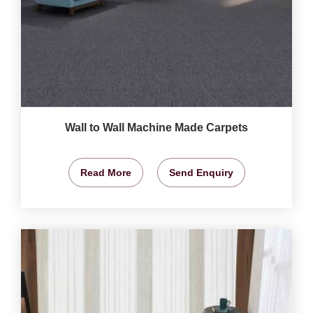
Wall to Wall Machine Made Carpets
Read More
Send Enquiry