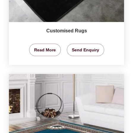
Customised Rugs
Read More
Send Enquiry