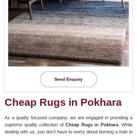
Send Enquiry
Cheap Rugs in Pokhara
As a quality focused company, we are engaged in providing a
supreme quality collection of
Cheap Rugs in Pokhara
. While
dealing with us, you don’t have to worry about burning a hole in