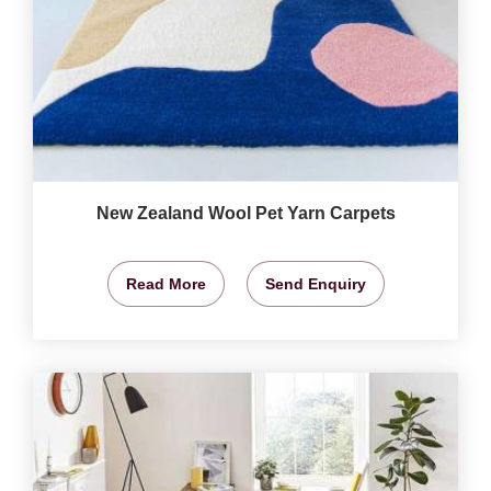
New Zealand Wool Pet Yarn Carpets
Read More
Send Enquiry