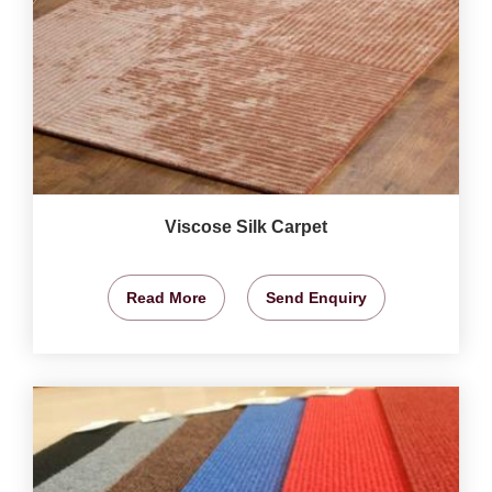
Viscose Silk Carpet
Read More
Send Enquiry