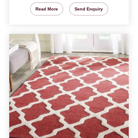
Read More
Send Enquiry