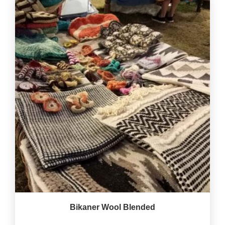
Bikaner Wool Blended