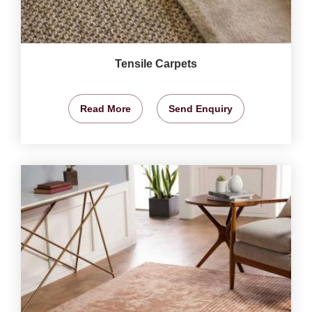
Tensile Carpets
Read More
Send Enquiry