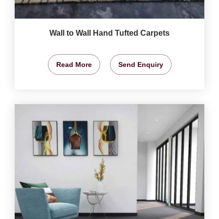
Wall to Wall Hand Tufted Carpets
Read More
Send Enquiry