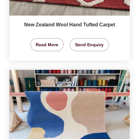
New Zealand Wool Hand Tufted Carpet
Read More
Send Enquiry