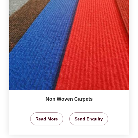
Non Woven Carpets
Read More
Send Enquiry