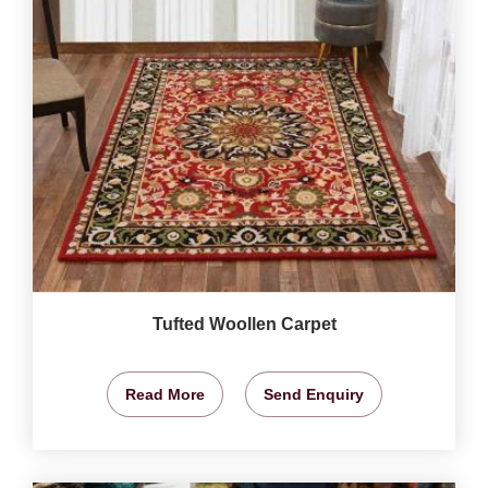
Tufted Woollen Carpet
Read More
Send Enquiry