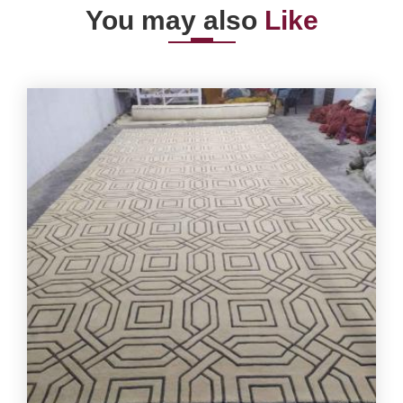
You may also
Like