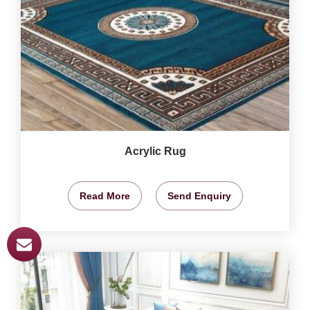
Acrylic Rug
Read More
Send Enquiry