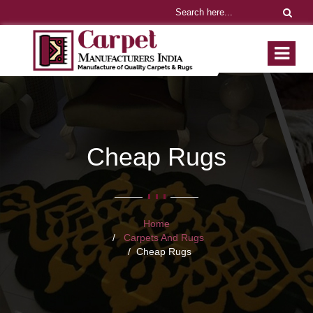
Cheap Rugs
Home
Carpets And Rugs
Cheap Rugs