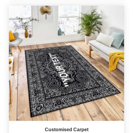
Customised Carpet