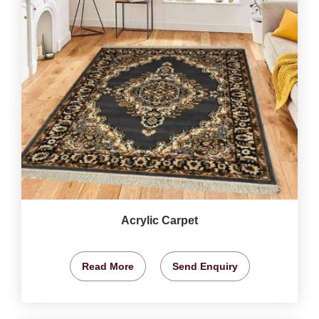
Acrylic Carpet
Read More
Send Enquiry