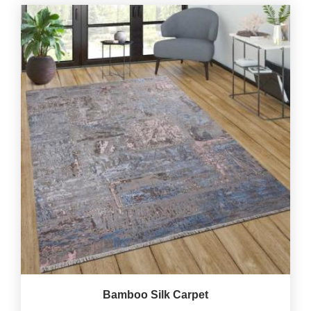
Bamboo Silk Carpet