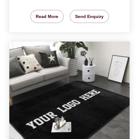
Read More
Send Enquiry