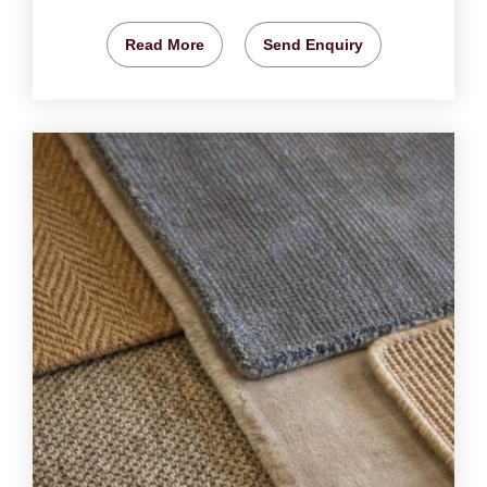
Read More
Send Enquiry