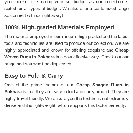
your pocket or shaking your set budget as our collection is
suited for all types of budget. We also offer a customized range
so connect with us right away!
100% High-graded Materials Employed
The material employed in our range is high-graded and the latest
tools and techniques are used to produce our collection. We are
highly appreciated and known for offering exquisite and
Cheap
Woven Rugs in Pokhara
in a cost effective way. Check out our
range and you won’t be displeased.
Easy to Fold & Carry
One of the prime factors of our
Cheap Shaggy Rugs in
Pokhara
is that they are easy to fold and carry around. They are
highly travel-friendly. We ensure you the texture is not extremely
dense and it is light-weight, which supports this factor perfectly.