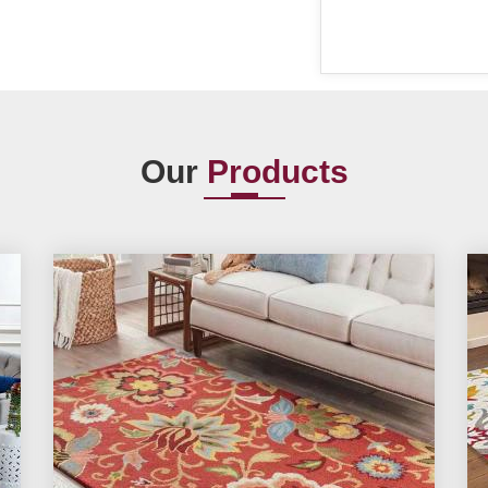
Our
Products