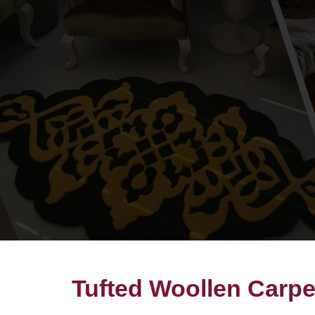
Tufted Woollen Carpe