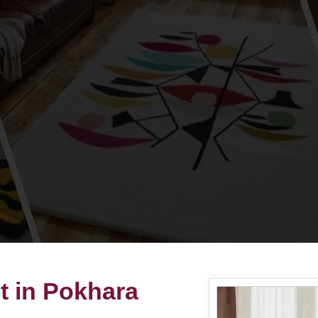
t in Pokhara