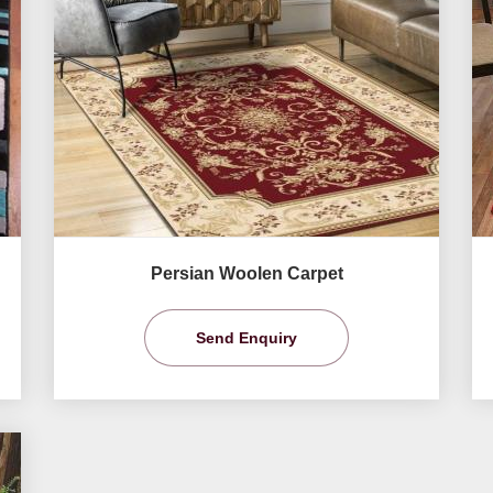
Persian Woolen Carpet
Send Enquiry