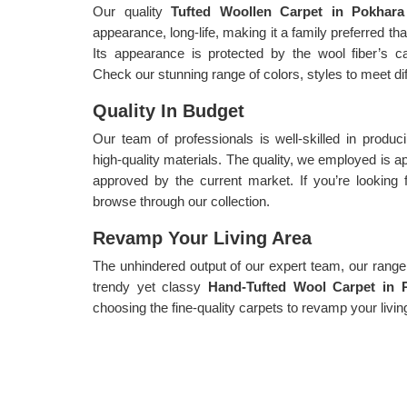
Our quality
Tufted Woollen Carpet in Pokhar
appearance, long-life, making it a family preferred t
Its appearance is protected by the wool fiber’s capa
Check our stunning range of colors, styles to meet di
Quality In Budget
Our team of professionals is well-skilled in produ
high-quality materials. The quality, we employed is
approved by the current market. If you’re looking 
browse through our collection.
Revamp Your Living Area
The unhindered output of our expert team, our range i
trendy yet classy
Hand-Tufted Wool Carpet in 
choosing the fine-quality carpets to revamp your livin