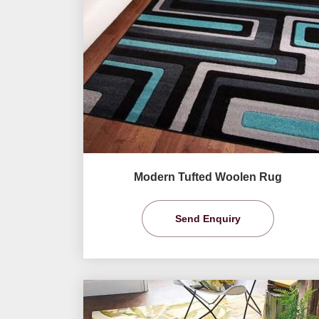
Modern Tufted Woolen Rug
Send Enquiry