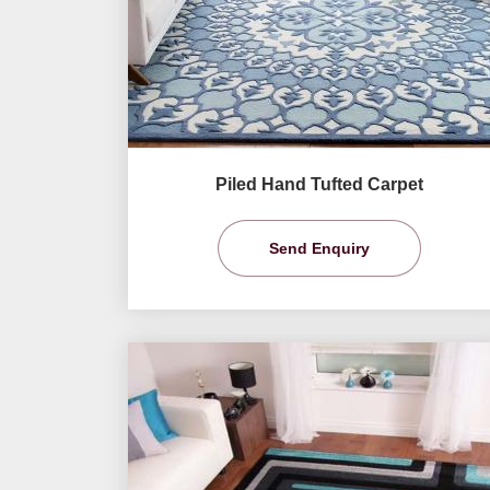
Piled Hand Tufted Carpet
Send Enquiry