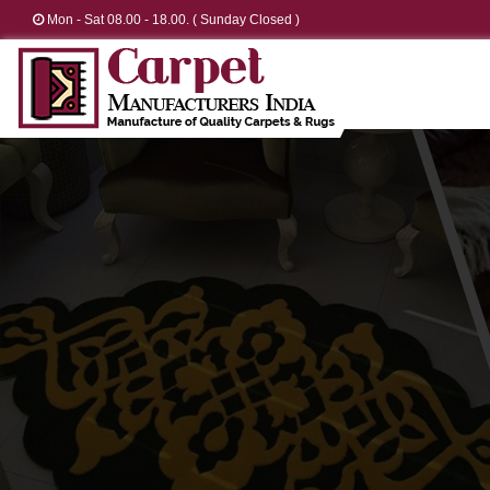
Mon - Sat 08.00 - 18.00. ( Sunday Closed )