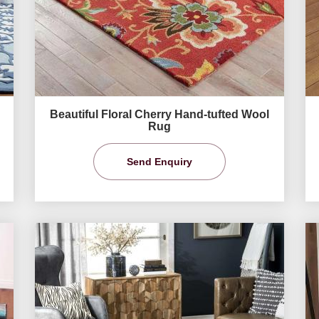
Beautiful Floral Cherry Hand-tufted Wool
Rug
Send Enquiry