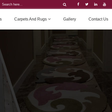
s
Carpets And Rugs
Gallery
Contact Us