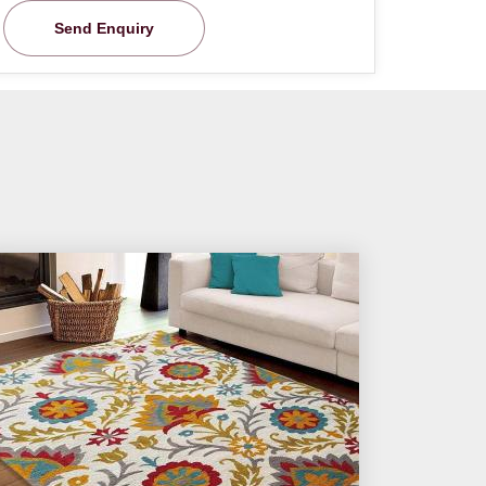
Send Enquiry