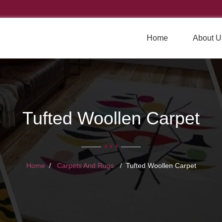
Home
About U
Tufted Woollen Carpet
Home
Carpets And Rugs
Tufted Woollen Carpet