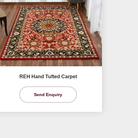
REH Hand Tufted Carpet
Send Enquiry