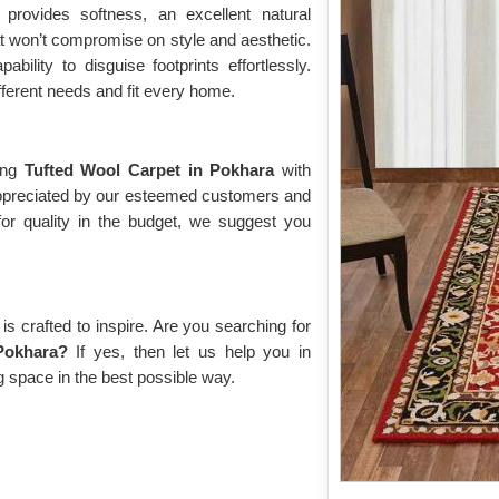
a
provides softness, an excellent natural
hat won’t compromise on style and aesthetic.
bility to disguise footprints effortlessly.
fferent needs and fit every home.
cing
Tufted Wool Carpet in Pokhara
with
 appreciated by our esteemed customers and
for quality in the budget, we suggest you
s crafted to inspire. Are you searching for
Pokhara?
If yes, then let us help you in
g space in the best possible way.