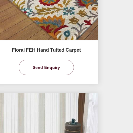
Floral FEH Hand Tufted Carpet
Send Enquiry