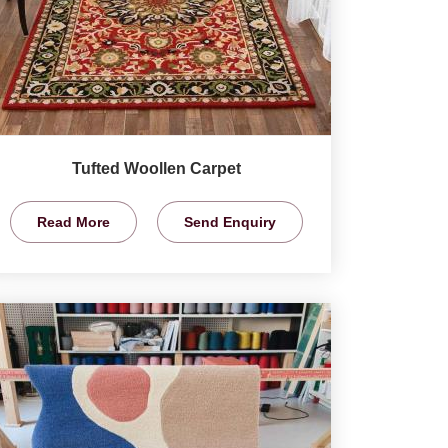
Tufted Woollen Carpet
Read More
Send Enquiry