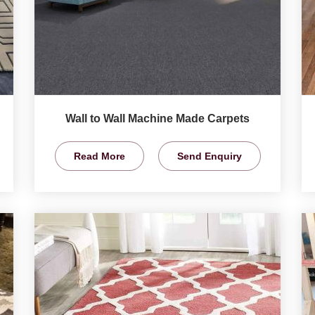
Wall to Wall Machine Made Carpets
Read More
Send Enquiry