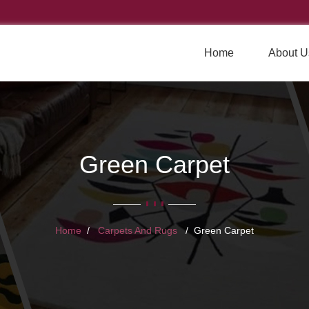
Home
About U
Green Carpet
Home
Carpets And Rugs
Green Carpet