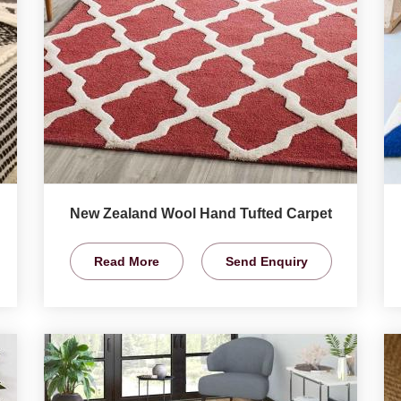
New Zealand Wool Hand Tufted Carpet
Read More
Send Enquiry