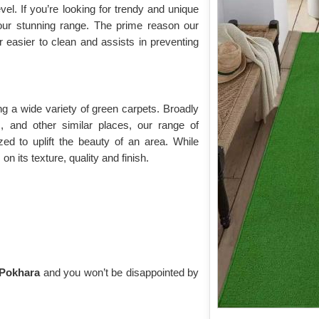
vel. If you’re looking for trendy and unique
our stunning range. The prime reason our
ar easier to clean and assists in preventing
g a wide variety of green carpets. Broadly
s, and other similar places, our range of
lized to uplift the beauty of an area. While
n its texture, quality and finish.
n Pokhara
and you won’t be disappointed by