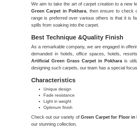
We aim to take the art of carpet creation to a new le
Green Carpet in Pokhara
, then ensure to check 
range is preferred over various others is that it is f
spills from soaking into the carpet.
Best Technique &Quality Finish
As a remarkable company, we are engaged in offerin
demanded in hotels, office spaces, hotels, resort
Artificial Green Grass Carpet in Pokhara
is uti
designing such carpets, our team has a special focus o
Characteristics
Unique design
Fade resistance
Light in weight
Optimum finish
Check out our variety of
Green Carpet for Floor i
our stunning collection.