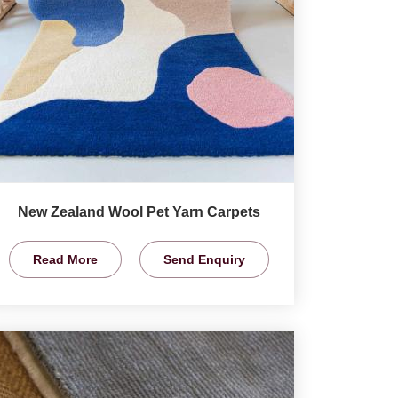
New Zealand Wool Pet Yarn Carpets
Read More
Send Enquiry