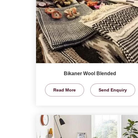
Bikaner Wool Blended
Read More
Send Enquiry