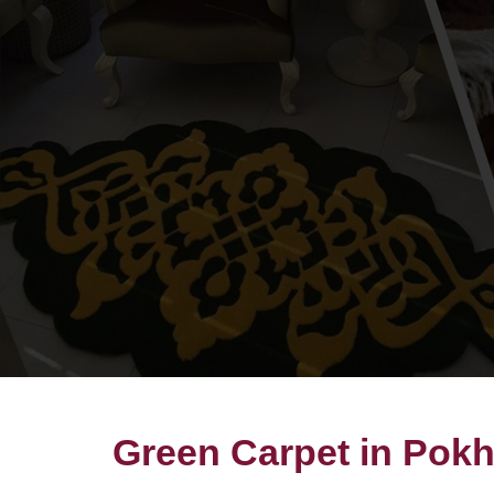
Green Carpet in Pok