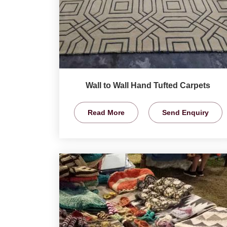
Wall to Wall Hand Tufted Carpets
Read More
Send Enquiry