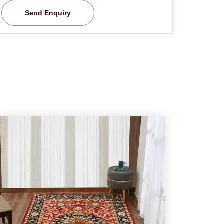
Send Enquiry