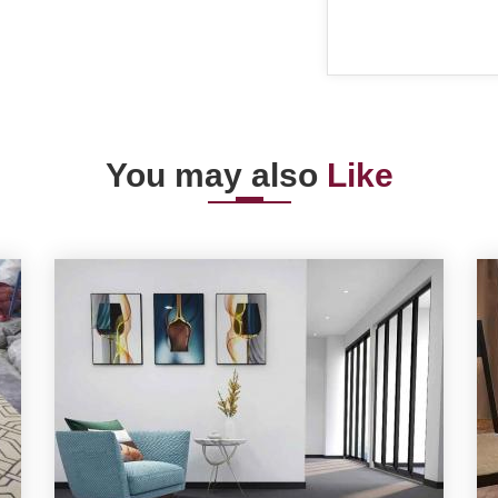
You may also
Like