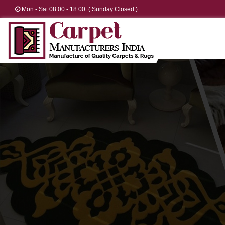
Mon - Sat 08.00 - 18.00. ( Sunday Closed )