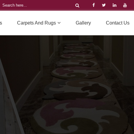
s
Carpets And Rugs
Gallery
Contact Us