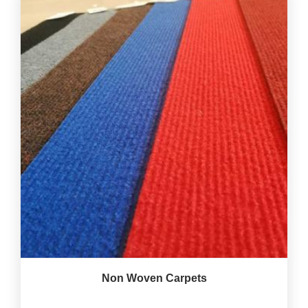
Non Woven Carpets