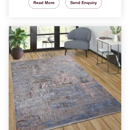
Read More
Send Enquiry