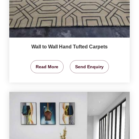
Wall to Wall Hand Tufted Carpets
Read More
Send Enquiry