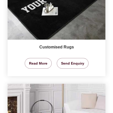
Customised Rugs
Read More
Send Enquiry