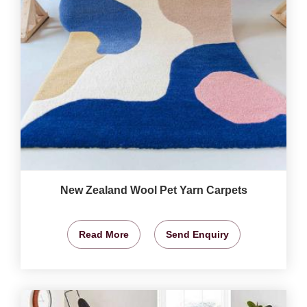
New Zealand Wool Pet Yarn Carpets
Read More
Send Enquiry