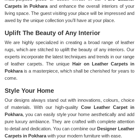
Carpets in Pokhara
and enhance the overall interiors of your
living space. The guest visiting your place will be impressed and
awed by the unique collection you’ll have at your place.
Uplift The Beauty of Any Interior
We are highly specialized in creating a broad range of leather
rugs, which are stitched to uplift the beauty of any interiors. Our
experts incorporate the latest techniques and trends in our range
of leather carpets. The unique
Hair on Leather Carpets in
Pokhara
is a masterpiece, which shall be cherished for years to
come.
Style Your Home
Our designs always stand out with innovations, colours, choice
of materials. With our high-quality
Cow Leather Carpet in
Pokhara
, you can easily style your home aesthetically and add
pure luxury ambiance. They are crafted with complete attention
to detail and dedication. You can combine our
Designer Leather
Carpets in Pokhara
with your modern furniture with ease.