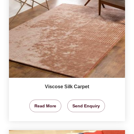
Viscose Silk Carpet
Read More
Send Enquiry