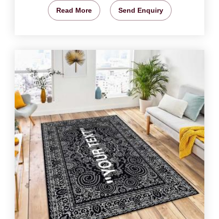
Read More
Send Enquiry