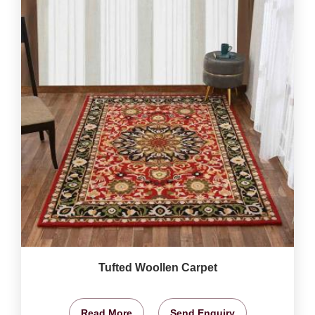
Tufted Woollen Carpet
Read More
Send Enquiry