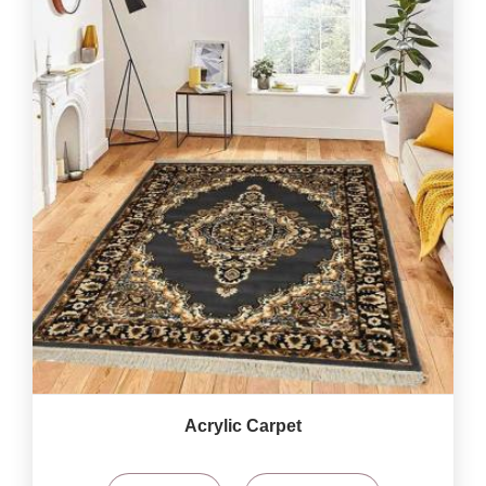
Acrylic Carpet