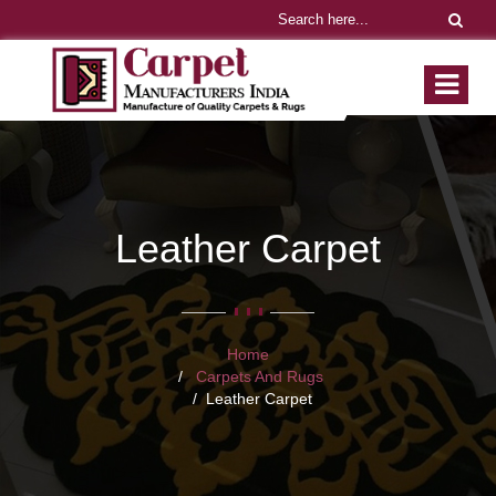
Leather Carpet
Home
Carpets And Rugs
Leather Carpet