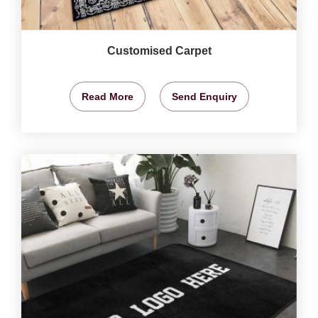
Customised Carpet
Read More
Send Enquiry