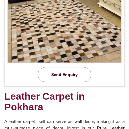
Send Enquiry
Leather Carpet in
Pokhara
A leather carpet itself can serve as wall decor, making it as a
multi-purpose piece of decor. Invest in our
Pure Leather