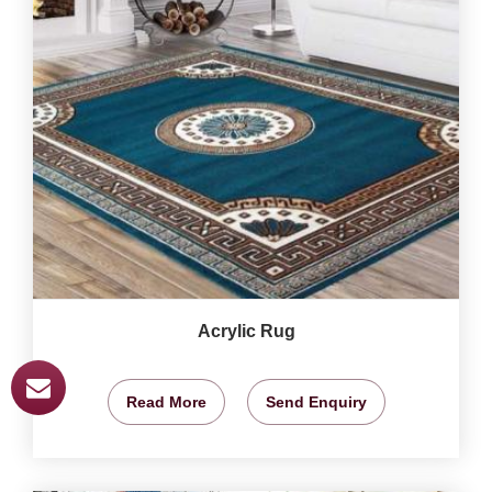
Acrylic Rug
Read More
Send Enquiry