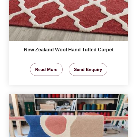
New Zealand Wool Hand Tufted Carpet
Read More
Send Enquiry