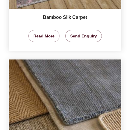
Bamboo Silk Carpet
Read More
Send Enquiry