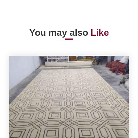
You may also
Like