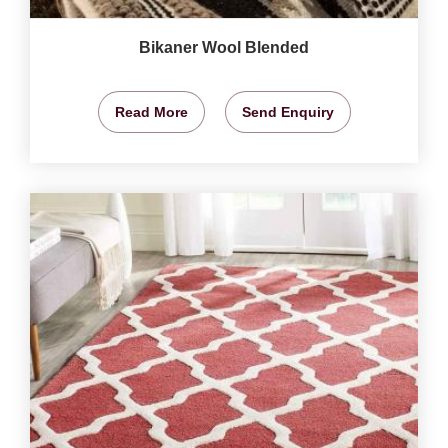
Bikaner Wool Blended
Read More
Send Enquiry