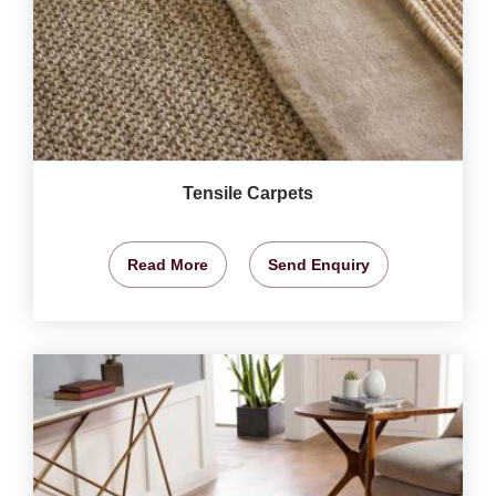
Tensile Carpets
Read More
Send Enquiry