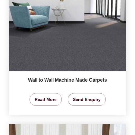
Wall to Wall Machine Made Carpets
Read More
Send Enquiry