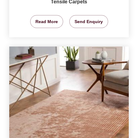
Tensile Carpets
Read More
Send Enquiry