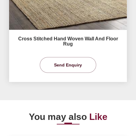
Cross Stitched Hand Woven Wall And Floor
Rug
Send Enquiry
You may also
Like