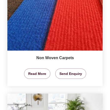
Non Woven Carpets
Read More
Send Enquiry