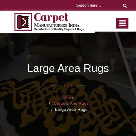
Large Area Rugs
Home
Carpets And Rugs
Large Area Rugs