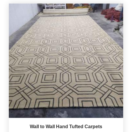
Wall to Wall Hand Tufted Carpets