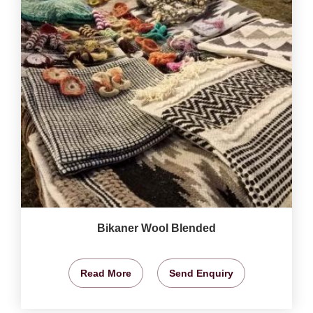
Bikaner Wool Blended
Read More
Send Enquiry