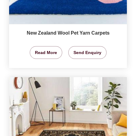
New Zealand Wool Pet Yarn Carpets
Read More
Send Enquiry