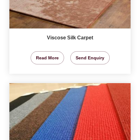
Viscose Silk Carpet
Read More
Send Enquiry