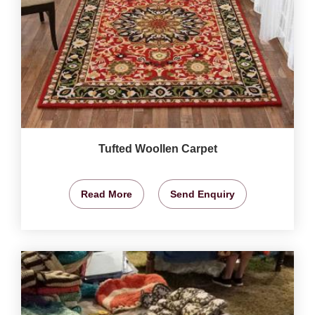
Tufted Woollen Carpet
Read More
Send Enquiry