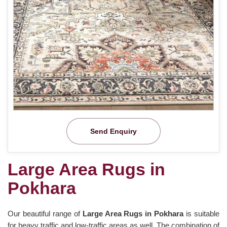
Send Enquiry
Large Area Rugs in
Pokhara
Our beautiful range of
Large Area Rugs in Pokhara
is suitable
for heavy traffic and low-traffic areas as well. The combination of