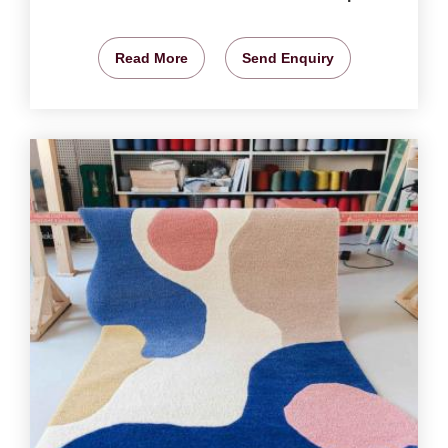
Read More
Send Enquiry