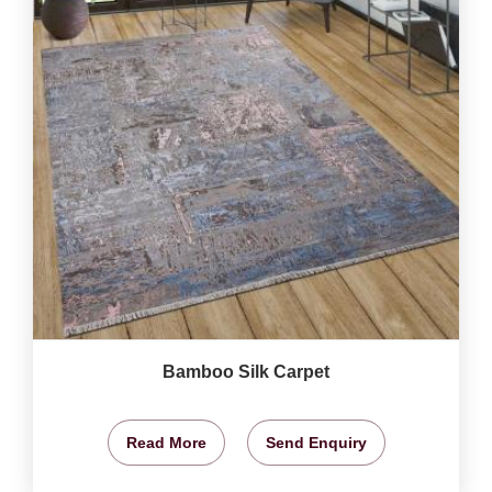
Bamboo Silk Carpet
Read More
Send Enquiry