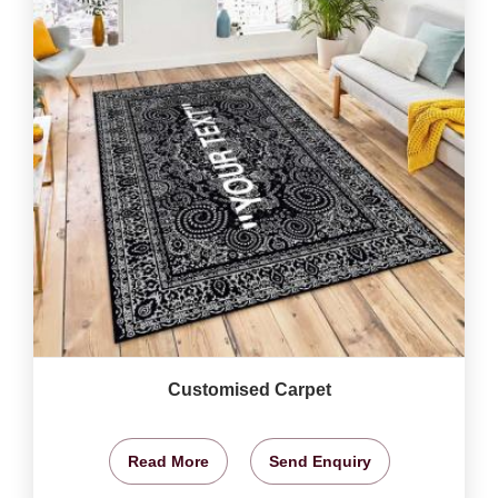
Customised Carpet
Read More
Send Enquiry