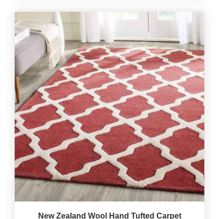
New Zealand Wool Hand Tufted Carpet