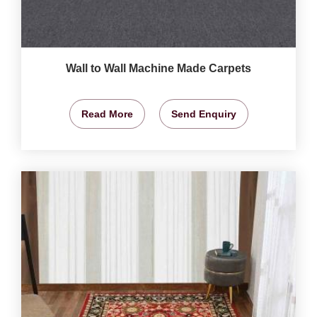
Wall to Wall Machine Made Carpets
Read More
Send Enquiry