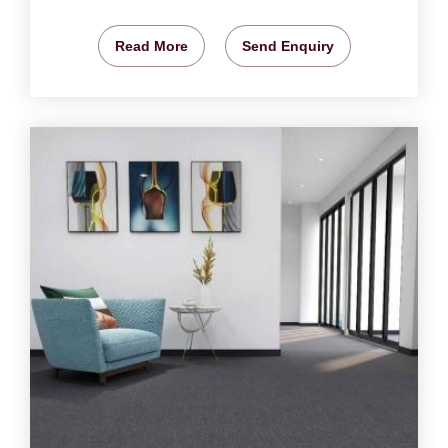
Read More
Send Enquiry