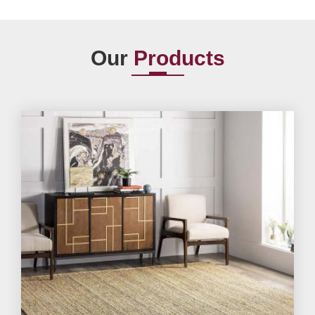
Our
Products