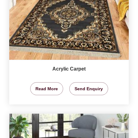
Acrylic Carpet
Read More
Send Enquiry