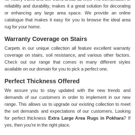
reliability and durability, makes it a great solution for decorating
or enhancing any large area space. We provide an online
catalogue that makes it easy for you to browse the ideal area
rug for your home.
Warranty Coverage on Stairs
Carpets in our unique collection all feature excellent warranty
coverage on stairs, soil resistance, and various other factors.
Check out our range that comes in many different styles
available on our domain for you to pick a perfect one.
Perfect Thickness Offered
We assure you to stay updated with the new trends and
demands of our customers in order to implement in our new
range. This allows us to upgrade our existing collection to meet
the set demands and expectations of our customers. Looking
for perfect thickness
Extra Large Area Rugs in Pokhara
? If
yes, then you’re in the right place.