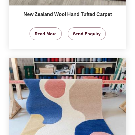
New Zealand Wool Hand Tufted Carpet
Read More
Send Enquiry