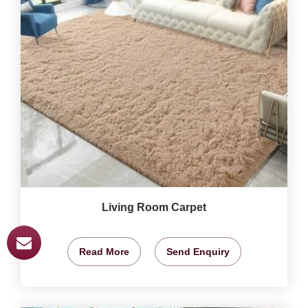
Living Room Carpet
Read More
Send Enquiry