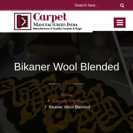
Bikaner Wool Blended
Home
Carpets And Rugs
Bikaner Wool Blended