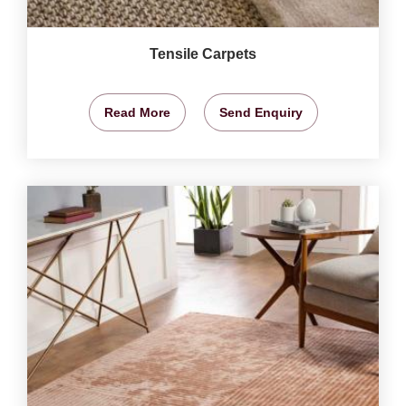
Tensile Carpets
Read More
Send Enquiry