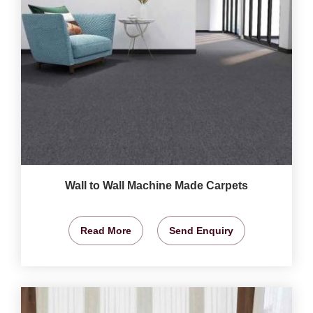
Wall to Wall Machine Made Carpets
Read More
Send Enquiry