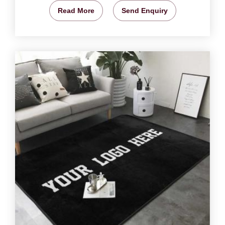
Read More
Send Enquiry