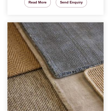
Read More
Send Enquiry