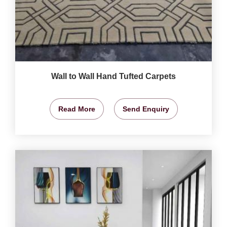
Wall to Wall Hand Tufted Carpets
Read More
Send Enquiry