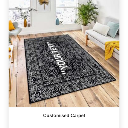
Customised Carpet