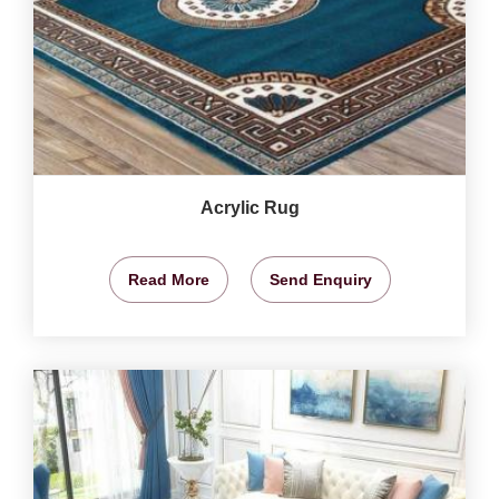
Acrylic Rug
Read More
Send Enquiry