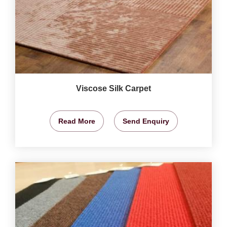
Viscose Silk Carpet
Read More
Send Enquiry