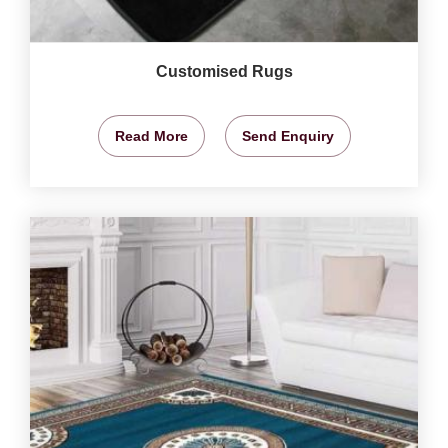
Customised Rugs
Read More
Send Enquiry