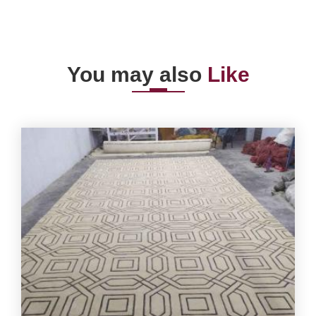
You may also
Like