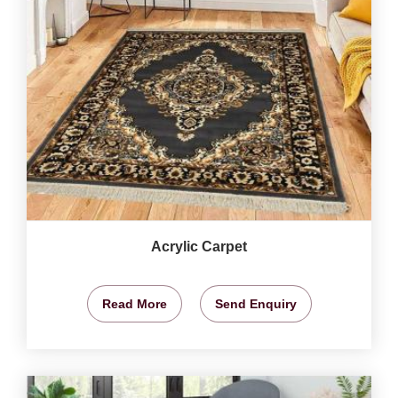
Acrylic Carpet
Read More
Send Enquiry