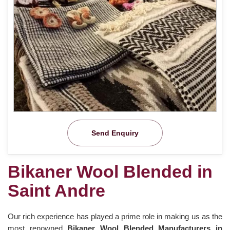
Send Enquiry
Bikaner Wool Blended in
Saint Andre
Our rich experience has played a prime role in making us as the
most renowned
Bikaner Wool Blended Manufacturers in