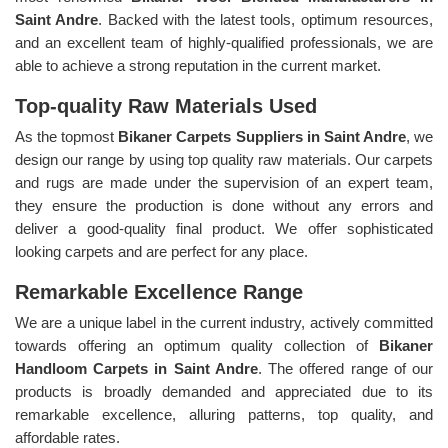
Saint Andre
. Backed with the latest tools, optimum resources,
and an excellent team of highly-qualified professionals, we are
able to achieve a strong reputation in the current market.
Top-quality Raw Materials Used
As the topmost
Bikaner Carpets Suppliers in Saint Andre
, we
design our range by using top quality raw materials. Our carpets
and rugs are made under the supervision of an expert team,
they ensure the production is done without any errors and
deliver a good-quality final product. We offer sophisticated
looking carpets and are perfect for any place.
Remarkable Excellence Range
We are a unique label in the current industry, actively committed
towards offering an optimum quality collection of
Bikaner
Handloom Carpets in Saint Andre
. The offered range of our
products is broadly demanded and appreciated due to its
remarkable excellence, alluring patterns, top quality, and
affordable rates.