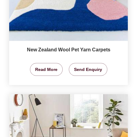
New Zealand Wool Pet Yarn Carpets
Read More
Send Enquiry