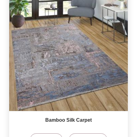
Bamboo Silk Carpet