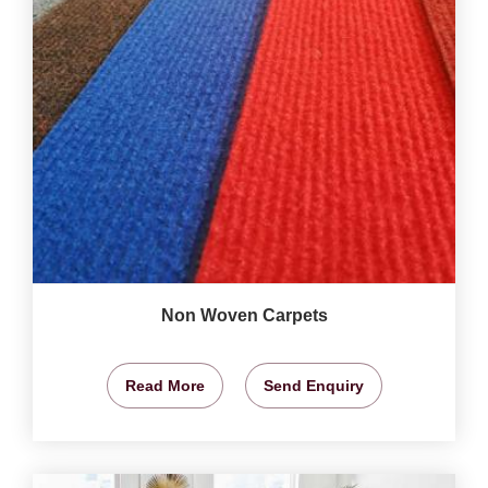
Non Woven Carpets
Read More
Send Enquiry