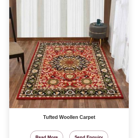
Tufted Woollen Carpet
Read More
Send Enquiry