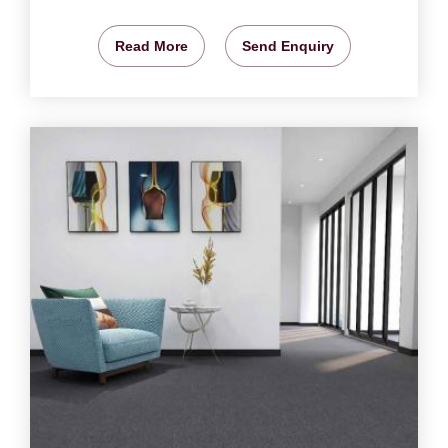
Read More
Send Enquiry