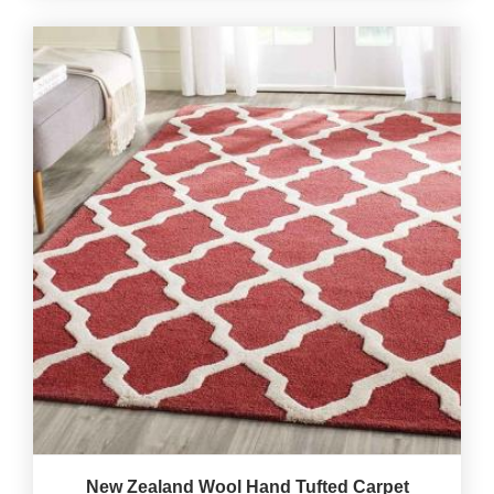
New Zealand Wool Hand Tufted Carpet