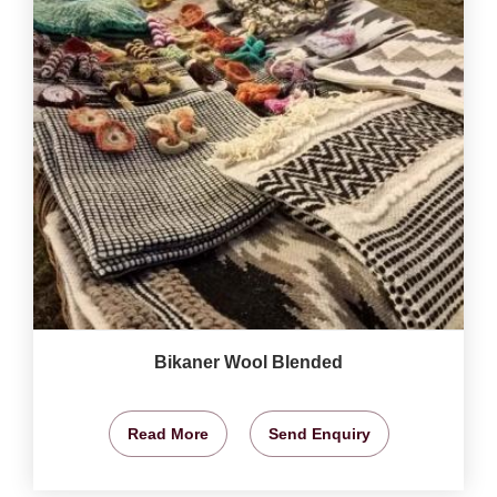
Bikaner Wool Blended
Read More
Send Enquiry