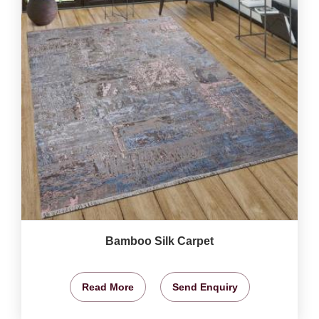
Bamboo Silk Carpet
Read More
Send Enquiry