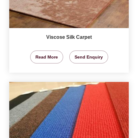
Viscose Silk Carpet
Read More
Send Enquiry