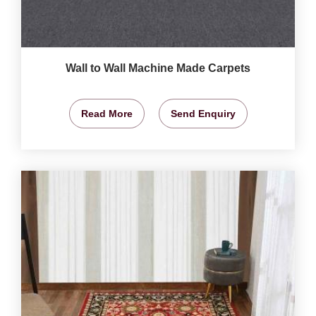
Wall to Wall Machine Made Carpets
Read More
Send Enquiry