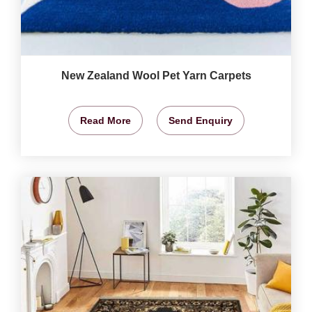
New Zealand Wool Pet Yarn Carpets
Read More
Send Enquiry