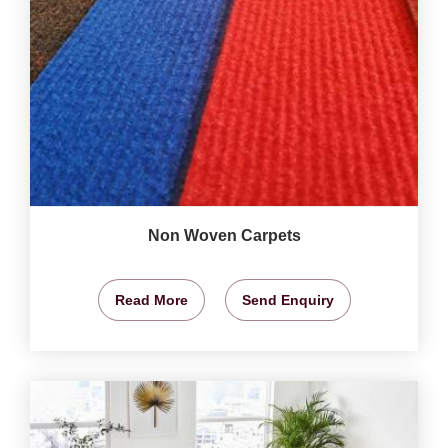
Non Woven Carpets
Read More
Send Enquiry