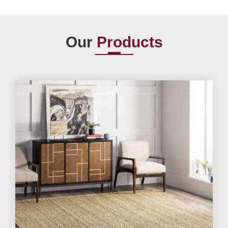
Our
Products