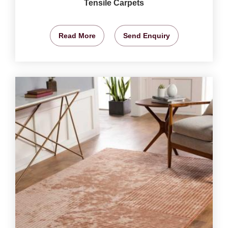
Tensile Carpets
Read More
Send Enquiry