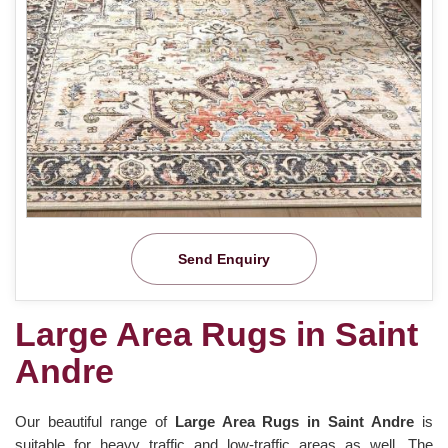
Send Enquiry
Large Area Rugs in Saint
Andre
Our beautiful range of
Large Area Rugs in Saint Andre
is
suitable for heavy traffic and low-traffic areas as well. The