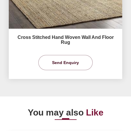
Cross Stitched Hand Woven Wall And Floor
Rug
Send Enquiry
You may also
Like