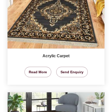
Acrylic Carpet
Read More
Send Enquiry