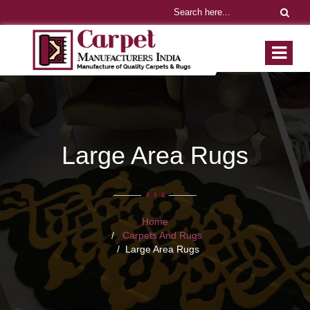
Large Area Rugs
Home
Carpets And Rugs
Large Area Rugs