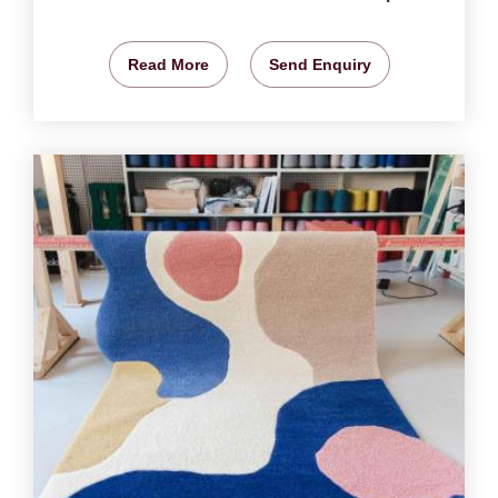
Read More
Send Enquiry