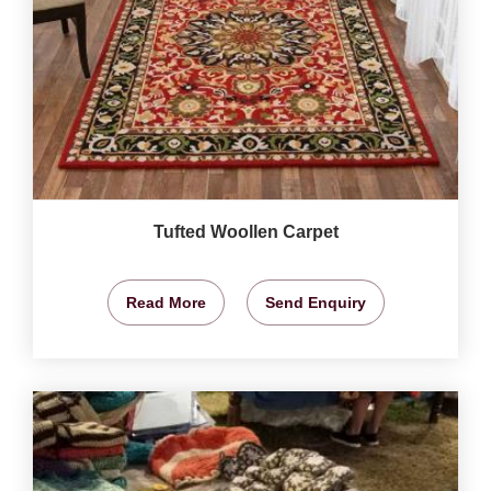
Tufted Woollen Carpet
Read More
Send Enquiry