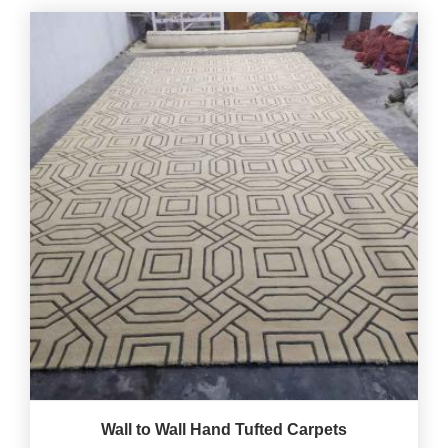
Wall to Wall Hand Tufted Carpets