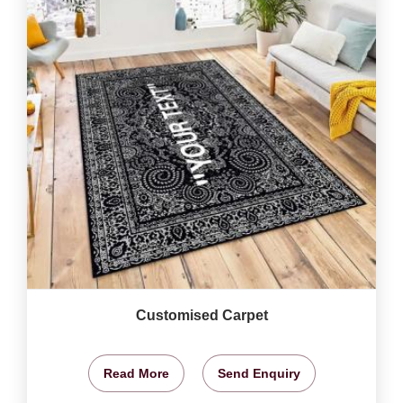
Customised Carpet
Read More
Send Enquiry