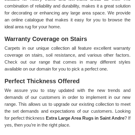
combination of reliability and durability, makes it a great solution
for decorating or enhancing any large area space. We provide
an online catalogue that makes it easy for you to browse the
ideal area rug for your home.
Warranty Coverage on Stairs
Carpets in our unique collection all feature excellent warranty
coverage on stairs, soil resistance, and various other factors.
Check out our range that comes in many different styles
available on our domain for you to pick a perfect one.
Perfect Thickness Offered
We assure you to stay updated with the new trends and
demands of our customers in order to implement in our new
range. This allows us to upgrade our existing collection to meet
the set demands and expectations of our customers. Looking
for perfect thickness
Extra Large Area Rugs in Saint Andre
? If
yes, then you’re in the right place.