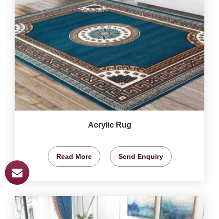
Acrylic Rug
Read More
Send Enquiry