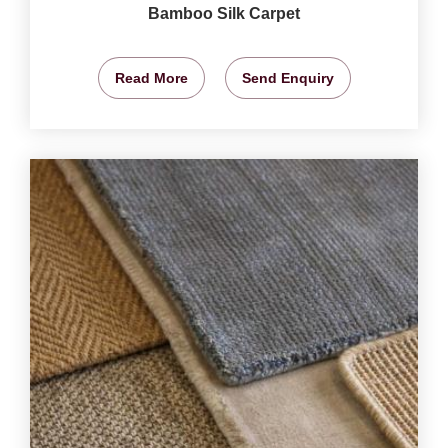
Bamboo Silk Carpet
Read More
Send Enquiry