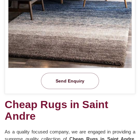
Send Enquiry
Cheap Rugs in Saint
Andre
As a quality focused company, we are engaged in providing a
supreme quality collection of
Cheap Rugs in Saint Andre
.