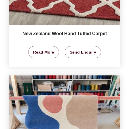
New Zealand Wool Hand Tufted Carpet
Read More
Send Enquiry