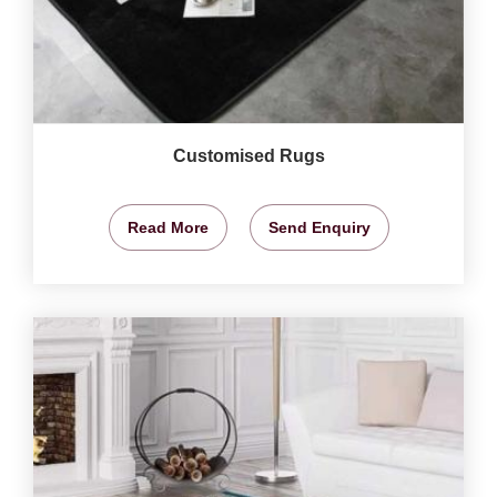
Customised Rugs
Read More
Send Enquiry