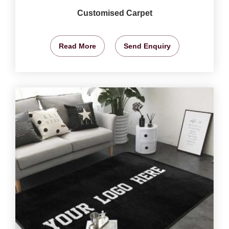
Customised Carpet
Read More
Send Enquiry