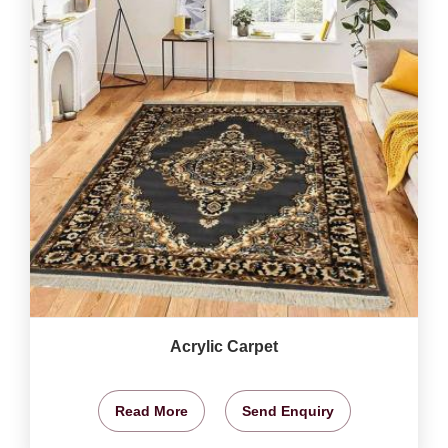
Acrylic Carpet
Read More
Send Enquiry