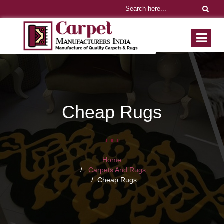
Cheap Rugs
Home
Carpets And Rugs
Cheap Rugs