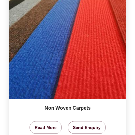
Non Woven Carpets
Read More
Send Enquiry