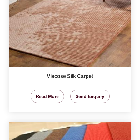
Viscose Silk Carpet
Read More
Send Enquiry