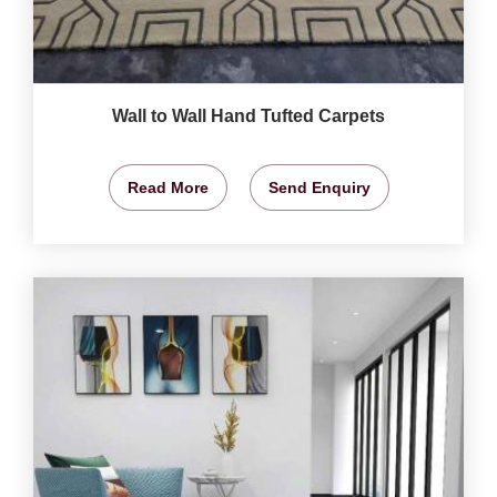
Wall to Wall Hand Tufted Carpets
Read More
Send Enquiry