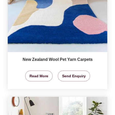
New Zealand Wool Pet Yarn Carpets
Read More
Send Enquiry