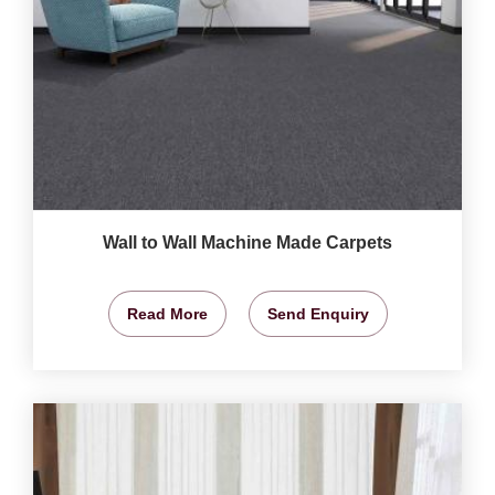
Wall to Wall Machine Made Carpets
Read More
Send Enquiry