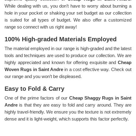
While dealing with us, you don’t have to worry about burning a
hole in your pocket or shaking your set budget as our collection
is suited for all types of budget. We also offer a customized
range so connect with us right away!
100% High-graded Materials Employed
The material employed in our range is high-graded and the latest
tools and techniques are used to produce our collection. We are
highly appreciated and known for offering exquisite and
Cheap
Woven Rugs in Saint Andre
in a cost effective way. Check out
our range and you won’t be displeased.
Easy to Fold & Carry
One of the prime factors of our
Cheap Shaggy Rugs in Saint
Andre
is that they are easy to fold and carry around. They are
highly travel-friendly. We ensure you the texture is not extremely
dense and it is light-weight, which supports this factor perfectly.