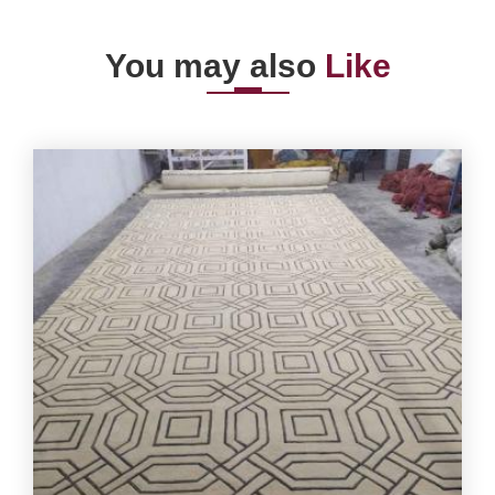
You may also
Like