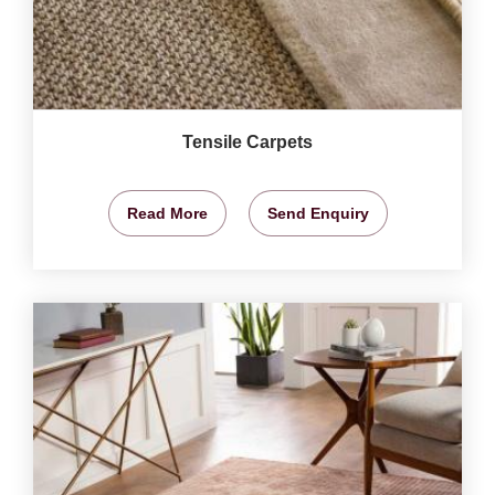
Tensile Carpets
Read More
Send Enquiry