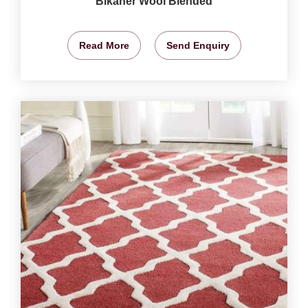
Bikaner Wool Blended
Read More
Send Enquiry