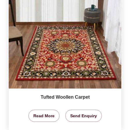
Tufted Woollen Carpet
Read More
Send Enquiry