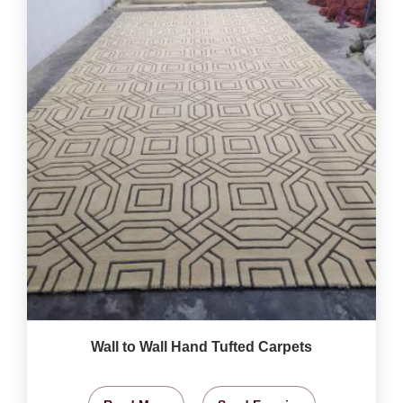
Wall to Wall Hand Tufted Carpets