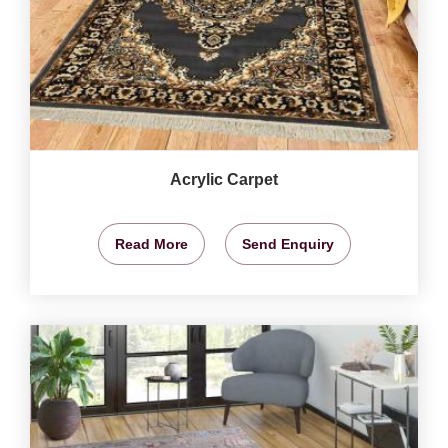
Acrylic Carpet
Read More
Send Enquiry