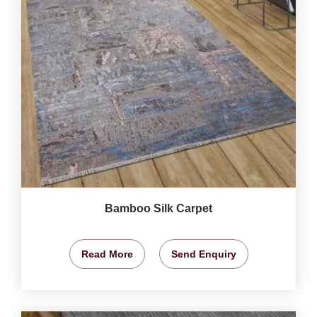
Bamboo Silk Carpet
Read More
Send Enquiry