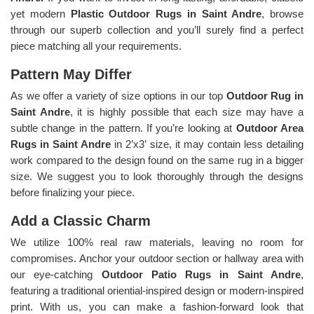
yet modern
Plastic Outdoor Rugs in Saint Andre
, browse
through our superb collection and you’ll surely find a perfect
piece matching all your requirements.
Pattern May Differ
As we offer a variety of size options in our top
Outdoor Rug in
Saint Andre
, it is highly possible that each size may have a
subtle change in the pattern. If you’re looking at
Outdoor Area
Rugs in Saint Andre
in 2’x3’ size, it may contain less detailing
work compared to the design found on the same rug in a bigger
size. We suggest you to look thoroughly through the designs
before finalizing your piece.
Add a Classic Charm
We utilize 100% real raw materials, leaving no room for
compromises. Anchor your outdoor section or hallway area with
our eye-catching
Outdoor Patio Rugs in Saint Andre
,
featuring a traditional oriential-inspired design or modern-inspired
print. With us, you can make a fashion-forward look that