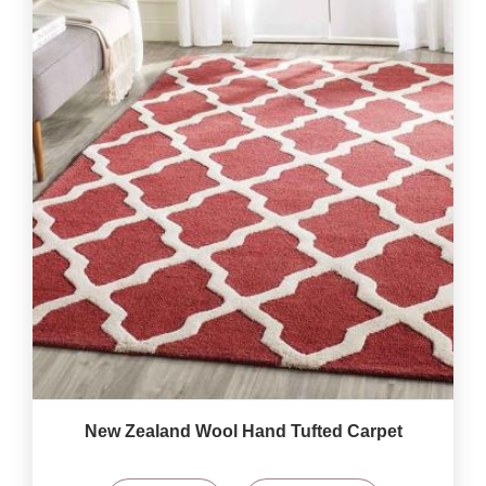
New Zealand Wool Hand Tufted Carpet