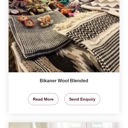
Bikaner Wool Blended
Read More
Send Enquiry