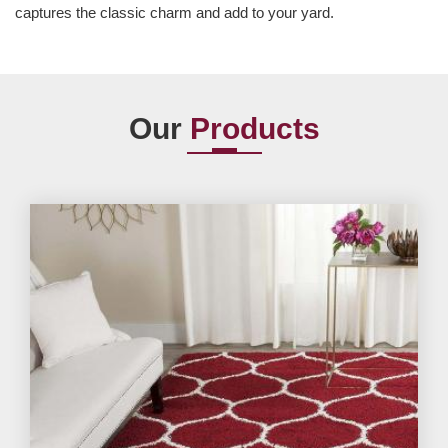
captures the classic charm and add to your yard.
Our
Products