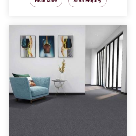
Read More
Send Enquiry