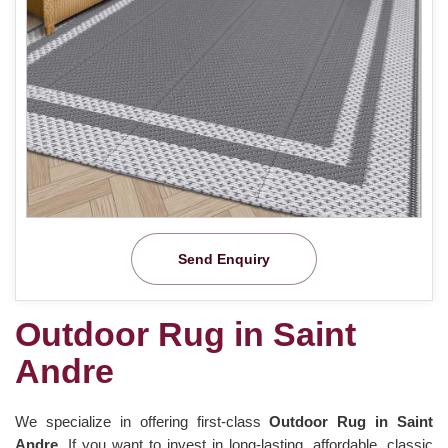
Send Enquiry
Outdoor Rug in Saint
Andre
We specialize in offering first-class
Outdoor Rug in Saint
Andre.
If you want to invest in long-lasting, affordable, classic