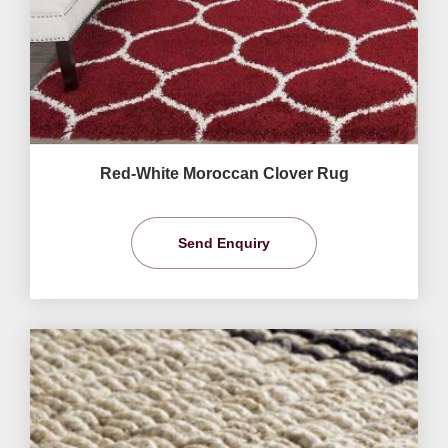
Red-White Moroccan Clover Rug
Send Enquiry