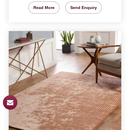
Read More
Send Enquiry