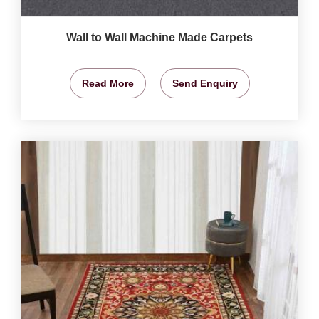
Wall to Wall Machine Made Carpets
Read More
Send Enquiry