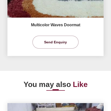
Multicolor Waves Doormat
Send Enquiry
You may also
Like