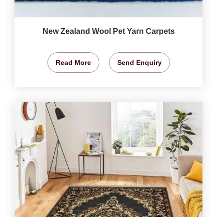
New Zealand Wool Pet Yarn Carpets
Read More
Send Enquiry