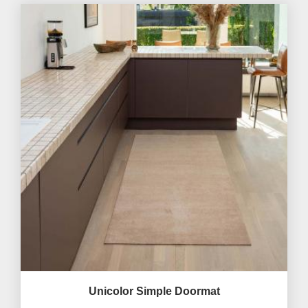
Unicolor Simple Doormat