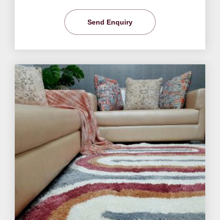
Send Enquiry