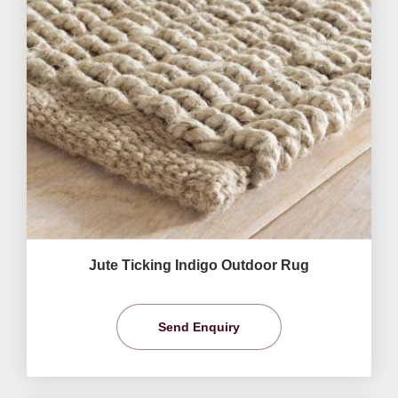
Jute Ticking Indigo Outdoor Rug
Send Enquiry