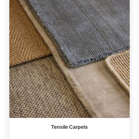
Tensile Carpets