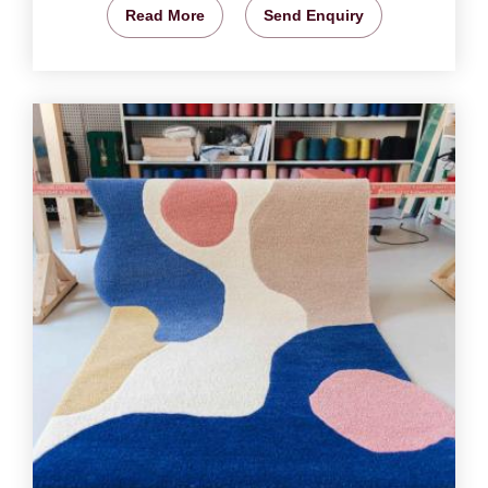
Read More
Send Enquiry