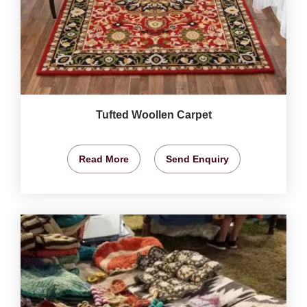
Tufted Woollen Carpet
Read More
Send Enquiry