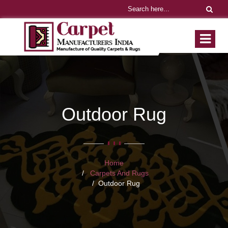
Outdoor Rug
Home
Carpets And Rugs
Outdoor Rug