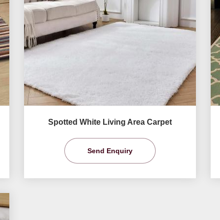
Spotted White Living Area Carpet
Send Enquiry