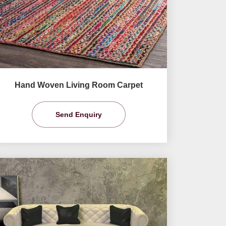
Hand Woven Living Room Carpet
Send Enquiry