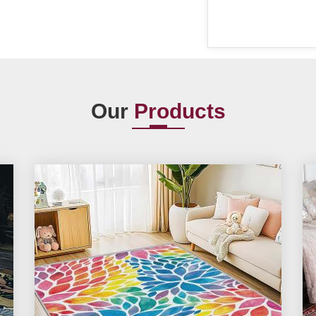
Our
Products