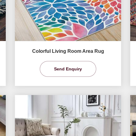
Colorful Living Room Area Rug
Send Enquiry