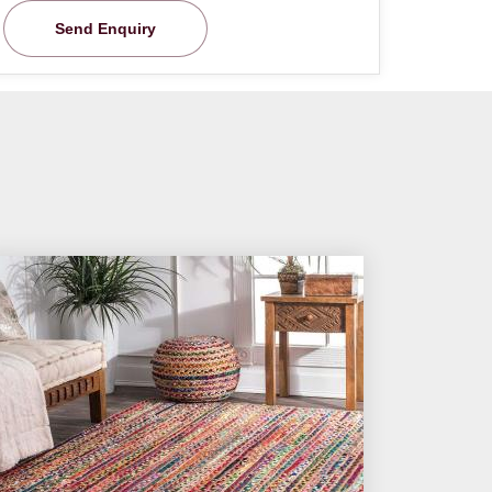
Send Enquiry