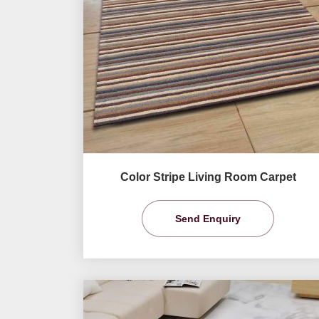
Color Stripe Living Room Carpet
Send Enquiry