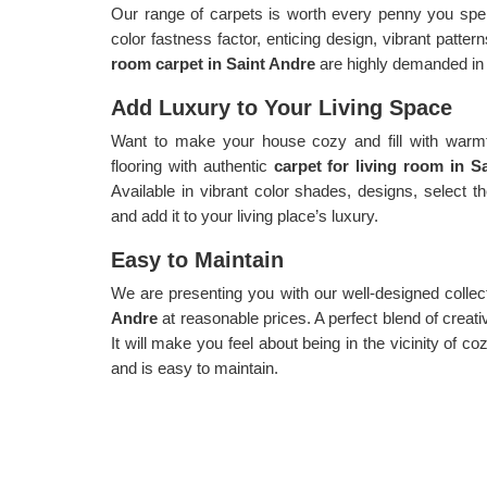
Our range of carpets is worth every penny you spen
color fastness factor, enticing design, vibrant patte
room carpet in Saint Andre
are highly demanded in 
Add Luxury to Your Living Space
Want to make your house cozy and fill with warmth
flooring with authentic
carpet for living room in 
Available in vibrant color shades, designs, select 
and add it to your living place’s luxury.
Easy to Maintain
We are presenting you with our well-designed collec
Andre
at reasonable prices. A perfect blend of creativ
It will make you feel about being in the vicinity of c
and is easy to maintain.