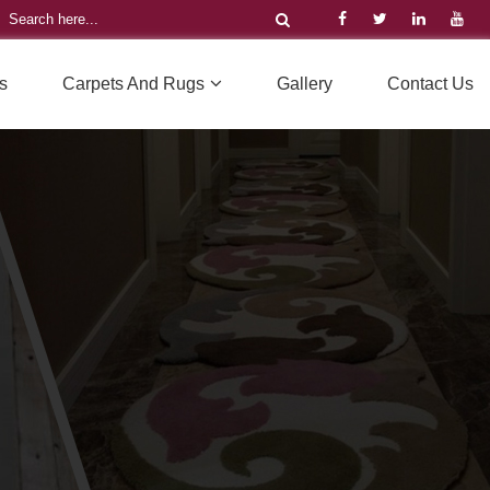
s
Carpets And Rugs
Gallery
Contact Us