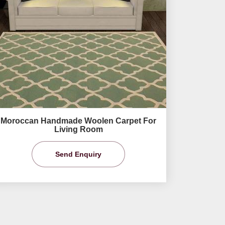
Moroccan Handmade Woolen Carpet For
Living Room
Send Enquiry