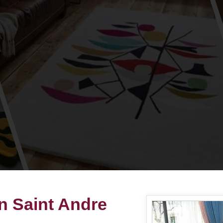
n Saint Andre