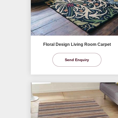
Floral Design Living Room Carpet
Send Enquiry