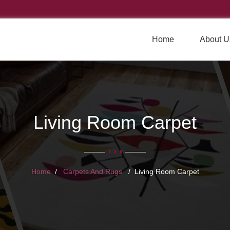
Home
About U
Living Room Carpet
Home
Carpets And Rugs
Living Room Carpet