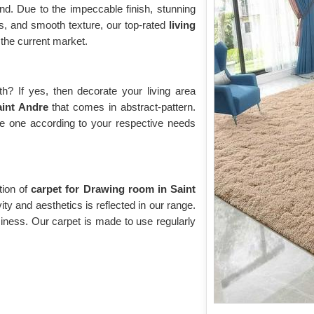
d. Due to the impeccable finish, stunning
rns, and smooth texture, our top-rated
living
the current market.
? If yes, then decorate your living area
Saint Andre
that comes in abstract-pattern.
the one according to your respective needs
tion of
carpet for Drawing room in Saint
ity and aesthetics is reflected in our range.
oziness. Our carpet is made to use regularly