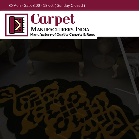
Mon - Sat 08.00 - 18.00. ( Sunday Closed )