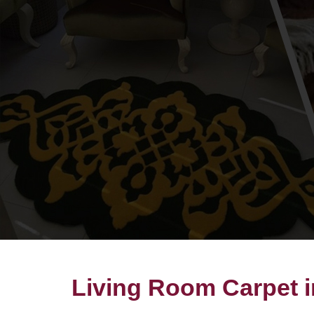
Living Room Carpet i