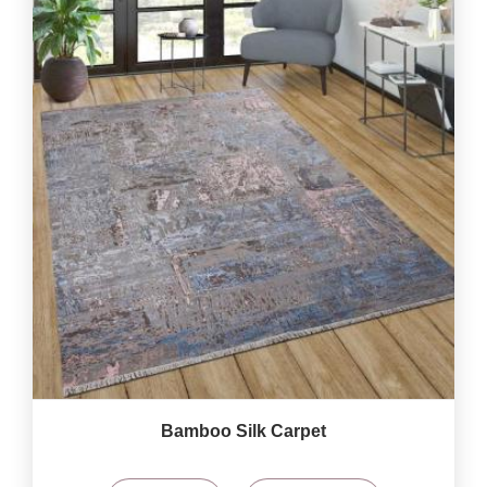
Bamboo Silk Carpet