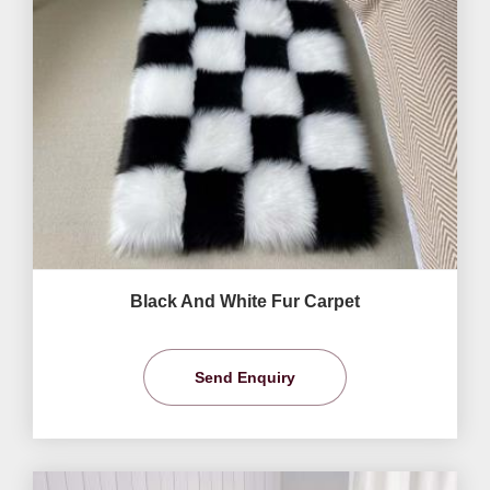
Black And White Fur Carpet
Send Enquiry