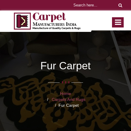
Fur Carpet
Home
Carpets And Rugs
Fur Carpet