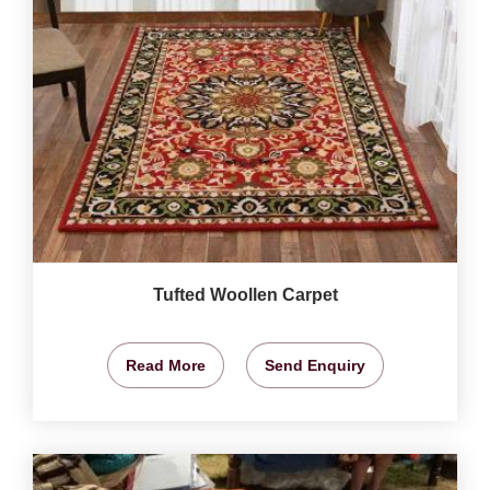
Tufted Woollen Carpet
Read More
Send Enquiry