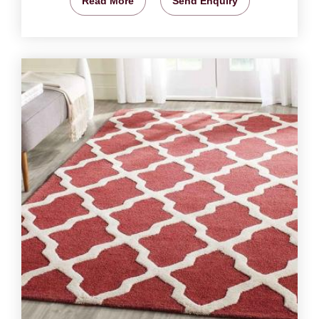
Read More
Send Enquiry