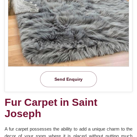
Send Enquiry
Fur Carpet in Saint
Joseph
A fur carpet possesses the ability to add a unique charm to the
decor of your room where it is placed without putting much