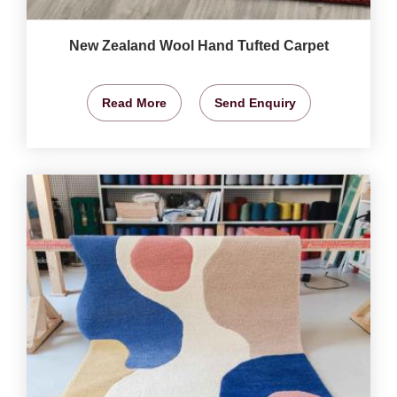
New Zealand Wool Hand Tufted Carpet
Read More
Send Enquiry