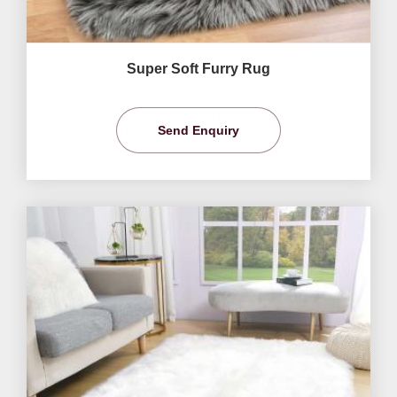
Super Soft Furry Rug
Send Enquiry