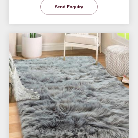
Send Enquiry