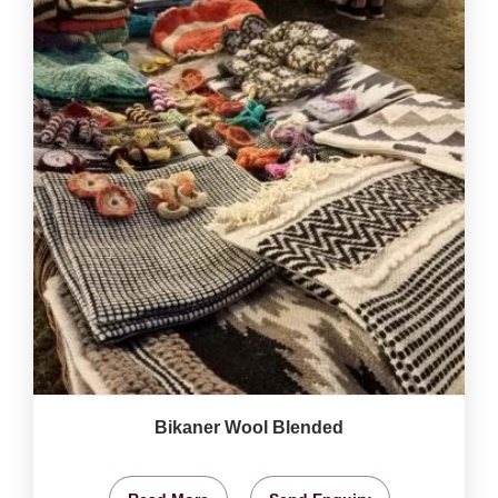
Bikaner Wool Blended