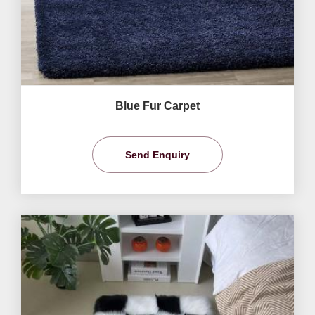
Blue Fur Carpet
Send Enquiry