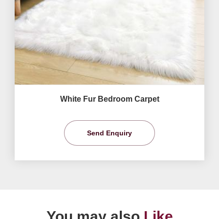
White Fur Bedroom Carpet
Send Enquiry
You may also
Like