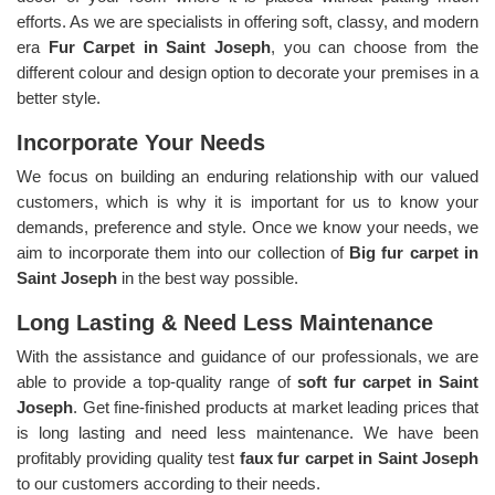
efforts. As we are specialists in offering soft, classy, and modern
era
Fur Carpet in Saint Joseph
, you can choose from the
different colour and design option to decorate your premises in a
better style.
Incorporate Your Needs
We focus on building an enduring relationship with our valued
customers, which is why it is important for us to know your
demands, preference and style. Once we know your needs, we
aim to incorporate them into our collection of
Big fur carpet in
Saint Joseph
in the best way possible.
Long Lasting & Need Less Maintenance
With the assistance and guidance of our professionals, we are
able to provide a top-quality range of
soft fur carpet in Saint
Joseph
. Get fine-finished products at market leading prices that
is long lasting and need less maintenance. We have been
profitably providing quality test
faux fur carpet in Saint Joseph
to our customers according to their needs.