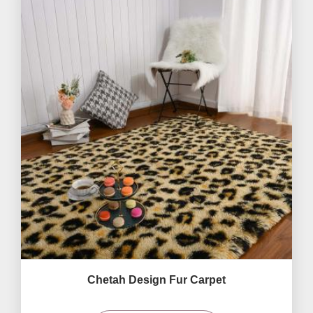
Chetah Design Fur Carpet