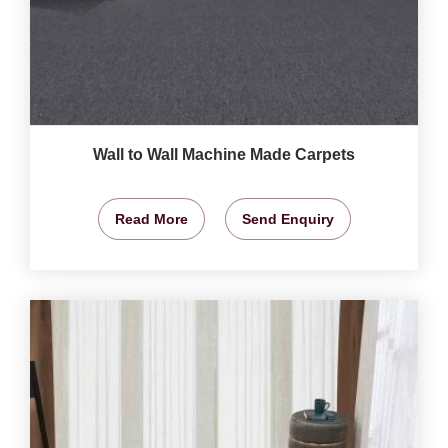
Wall to Wall Machine Made Carpets
Read More
Send Enquiry