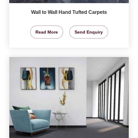
Wall to Wall Hand Tufted Carpets
Read More
Send Enquiry