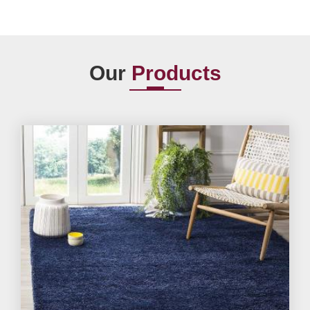
Our
Products