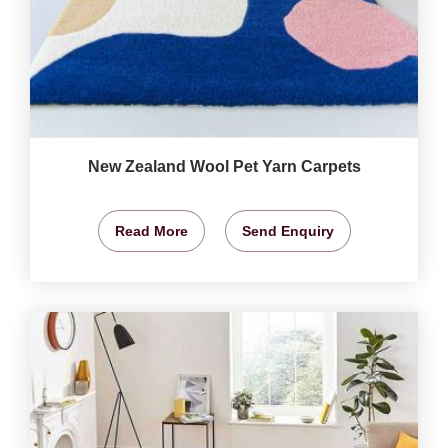
New Zealand Wool Pet Yarn Carpets
Read More
Send Enquiry