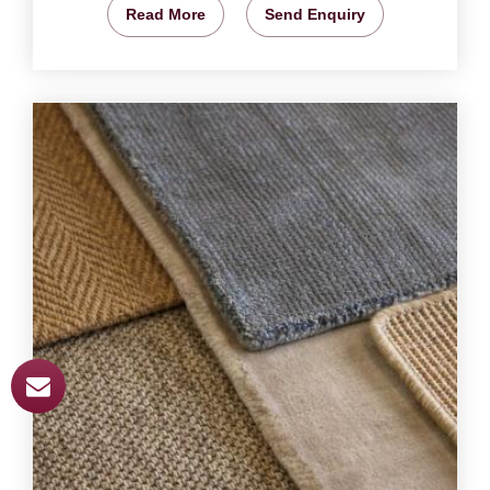
Read More
Send Enquiry