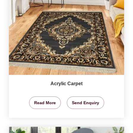
Acrylic Carpet
Read More
Send Enquiry