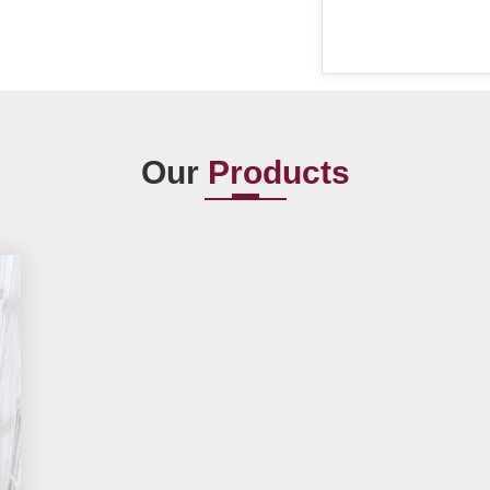
Our
Products