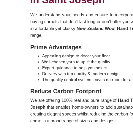
We understand your needs and ensure to incorporat
buying carpets that don’t last long or don’t offer you 
in affordable yet classy
New Zealand Wool Hand Tuf
range.
Prime Advantages
Appealing design to decor your floor.
Well-chosen yarn to uplift the quality.
Expert guidance to help you select.
Delivery with top quality & modern design.
The quality control system leaves no room for 
Reduce Carbon Footprint
We are offering 100% real and pure range of
Hand T
Joseph
that enables home-owners to add sustainable
creating elegant spaces whilst reducing the carbon fo
come in a broad range of sizes and designs.