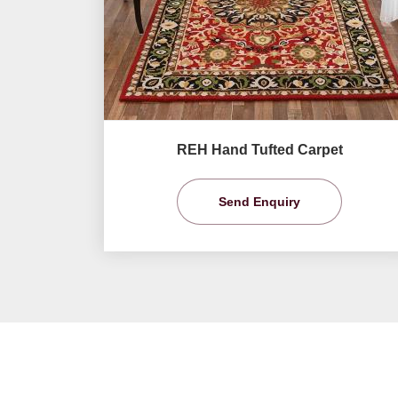
REH Hand Tufted Carpet
Send Enquiry