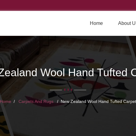
Home
About U
Zealand Wool Hand Tufted C
Home
Carpets And Rugs
New Zealand Wool Hand Tufted Carpe