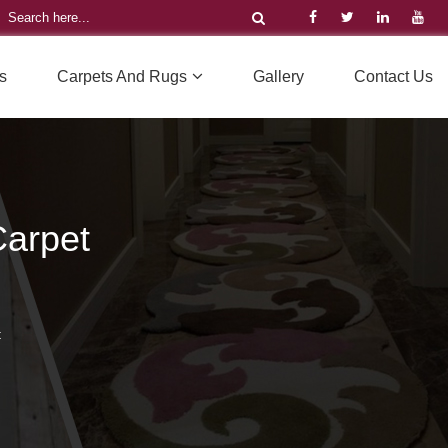
s
Carpets And Rugs
Gallery
Contact Us
arpet
t