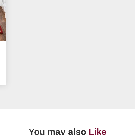
You may also
Like