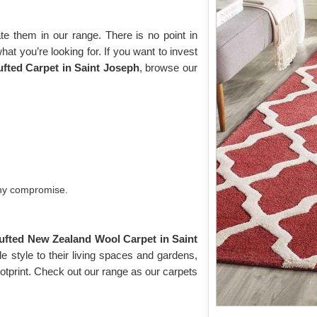
e them in our range. There is no point in
what you’re looking for. If you want to invest
ted Carpet in Saint Joseph
, browse our
any compromise.
ufted New Zealand Wool Carpet in Saint
 style to their living spaces and gardens,
otprint. Check out our range as our carpets