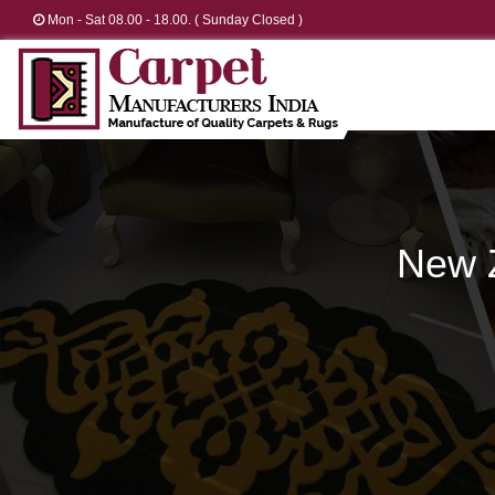
Mon - Sat 08.00 - 18.00. ( Sunday Closed )
New 