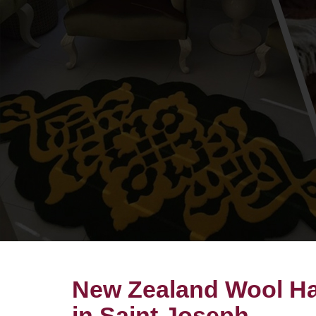
New Zealand Wool Ha
in Saint Joseph