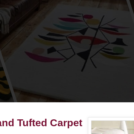
nd Tufted Carpet