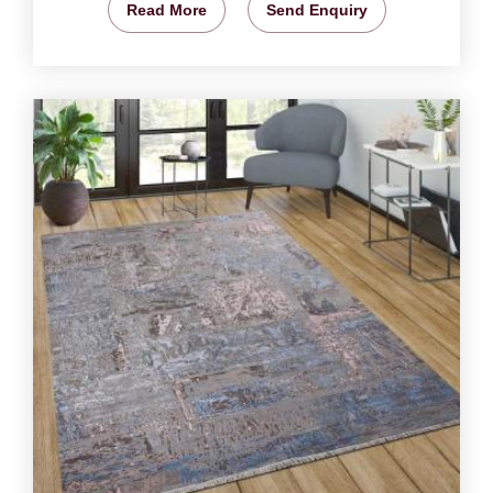
Read More
Send Enquiry