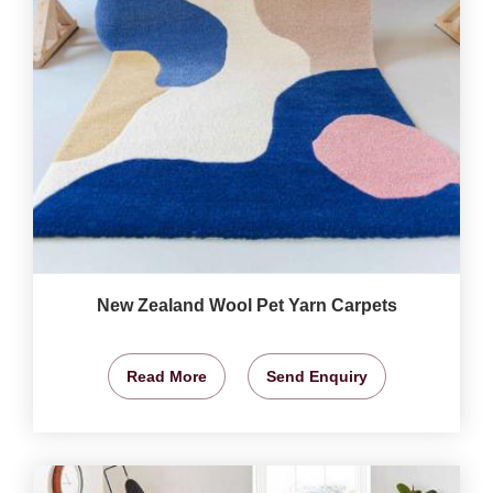
New Zealand Wool Pet Yarn Carpets
Read More
Send Enquiry