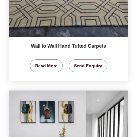
Wall to Wall Hand Tufted Carpets
Read More
Send Enquiry