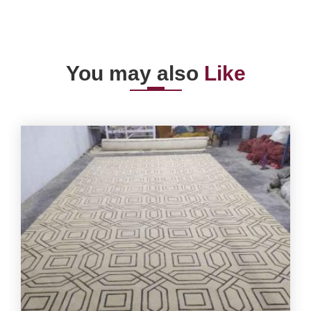
You may also
Like