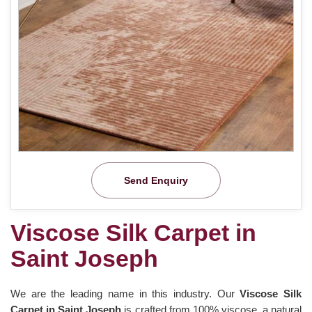
Send Enquiry
Viscose Silk Carpet in
Saint Joseph
We are the leading name in this industry. Our
Viscose Silk
Carpet in Saint Joseph
is crafted from 100% viscose, a natural