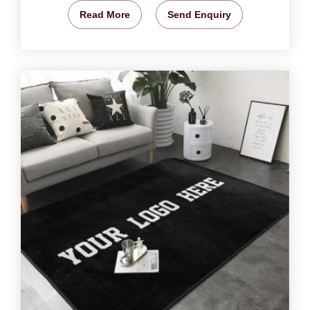
Read More
Send Enquiry