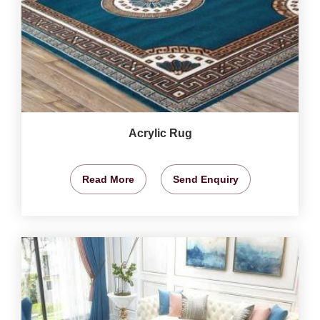
Acrylic Rug
Read More
Send Enquiry