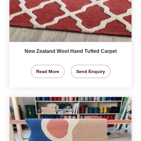
New Zealand Wool Hand Tufted Carpet
Read More
Send Enquiry