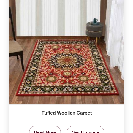
Tufted Woollen Carpet
Read More
Send Enquiry