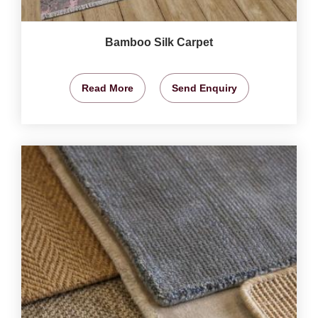
Bamboo Silk Carpet
Read More
Send Enquiry