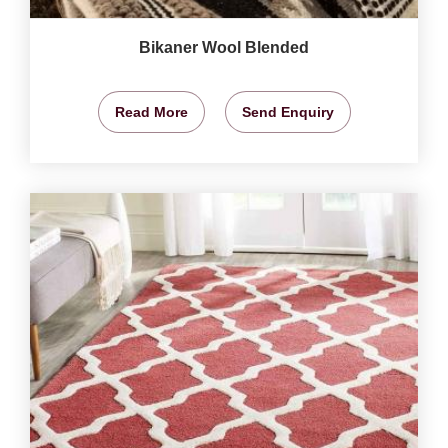
Bikaner Wool Blended
Read More
Send Enquiry