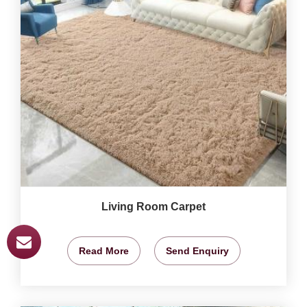
Living Room Carpet
Read More
Send Enquiry