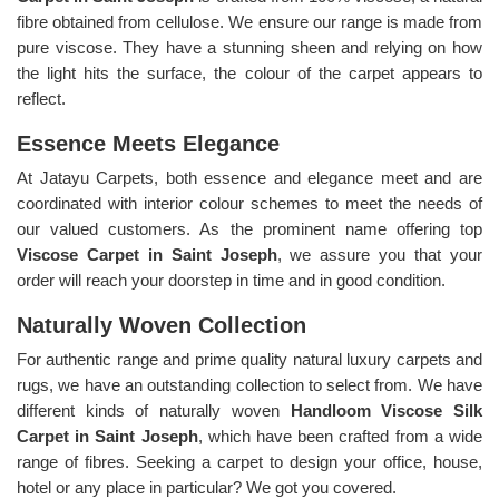
fibre obtained from cellulose. We ensure our range is made from
pure viscose. They have a stunning sheen and relying on how
the light hits the surface, the colour of the carpet appears to
reflect.
Essence Meets Elegance
At Jatayu Carpets, both essence and elegance meet and are
coordinated with interior colour schemes to meet the needs of
our valued customers. As the prominent name offering top
Viscose Carpet in Saint Joseph
, we assure you that your
order will reach your doorstep in time and in good condition.
Naturally Woven Collection
For authentic range and prime quality natural luxury carpets and
rugs, we have an outstanding collection to select from. We have
different kinds of naturally woven
Handloom Viscose Silk
Carpet in Saint Joseph
, which have been crafted from a wide
range of fibres. Seeking a carpet to design your office, house,
hotel or any place in particular? We got you covered.