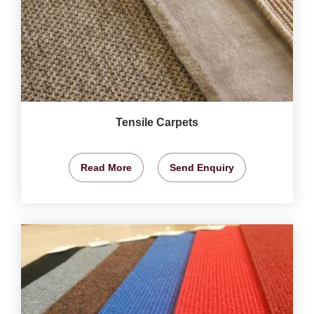
Tensile Carpets
Read More
Send Enquiry