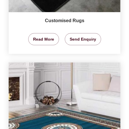
Customised Rugs
Read More
Send Enquiry