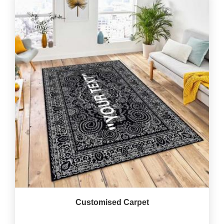
Customised Carpet