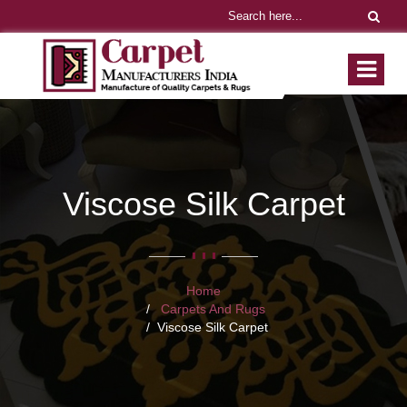
Viscose Silk Carpet
Home
Carpets And Rugs
Viscose Silk Carpet