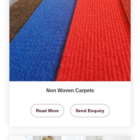
Non Woven Carpets
Read More
Send Enquiry