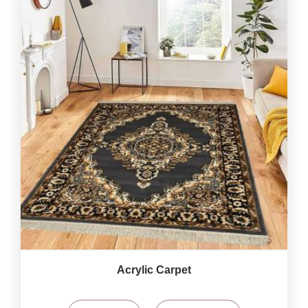
Acrylic Carpet