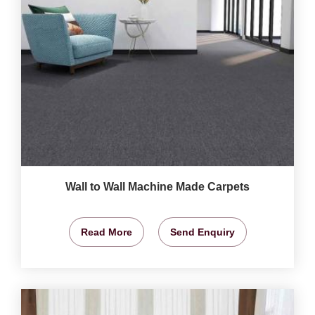
Wall to Wall Machine Made Carpets
Read More
Send Enquiry