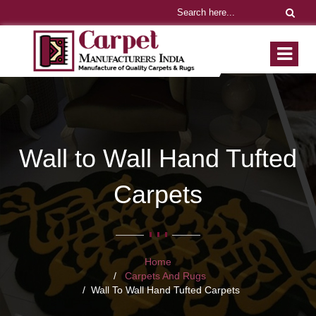
Wall to Wall Hand Tufted
Carpets
Home
Carpets And Rugs
Wall To Wall Hand Tufted Carpets