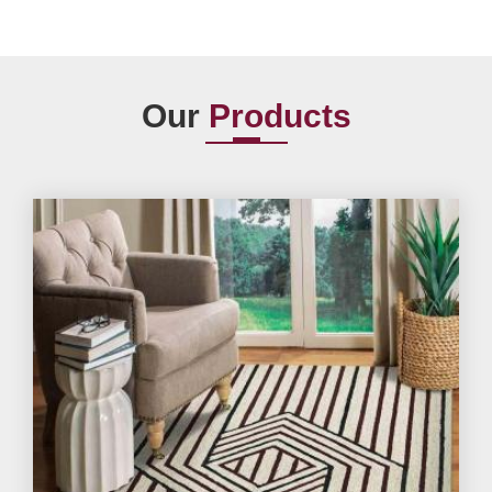
Our
Products