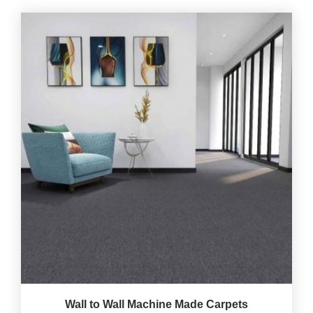
Wall to Wall Machine Made Carpets