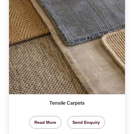
Tensile Carpets
Read More
Send Enquiry