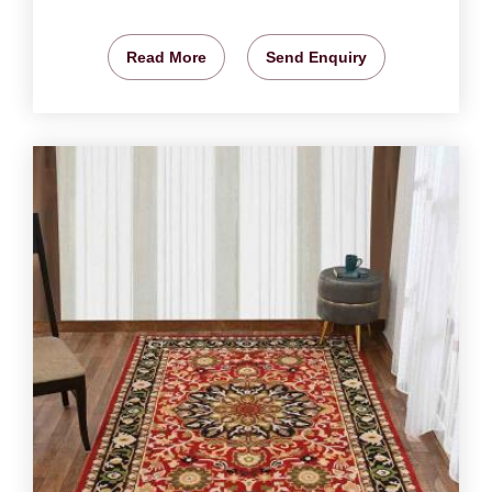
Read More
Send Enquiry