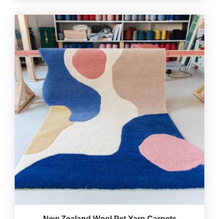
New Zealand Wool Pet Yarn Carpets