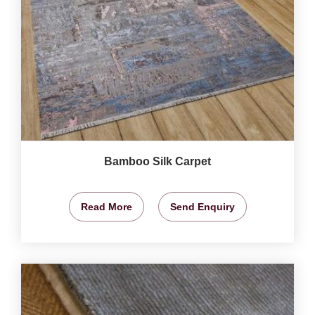
Bamboo Silk Carpet
Read More
Send Enquiry