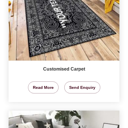
Customised Carpet
Read More
Send Enquiry