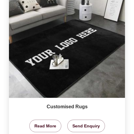
Customised Rugs
Read More
Send Enquiry