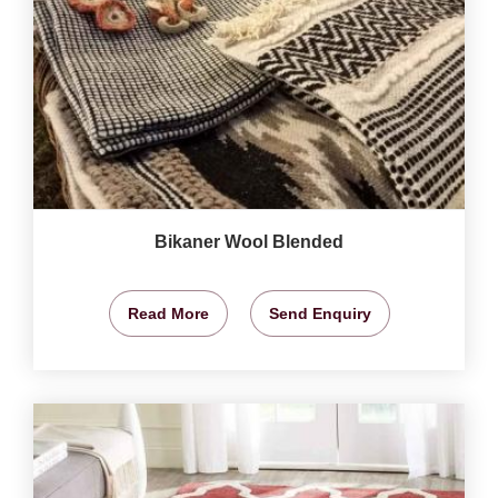
Bikaner Wool Blended
Read More
Send Enquiry