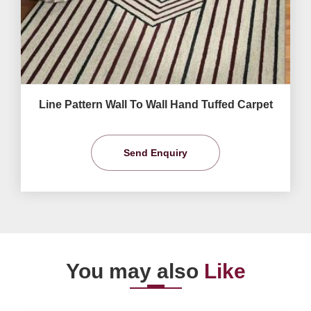
Line Pattern Wall To Wall Hand Tuffed Carpet
Send Enquiry
You may also
Like