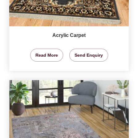
Acrylic Carpet
Read More
Send Enquiry