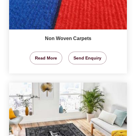
Non Woven Carpets
Read More
Send Enquiry