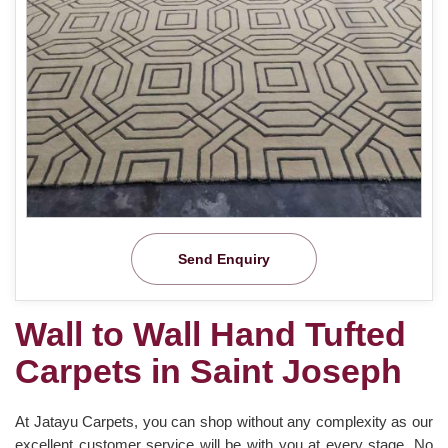
Send Enquiry
Wall to Wall Hand Tufted
Carpets in Saint Joseph
At Jatayu Carpets, you can shop without any complexity as our
excellent customer service will be with you at every stage. No