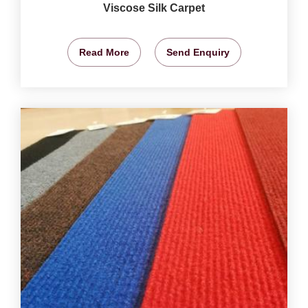
Viscose Silk Carpet
Read More
Send Enquiry