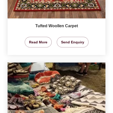
Tufted Woollen Carpet
Read More
Send Enquiry