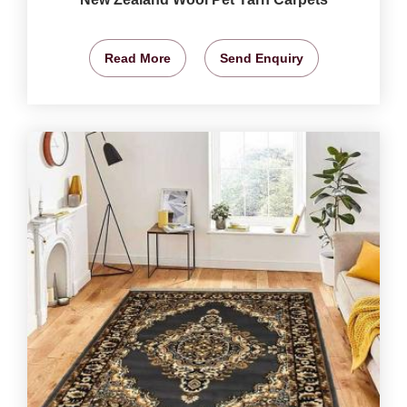
Read More
Send Enquiry