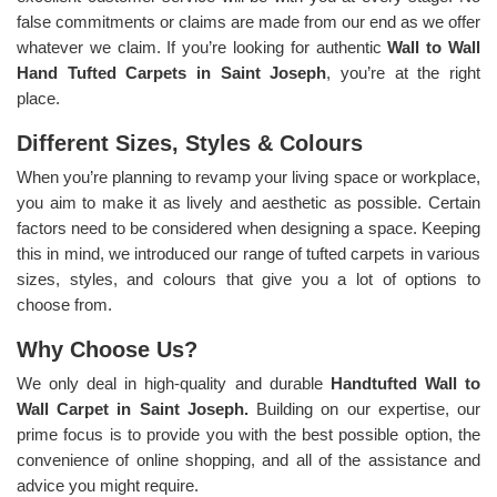
false commitments or claims are made from our end as we offer
whatever we claim. If you’re looking for authentic
Wall to Wall
Hand Tufted Carpets in Saint Joseph
, you’re at the right
place.
Different Sizes, Styles & Colours
When you’re planning to revamp your living space or workplace,
you aim to make it as lively and aesthetic as possible. Certain
factors need to be considered when designing a space. Keeping
this in mind, we introduced our range of tufted carpets in various
sizes, styles, and colours that give you a lot of options to
choose from.
Why Choose Us?
We only deal in high-quality and durable
Handtufted Wall to
Wall Carpet in Saint Joseph.
Building on our expertise, our
prime focus is to provide you with the best possible option, the
convenience of online shopping, and all of the assistance and
advice you might require.