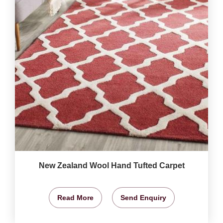
New Zealand Wool Hand Tufted Carpet
Read More
Send Enquiry