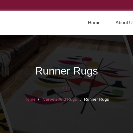
Home
About U
Runner Rugs
Home
Carpets And Rugs
Runner Rugs