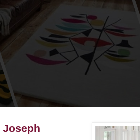
t Joseph