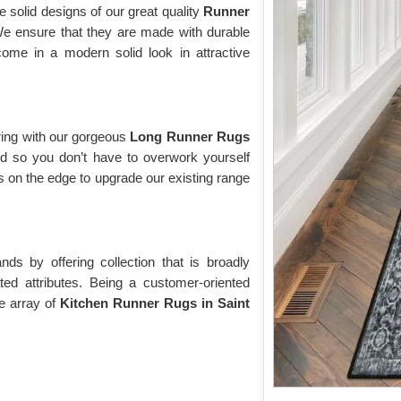
e solid designs of our great quality
Runner
We ensure that they are made with durable
me in a modern solid look in attractive
ring with our gorgeous
Long Runner Rugs
ed so you don’t have to overwork yourself
 on the edge to upgrade our existing range
s by offering collection that is broadly
ted attributes. Being a customer-oriented
e array of
Kitchen Runner Rugs in Saint