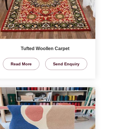
Tufted Woollen Carpet
Read More
Send Enquiry