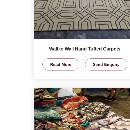
Wall to Wall Hand Tufted Carpets
Read More
Send Enquiry