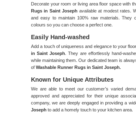
Decorate your room or living area floor space with th
Rugs in Saint Joseph
available at modest rates. 
and easy to maintain 100% raw materials. They co
colours so you can choose a perfect one.
Easily Hand-washed
Add a touch of uniqueness and elegance to your floo
in Saint Joseph
. They are effortlessly hand-wash
while maintaining them. Our dedicated team is always
of
Washable Runner Rugs in Saint Joseph.
Known for Unique Attributes
We are able to meet our customer’s varied demand
approved and appreciated for their unique associa
company, we are deeply engaged in providing a wid
Joseph
to add a homely touch to your kitchen area.