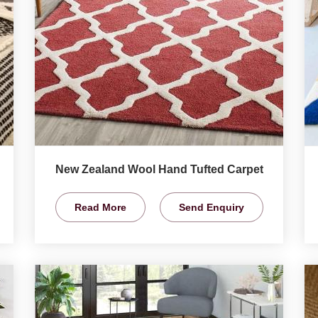
New Zealand Wool Hand Tufted Carpet
Read More
Send Enquiry