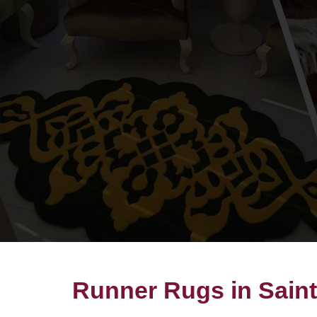
Runner Rugs in Sain