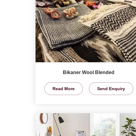
Bikaner Wool Blended
Read More
Send Enquiry