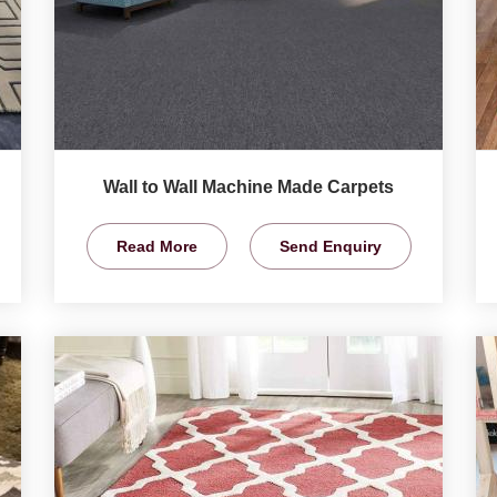
Wall to Wall Machine Made Carpets
Read More
Send Enquiry