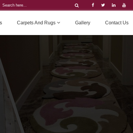
s
Carpets And Rugs
Gallery
Contact Us