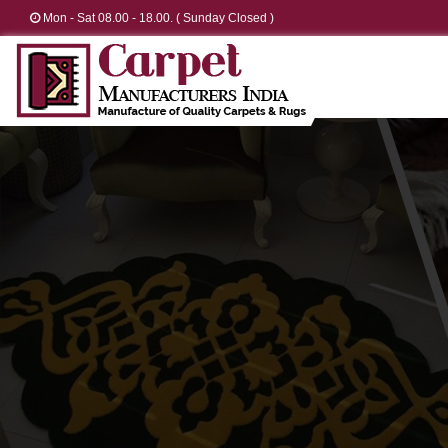
Mon - Sat 08.00 - 18.00. ( Sunday Closed )