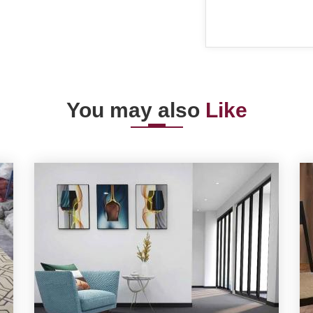
You may also
Like