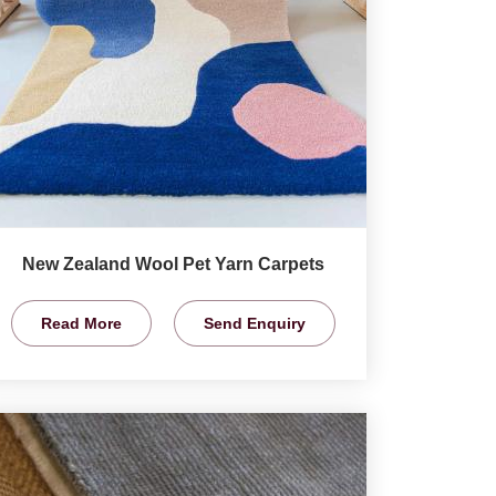
New Zealand Wool Pet Yarn Carpets
Read More
Send Enquiry