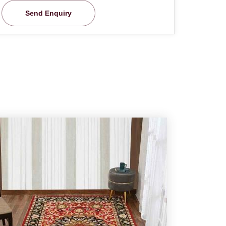
Send Enquiry