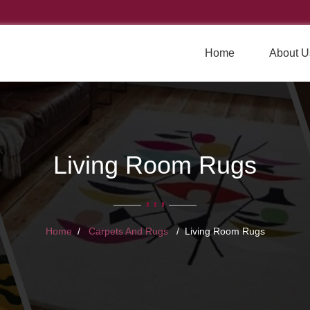
Home
About U
Living Room Rugs
Home
Carpets And Rugs
Living Room Rugs