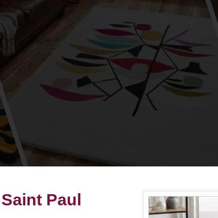
Saint Paul