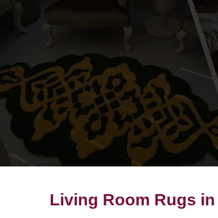
Living Room Rugs in 