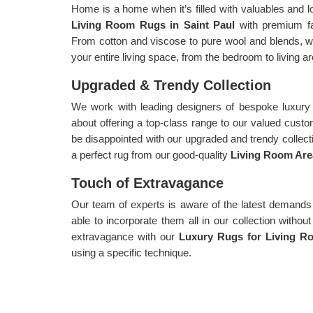
Home is a home when it’s filled with valuables and l
Living Room Rugs in Saint Paul
with premium fa
From cotton and viscose to pure wool and blends, we
your entire living space, from the bedroom to living ar
Upgraded & Trendy Collection
We work with leading designers of bespoke luxury 
about offering a top-class range to our valued cust
be disappointed with our upgraded and trendy collecti
a perfect rug from our good-quality
Living Room Area
Touch of Extravagance
Our team of experts is aware of the latest demands
able to incorporate them all in our collection witho
extravagance with our
Luxury Rugs for Living Ro
using a specific technique.