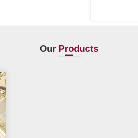
Our
Products