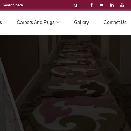
s
Carpets And Rugs
Gallery
Contact Us