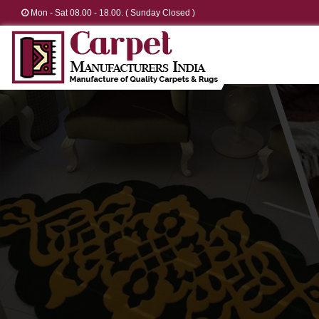
Mon - Sat 08.00 - 18.00. ( Sunday Closed )