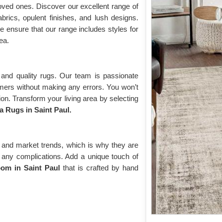
oved ones. Discover our excellent range of
brics, opulent finishes, and lush designs.
 ensure that our range includes styles for
ea.
and quality rugs. Our team is passionate
omers without making any errors. You won’t
on. Transform your living area by selecting
 Rugs in Saint Paul.
 and market trends, which is why they are
ut any complications. Add a unique touch of
om in Saint Paul
that is crafted by hand