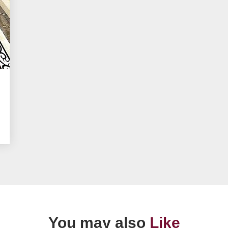
You may also
Like