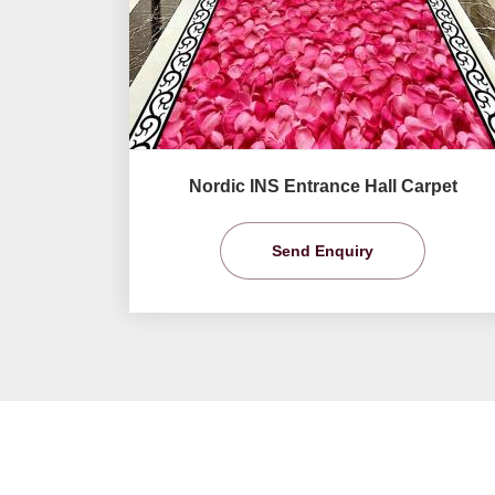
Nordic INS Entrance Hall Carpet
Send Enquiry