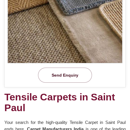
Send Enquiry
Tensile Carpets in Saint
Paul
Your search for the high-quality Tensile Carpet in Saint Paul
ends here.
Carpet Manufacturers India
is one of the leading