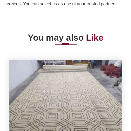
services. You can select us as one of your trusted partners
You may also
Like