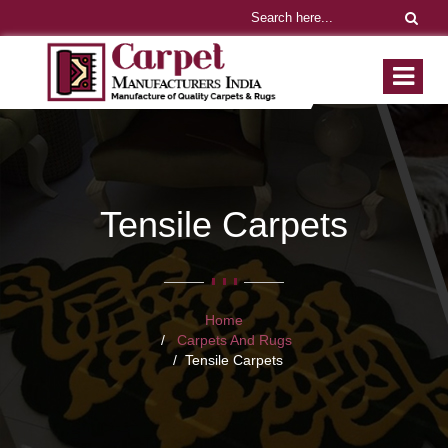
Tensile Carpets
Home
Carpets And Rugs
Tensile Carpets