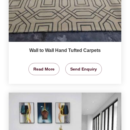
Wall to Wall Hand Tufted Carpets
Read More
Send Enquiry