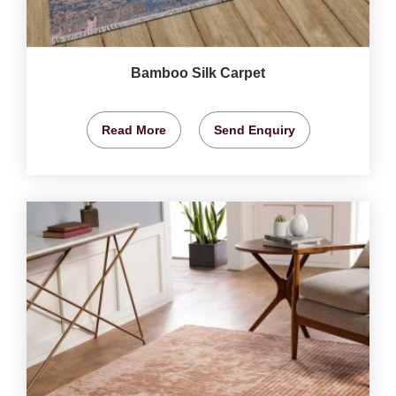
Bamboo Silk Carpet
Read More
Send Enquiry