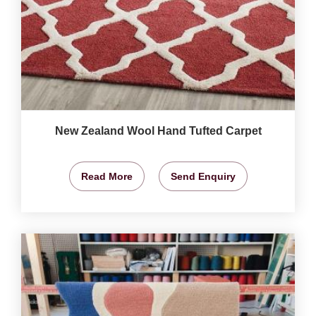
New Zealand Wool Hand Tufted Carpet
Read More
Send Enquiry