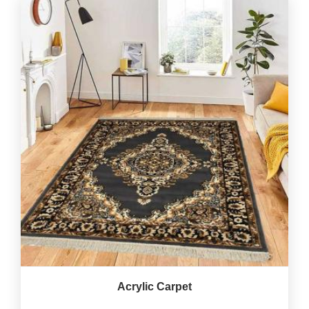
Acrylic Carpet