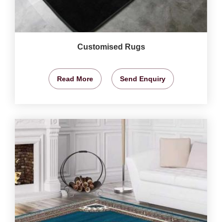
Customised Rugs
Read More
Send Enquiry