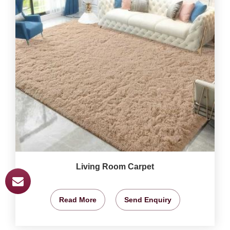
Living Room Carpet
Read More
Send Enquiry