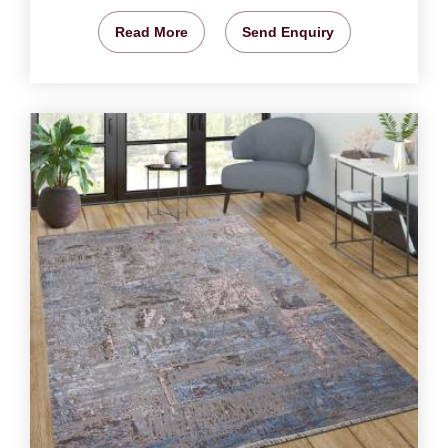
Read More
Send Enquiry