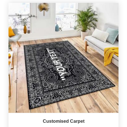
Customised Carpet