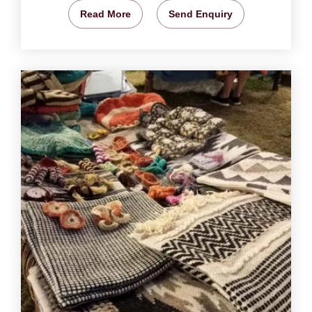
Read More
Send Enquiry