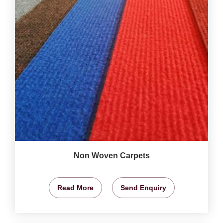
Non Woven Carpets
Read More
Send Enquiry