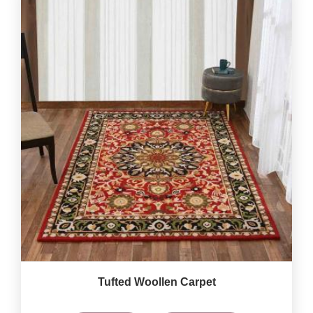
Tufted Woollen Carpet