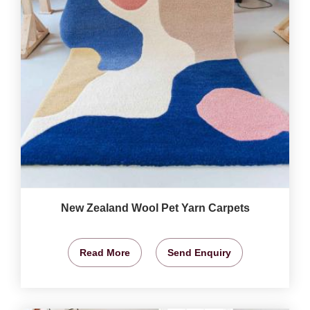
New Zealand Wool Pet Yarn Carpets
Read More
Send Enquiry