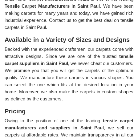
Tensile Carpet Manufacturers in Saint Paul
. We have been
making carpets for many years and today, we have gained rich
industrial experience. Contact us to get the best deal on tensile
carpets in Saint Paul.
Available in a Variety of Sizes and Designs
Backed with the experienced craftsmen, our carpets come with
attractive designs. Since we are one of the trusted
tensile
carpet suppliers in Saint Paul
, we never cheat our customers.
We promise you that you will get the carpets of the optimum
quality. We manufacture these carpets in various shapes. You
can select the one which fits at the desired location in your
home. Moreover, we also make the carpets in custom shapes
as defined by the customers.
Pricing
Owing to the position of one of the leading
tensile carpet
manufacturers and suppliers in Saint Paul
, we sell our
carpets at affordable rates. We maintain transparency in all our