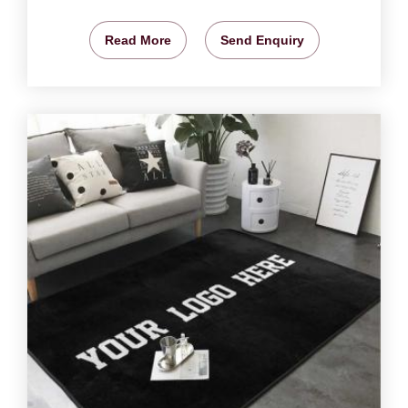
Read More
Send Enquiry