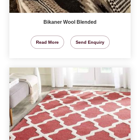
Bikaner Wool Blended
Read More
Send Enquiry