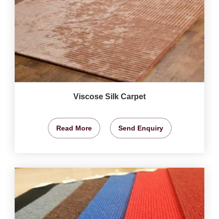
Viscose Silk Carpet
Read More
Send Enquiry