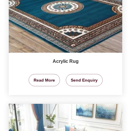
Acrylic Rug
Read More
Send Enquiry