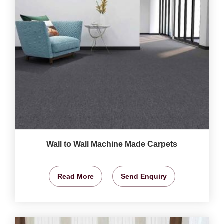
Wall to Wall Machine Made Carpets
Read More
Send Enquiry