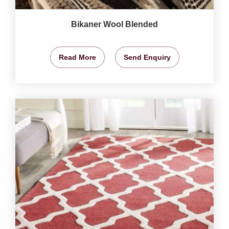
Bikaner Wool Blended
Read More
Send Enquiry