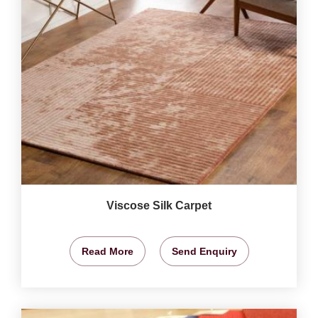
Viscose Silk Carpet
Read More
Send Enquiry