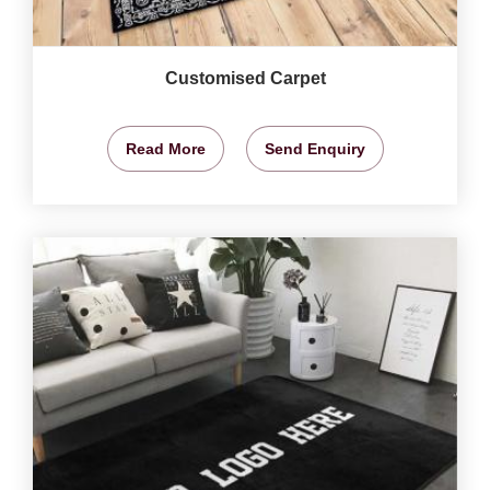
Customised Carpet
Read More
Send Enquiry