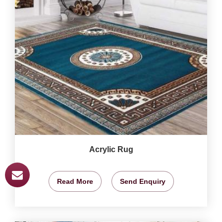
Acrylic Rug
Read More
Send Enquiry