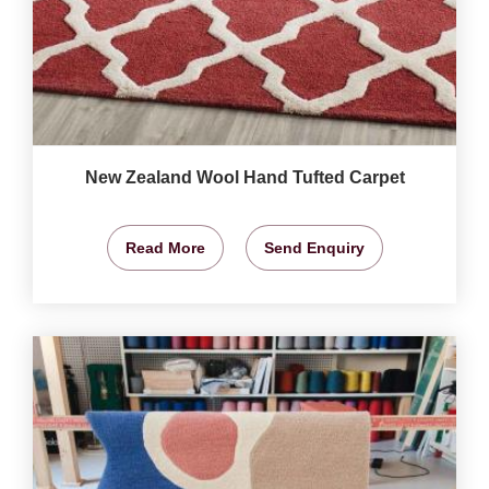
New Zealand Wool Hand Tufted Carpet
Read More
Send Enquiry