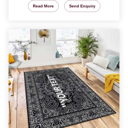
Read More
Send Enquiry