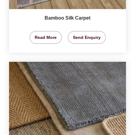
Bamboo Silk Carpet
Read More
Send Enquiry