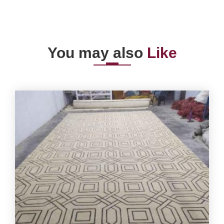
You may also
Like