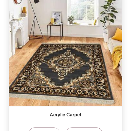
Acrylic Carpet