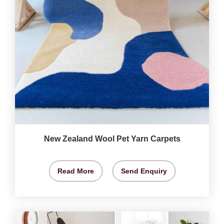
New Zealand Wool Pet Yarn Carpets
Read More
Send Enquiry