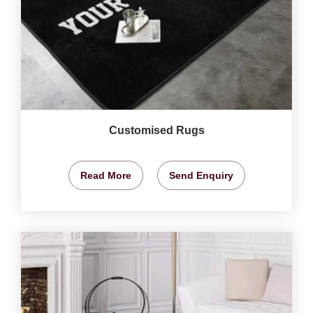
Customised Rugs
Read More
Send Enquiry