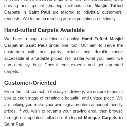
carving and special shearing methods, our
Masjid Tufted
Carpets in Saint Paul
are tailored to individual customers'
requests. We focus on meeting your expectations effectively.
Hand-tufted Carpets Available
We have a huge collection of quality
Hand Tufted Masjid
Carpet in Saint Paul
under one roof. Our aim to serve the
customers with our quality, reliable and durable range
accessible at affordable prices. No matter what you need, we
can certainly help. Consult our experts and get top-rated
carpets.
Customer-Oriented
From the first contact to the day of delivery, we ensure to assist
you at each stage of creating a beautiful and unique piece. We
are helping you make your own signature item at budget-friendly
prices. If you wish to revamp your praying area, then browse
through our updated collection of elegant
Mosque Carpets in
Saint Paul.