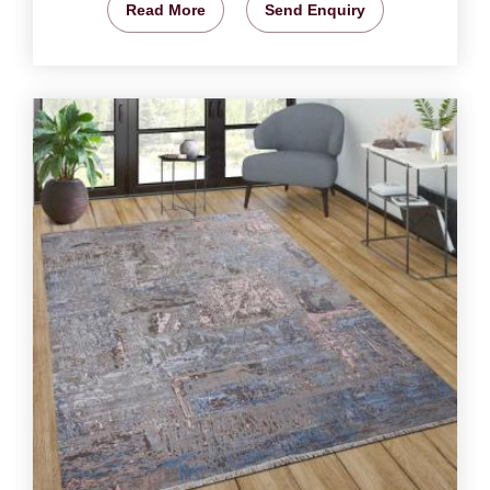
Read More
Send Enquiry