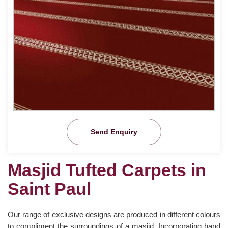
Send Enquiry
Masjid Tufted Carpets in
Saint Paul
Our range of exclusive designs are produced in different colours
to compliment the surroundings of a masjid. Incorporating hand