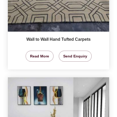
Wall to Wall Hand Tufted Carpets
Read More
Send Enquiry