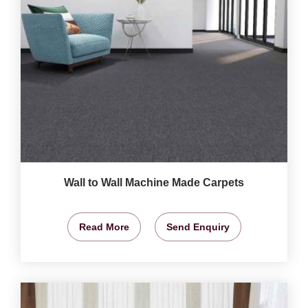
Wall to Wall Machine Made Carpets
Read More
Send Enquiry