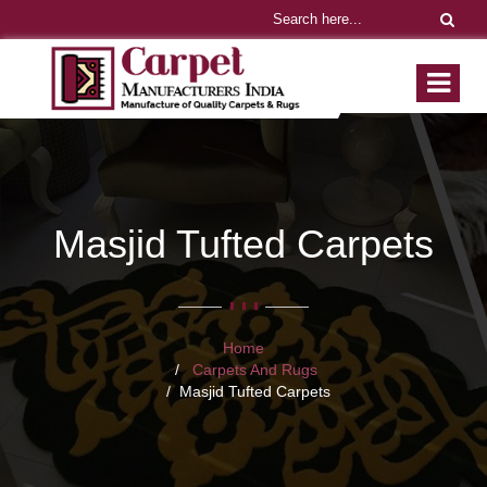
Masjid Tufted Carpets
Home
Carpets And Rugs
Masjid Tufted Carpets