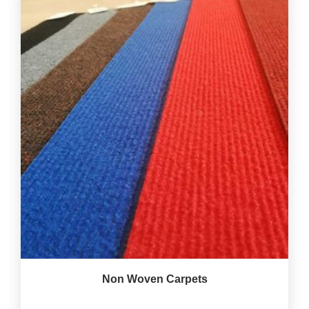
Non Woven Carpets