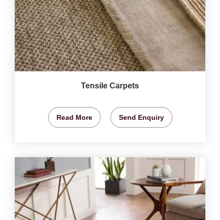
Tensile Carpets
Read More
Send Enquiry