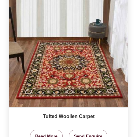
Tufted Woollen Carpet
Read More
Send Enquiry