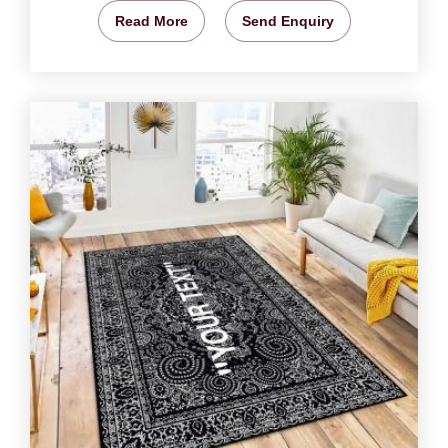
Read More
Send Enquiry