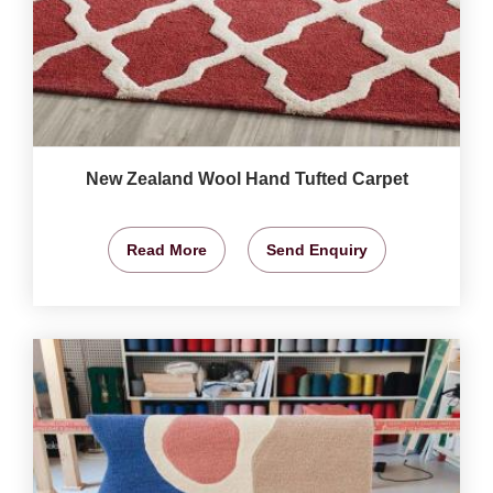
New Zealand Wool Hand Tufted Carpet
Read More
Send Enquiry