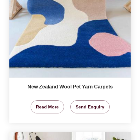
New Zealand Wool Pet Yarn Carpets
Read More
Send Enquiry