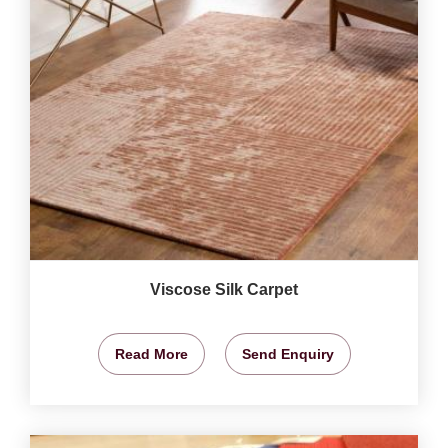
Viscose Silk Carpet
Read More
Send Enquiry