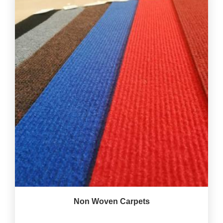
Non Woven Carpets