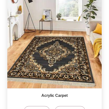
Acrylic Carpet