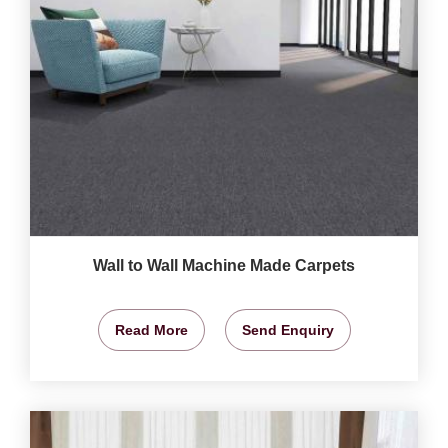
Wall to Wall Machine Made Carpets
Read More
Send Enquiry