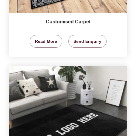
Customised Carpet
Read More
Send Enquiry