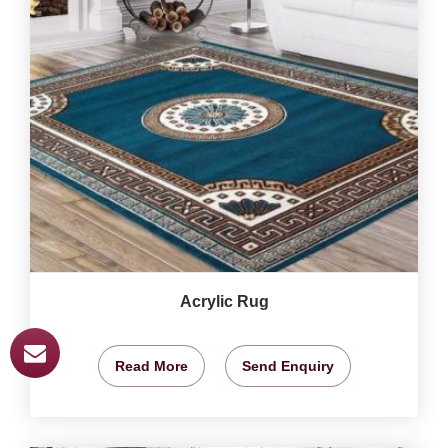
Acrylic Rug
Read More
Send Enquiry