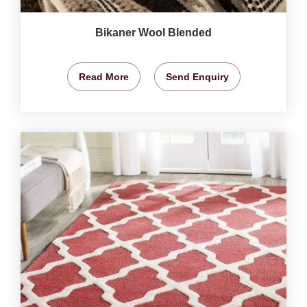
Bikaner Wool Blended
Read More
Send Enquiry