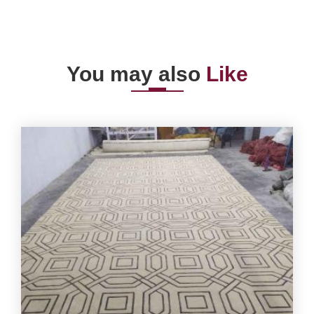
You may also
Like