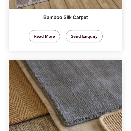
Bamboo Silk Carpet
Read More
Send Enquiry