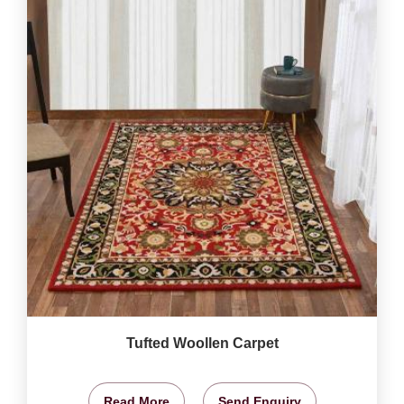
Tufted Woollen Carpet
Read More
Send Enquiry