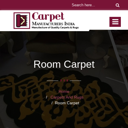
Room Carpet
Home
Carpets And Rugs
Room Carpet