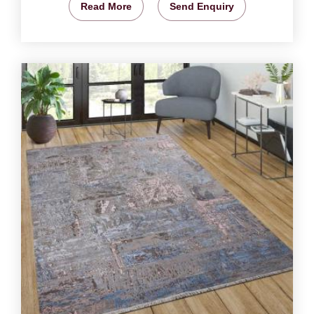
Read More
Send Enquiry