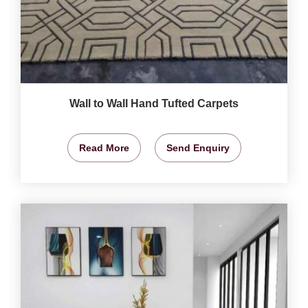
Wall to Wall Hand Tufted Carpets
Read More
Send Enquiry