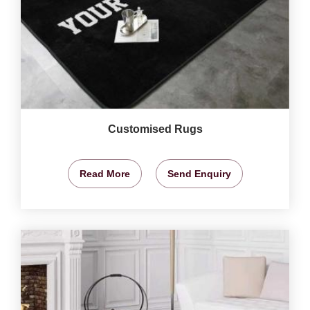
Customised Rugs
Read More
Send Enquiry