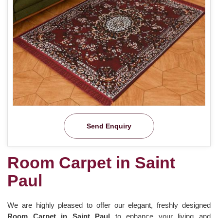
Send Enquiry
Room Carpet in Saint
Paul
We are highly pleased to offer our elegant, freshly designed
Room Carpet in Saint Paul
to enhance your living and