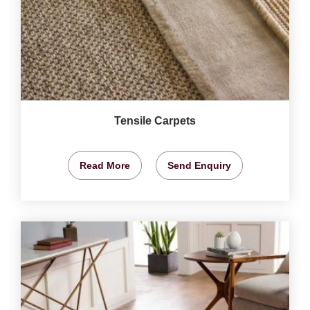
Tensile Carpets
Read More
Send Enquiry