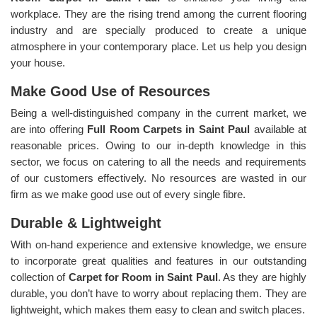
workplace. They are the rising trend among the current flooring
industry and are specially produced to create a unique
atmosphere in your contemporary place. Let us help you design
your house.
Make Good Use of Resources
Being a well-distinguished company in the current market, we
are into offering
Full Room Carpets in Saint Paul
available at
reasonable prices. Owing to our in-depth knowledge in this
sector, we focus on catering to all the needs and requirements
of our customers effectively. No resources are wasted in our
firm as we make good use out of every single fibre.
Durable & Lightweight
With on-hand experience and extensive knowledge, we ensure
to incorporate great qualities and features in our outstanding
collection of
Carpet for Room in Saint Paul
. As they are highly
durable, you don’t have to worry about replacing them. They are
lightweight, which makes them easy to clean and switch places.