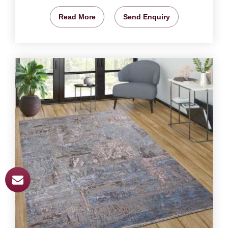
Read More
Send Enquiry