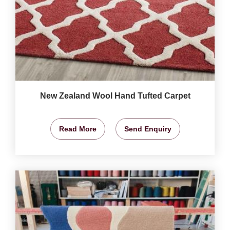
New Zealand Wool Hand Tufted Carpet
Read More
Send Enquiry