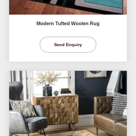
Modern Tufted Woolen Rug
Send Enquiry