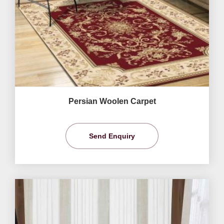
Persian Woolen Carpet
Send Enquiry