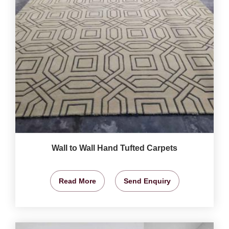
Wall to Wall Hand Tufted Carpets
Read More
Send Enquiry