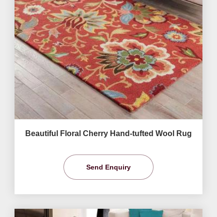
Beautiful Floral Cherry Hand-tufted Wool Rug
Send Enquiry