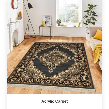
Acrylic Carpet