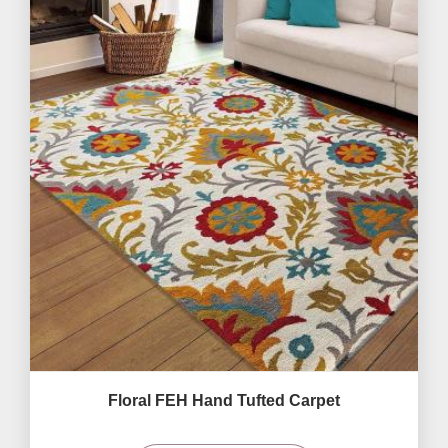
Floral FEH Hand Tufted Carpet