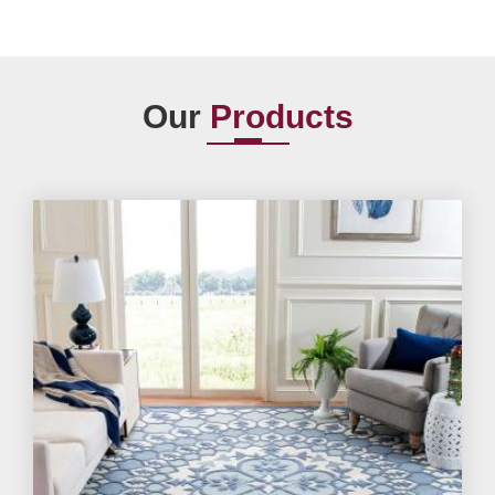
Our
Products