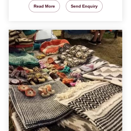
Read More
Send Enquiry