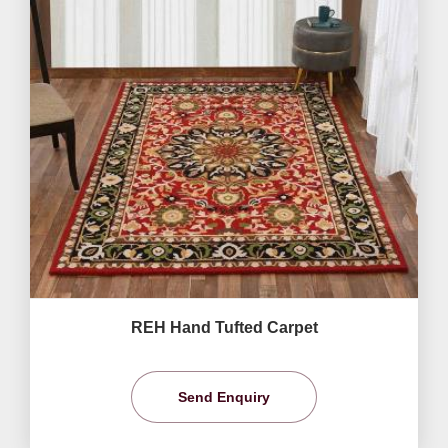
REH Hand Tufted Carpet
Send Enquiry