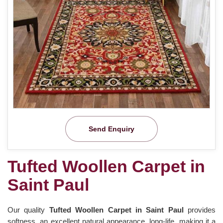
Send Enquiry
Tufted Woollen Carpet in
Saint Paul
Our quality
Tufted Woollen Carpet in Saint Paul
provides
softness, an excellent natural appearance, long-life, making it a