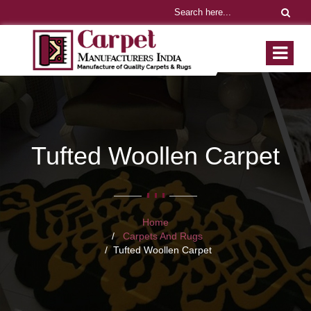
Tufted Woollen Carpet
Home
Carpets And Rugs
Tufted Woollen Carpet