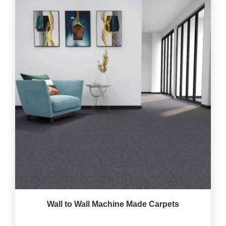
Wall to Wall Machine Made Carpets