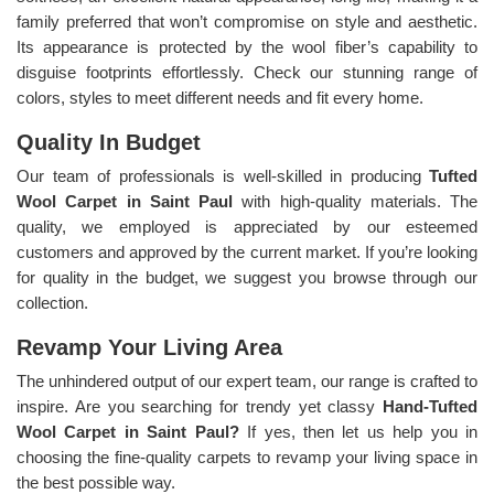
family preferred that won’t compromise on style and aesthetic.
Its appearance is protected by the wool fiber’s capability to
disguise footprints effortlessly. Check our stunning range of
colors, styles to meet different needs and fit every home.
Quality In Budget
Our team of professionals is well-skilled in producing
Tufted
Wool Carpet in Saint Paul
with high-quality materials. The
quality, we employed is appreciated by our esteemed
customers and approved by the current market. If you’re looking
for quality in the budget, we suggest you browse through our
collection.
Revamp Your Living Area
The unhindered output of our expert team, our range is crafted to
inspire. Are you searching for trendy yet classy
Hand-Tufted
Wool Carpet in Saint Paul?
If yes, then let us help you in
choosing the fine-quality carpets to revamp your living space in
the best possible way.