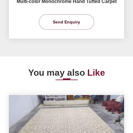
Multi-color Monochrome Hand Tufted Carpet
Send Enquiry
You may also
Like