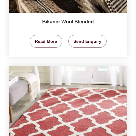
Bikaner Wool Blended
Read More
Send Enquiry