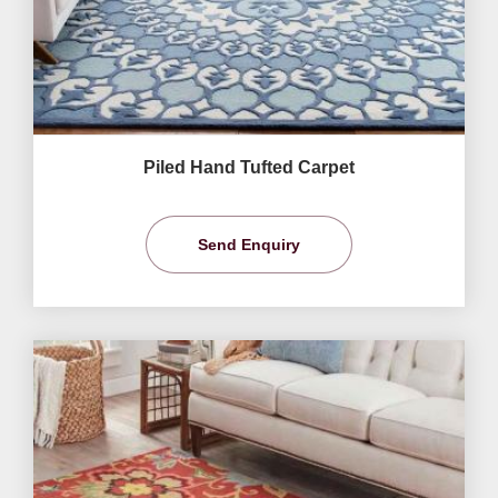
Piled Hand Tufted Carpet
Send Enquiry