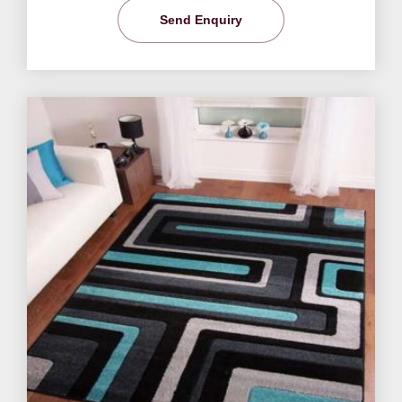
Send Enquiry