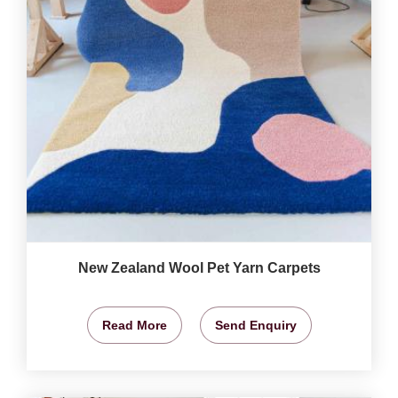
New Zealand Wool Pet Yarn Carpets
Read More
Send Enquiry