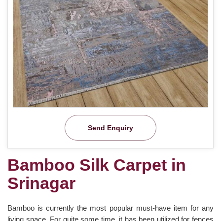
Send Enquiry
Bamboo Silk Carpet in
Srinagar
Bamboo is currently the most popular must-have item for any
living space. For quite some time, it has been utilized for fences