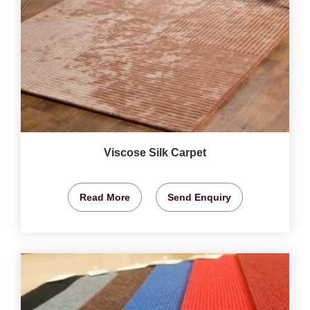
Viscose Silk Carpet
Read More
Send Enquiry