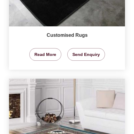
Customised Rugs
Read More
Send Enquiry