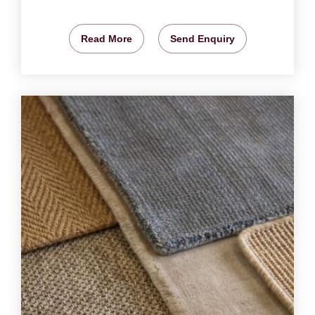
Read More
Send Enquiry