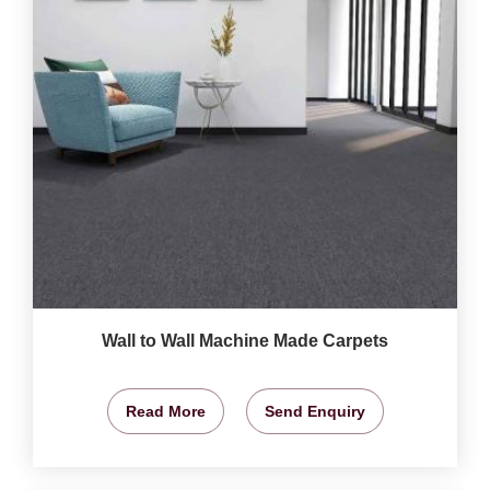
Wall to Wall Machine Made Carpets
Read More
Send Enquiry