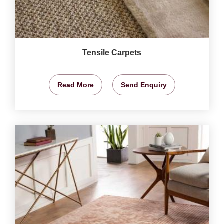
Tensile Carpets
Read More
Send Enquiry