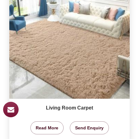
Living Room Carpet
Read More
Send Enquiry