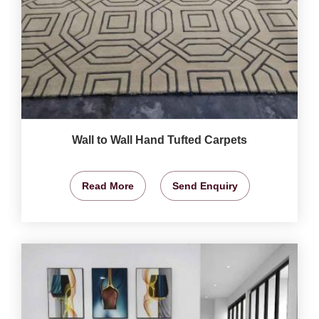
Wall to Wall Hand Tufted Carpets
Read More
Send Enquiry