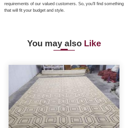
requirements of our valued customers. So, you’ll find something
that will fit your budget and style.
You may also
Like