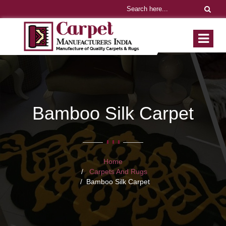
Bamboo Silk Carpet
Home
Carpets And Rugs
Bamboo Silk Carpet