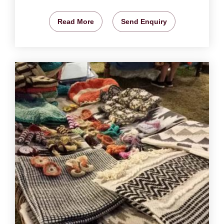
Read More
Send Enquiry