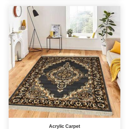
Acrylic Carpet