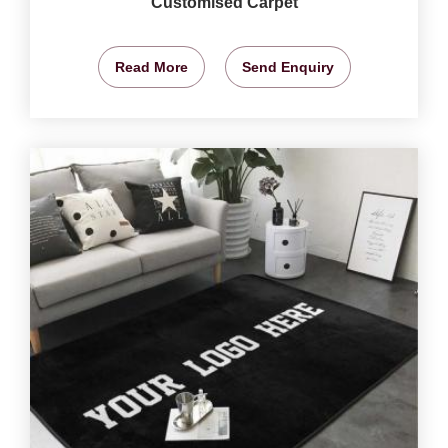
Customised Carpet
Read More
Send Enquiry