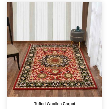
Tufted Woollen Carpet