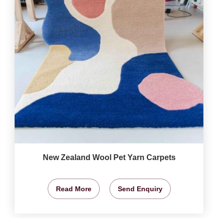
New Zealand Wool Pet Yarn Carpets
Read More
Send Enquiry