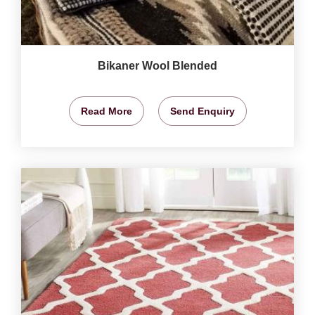
Bikaner Wool Blended
Read More
Send Enquiry