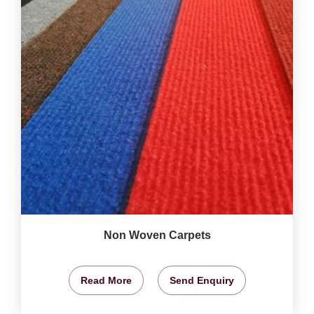
Non Woven Carpets
Read More
Send Enquiry