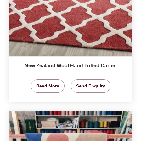
New Zealand Wool Hand Tufted Carpet
Read More
Send Enquiry