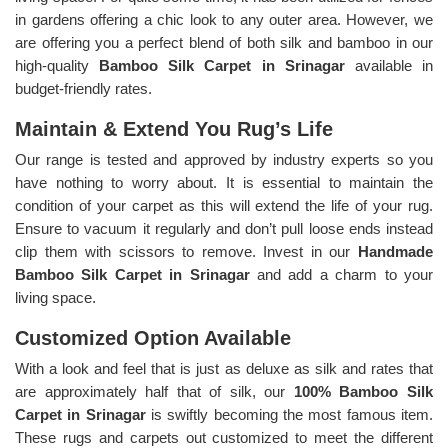
in gardens offering a chic look to any outer area. However, we
are offering you a perfect blend of both silk and bamboo in our
high-quality
Bamboo Silk Carpet in Srinagar
available in
budget-friendly rates.
Maintain & Extend You Rug’s Life
Our range is tested and approved by industry experts so you
have nothing to worry about. It is essential to maintain the
condition of your carpet as this will extend the life of your rug.
Ensure to vacuum it regularly and don’t pull loose ends instead
clip them with scissors to remove. Invest in our
Handmade
Bamboo Silk Carpet in Srinagar
and add a charm to your
living space.
Customized Option Available
With a look and feel that is just as deluxe as silk and rates that
are approximately half that of silk, our
100% Bamboo Silk
Carpet in Srinagar
is swiftly becoming the most famous item.
These rugs and carpets out customized to meet the different