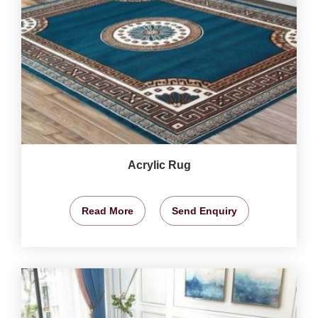
Acrylic Rug
Read More
Send Enquiry