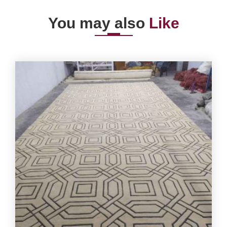
You may also
Like