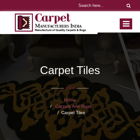
Carpet Tiles
Home
Carpets And Rugs
Carpet Tiles