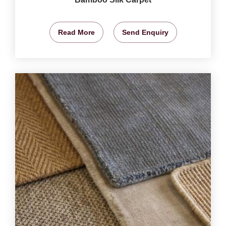
Read More
Send Enquiry