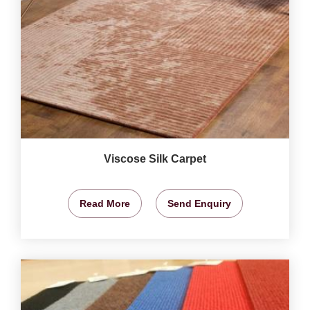
Viscose Silk Carpet
Read More
Send Enquiry