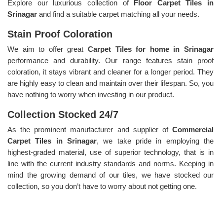
Explore our luxurious collection of
Floor Carpet Tiles in
Srinagar
and find a suitable carpet matching all your needs.
Stain Proof Coloration
We aim to offer great
Carpet Tiles for home in Srinagar
performance and durability. Our range features stain proof
coloration, it stays vibrant and cleaner for a longer period. They
are highly easy to clean and maintain over their lifespan. So, you
have nothing to worry when investing in our product.
Collection Stocked 24/7
As the prominent manufacturer and supplier of
Commercial
Carpet Tiles in Srinagar
, we take pride in employing the
highest-graded material, use of superior technology, that is in
line with the current industry standards and norms. Keeping in
mind the growing demand of our tiles, we have stocked our
collection, so you don’t have to worry about not getting one.