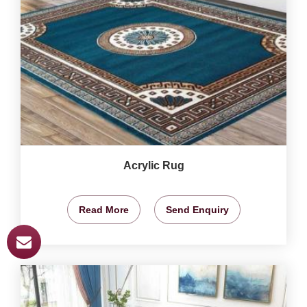
Acrylic Rug
Read More
Send Enquiry