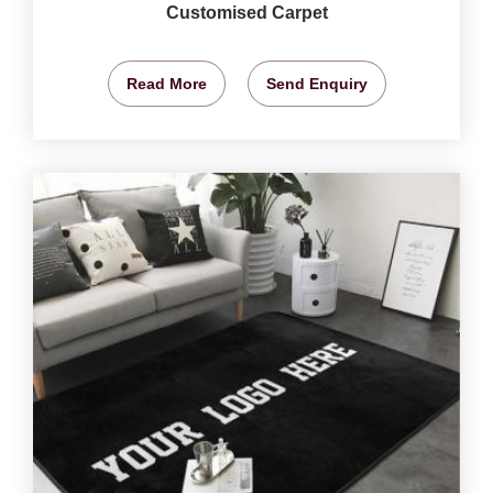
Customised Carpet
Read More
Send Enquiry