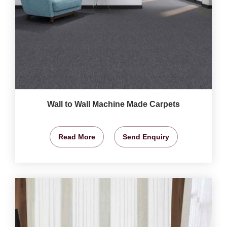
Wall to Wall Machine Made Carpets
Read More
Send Enquiry