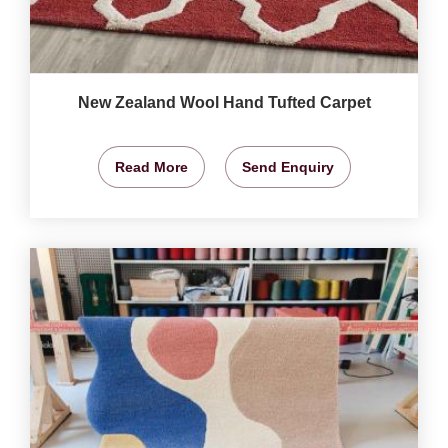
New Zealand Wool Hand Tufted Carpet
Read More
Send Enquiry