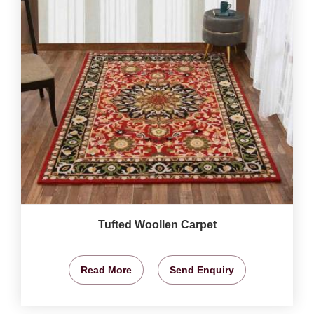
Tufted Woollen Carpet
Read More
Send Enquiry