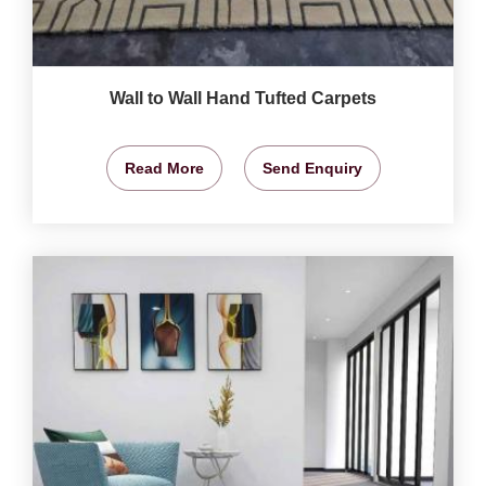
Wall to Wall Hand Tufted Carpets
Read More
Send Enquiry