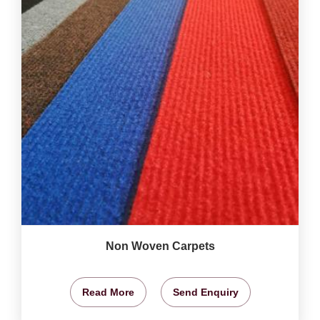
Non Woven Carpets
Read More
Send Enquiry