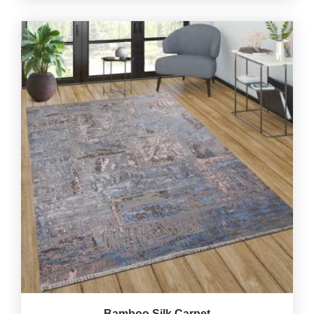
Bamboo Silk Carpet