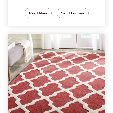
Read More
Send Enquiry