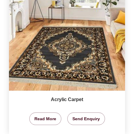
Acrylic Carpet
Read More
Send Enquiry