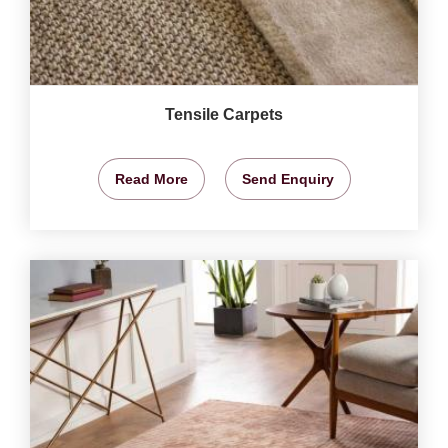
Tensile Carpets
Read More
Send Enquiry