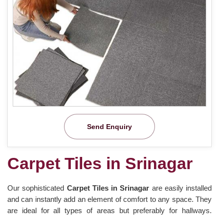
Send Enquiry
Carpet Tiles in Srinagar
Our sophisticated
Carpet Tiles in Srinagar
are easily installed
and can instantly add an element of comfort to any space. They
are ideal for all types of areas but preferably for hallways.