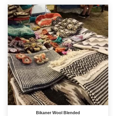
Bikaner Wool Blended