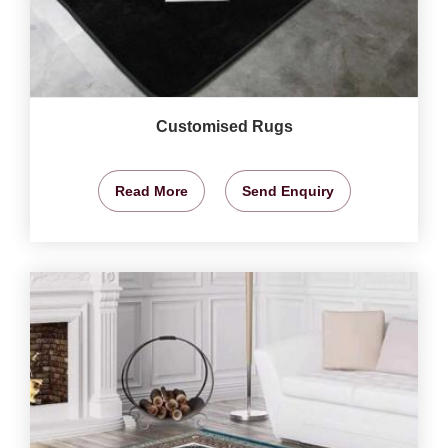
Customised Rugs
Read More
Send Enquiry