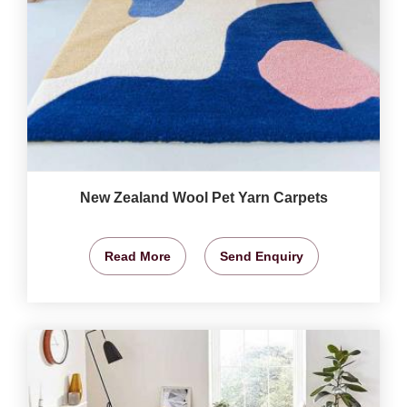
New Zealand Wool Pet Yarn Carpets
Read More
Send Enquiry