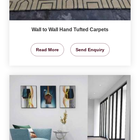
Wall to Wall Hand Tufted Carpets
Read More
Send Enquiry