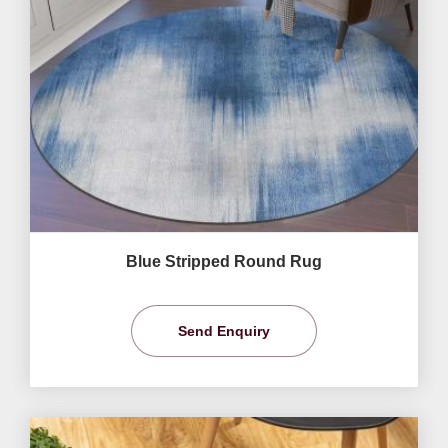
Blue Stripped Round Rug
Send Enquiry