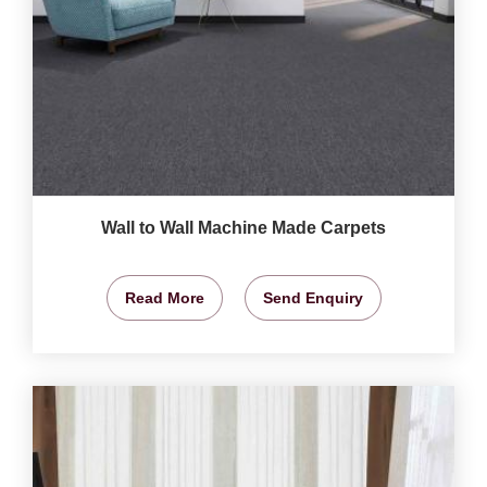
Wall to Wall Machine Made Carpets
Read More
Send Enquiry