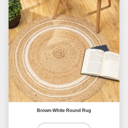
Brown-White Round Rug