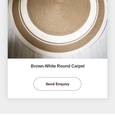
Brown-White Round Carpet
Send Enquiry