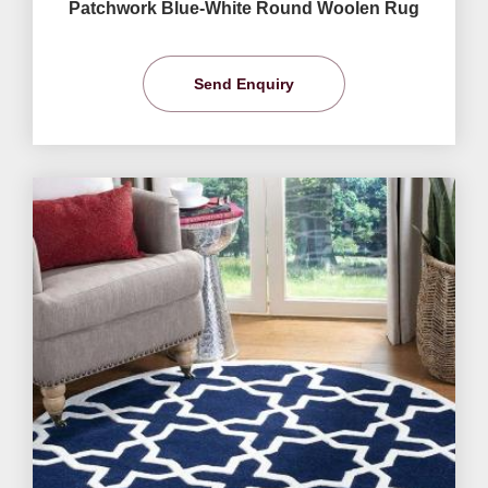
Patchwork Blue-White Round Woolen Rug
Send Enquiry