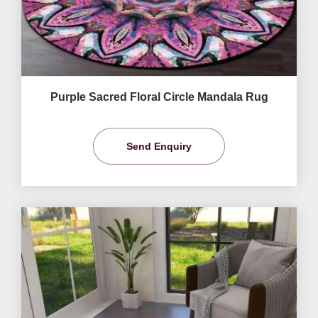
Purple Sacred Floral Circle Mandala Rug
Send Enquiry