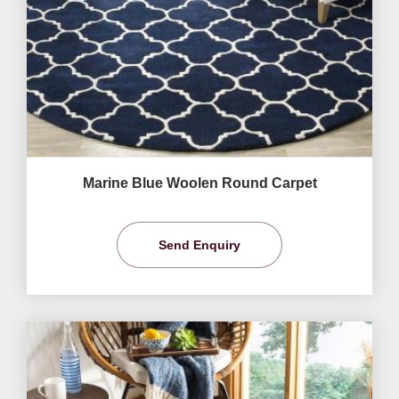
Marine Blue Woolen Round Carpet
Send Enquiry