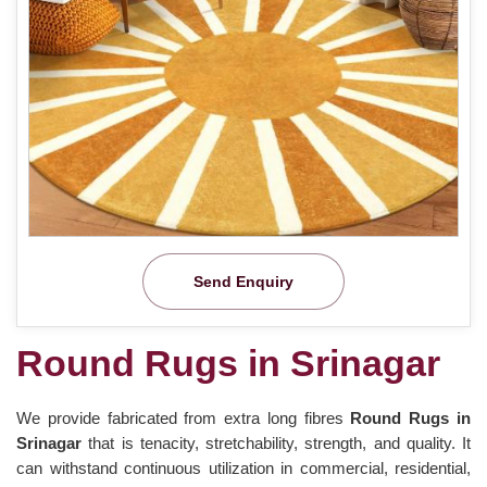
Send Enquiry
Round Rugs in Srinagar
We provide fabricated from extra long fibres
Round Rugs in
Srinagar
that is tenacity, stretchability, strength, and quality. It
can withstand continuous utilization in commercial, residential,