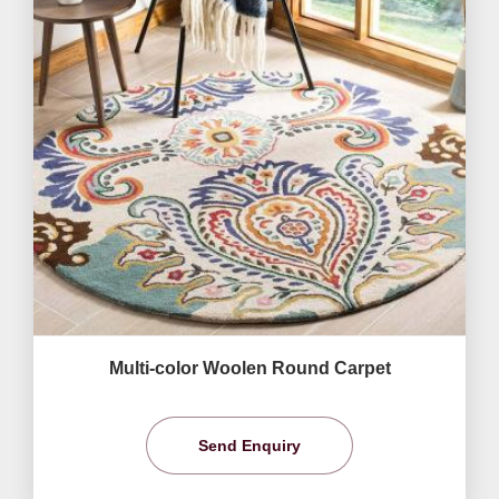
Multi-color Woolen Round Carpet
Send Enquiry