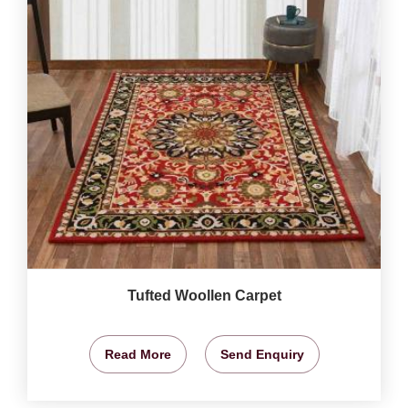
Tufted Woollen Carpet
Read More
Send Enquiry