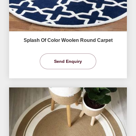
Splash Of Color Woolen Round Carpet
Send Enquiry