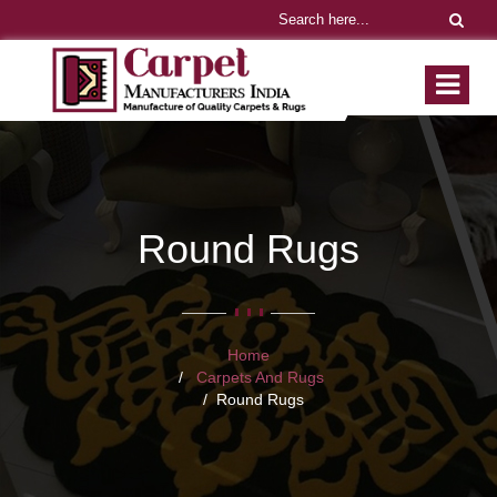
Round Rugs
Home
Carpets And Rugs
Round Rugs