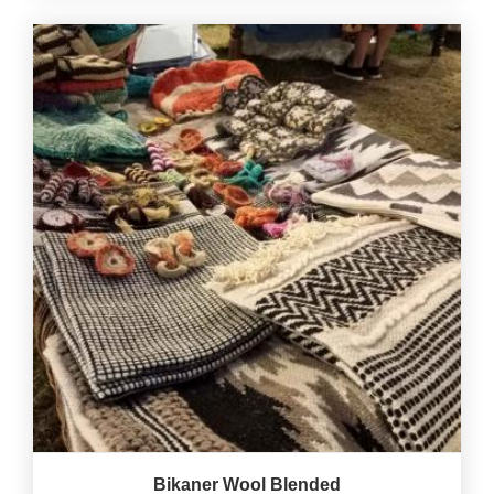
Bikaner Wool Blended