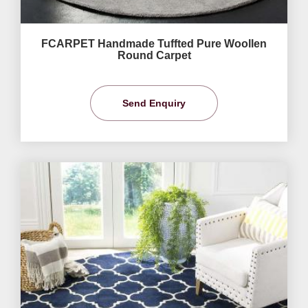
FCARPET Handmade Tuffted Pure Woollen
Round Carpet
Send Enquiry