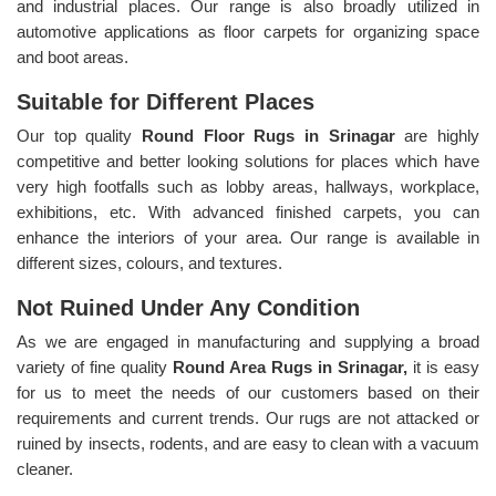
and industrial places. Our range is also broadly utilized in
automotive applications as floor carpets for organizing space
and boot areas.
Suitable for Different Places
Our top quality
Round Floor Rugs in Srinagar
are highly
competitive and better looking solutions for places which have
very high footfalls such as lobby areas, hallways, workplace,
exhibitions, etc. With advanced finished carpets, you can
enhance the interiors of your area. Our range is available in
different sizes, colours, and textures.
Not Ruined Under Any Condition
As we are engaged in manufacturing and supplying a broad
variety of fine quality
Round Area Rugs in Srinagar,
it is easy
for us to meet the needs of our customers based on their
requirements and current trends. Our rugs are not attacked or
ruined by insects, rodents, and are easy to clean with a vacuum
cleaner.