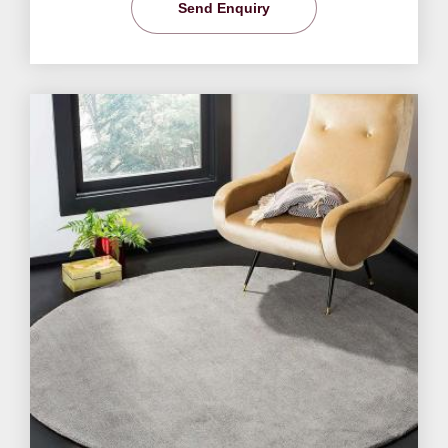
Send Enquiry