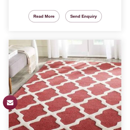
Read More
Send Enquiry