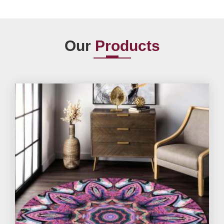
Our
Products