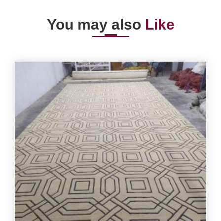
You may also
Like