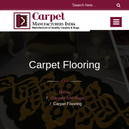
Carpet Flooring
Home
Carpets And Rugs
Carpet Flooring