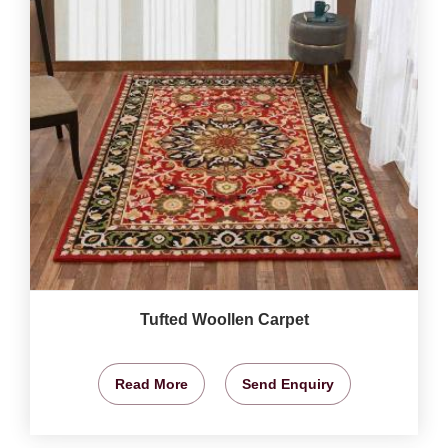
Tufted Woollen Carpet
Read More
Send Enquiry