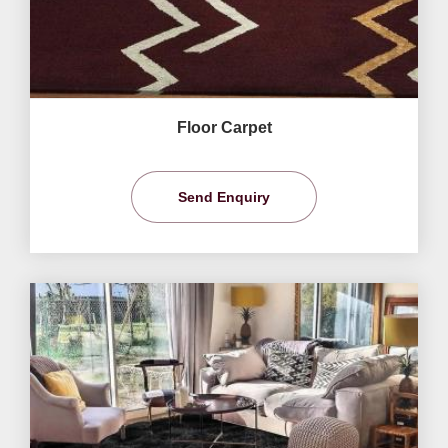
Floor Carpet
Send Enquiry