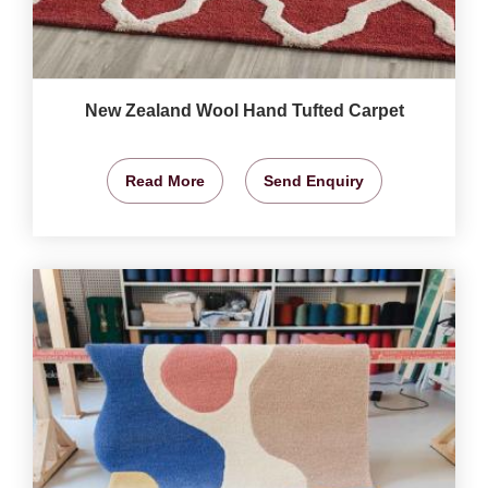
New Zealand Wool Hand Tufted Carpet
Read More
Send Enquiry