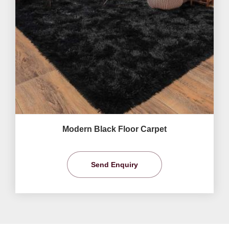
Modern Black Floor Carpet
Send Enquiry