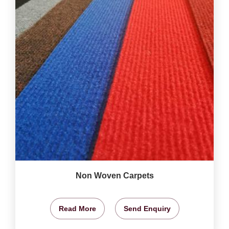
Non Woven Carpets
Read More
Send Enquiry