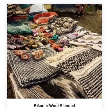
Bikaner Wool Blended