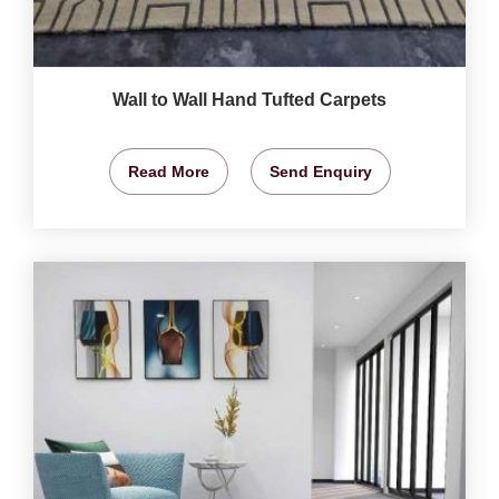
Wall to Wall Hand Tufted Carpets
Read More
Send Enquiry