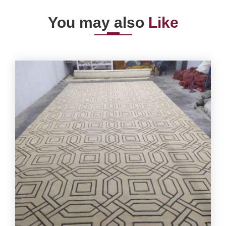
You may also
Like