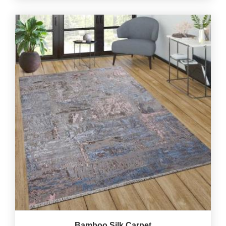
Bamboo Silk Carpet