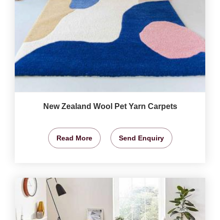
New Zealand Wool Pet Yarn Carpets
Read More
Send Enquiry