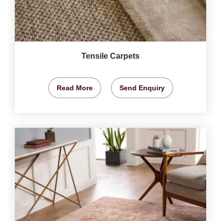
Tensile Carpets
Read More
Send Enquiry