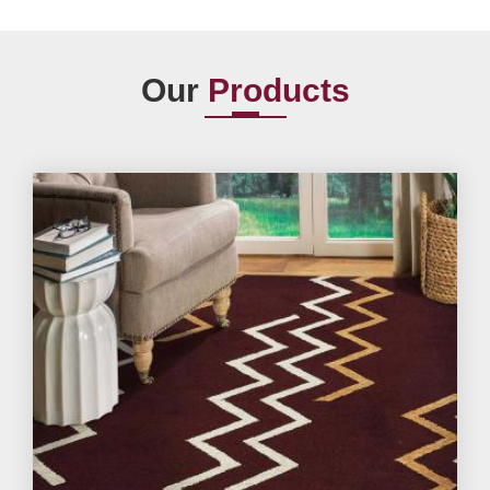
Our
Products