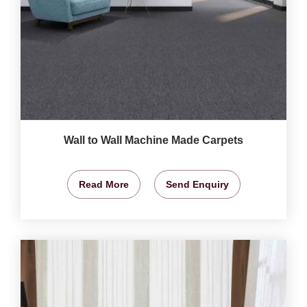
Wall to Wall Machine Made Carpets
Read More
Send Enquiry