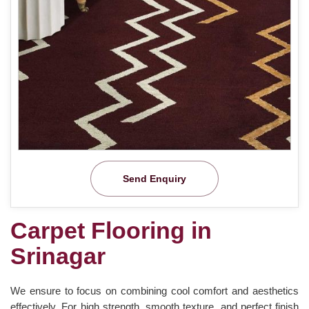
Send Enquiry
Carpet Flooring in
Srinagar
We ensure to focus on combining cool comfort and aesthetics
effectively. For high strength, smooth texture, and perfect finish