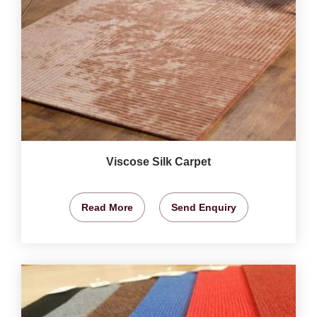
Viscose Silk Carpet
Read More
Send Enquiry