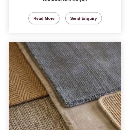
Read More
Send Enquiry