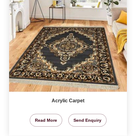
Acrylic Carpet
Read More
Send Enquiry