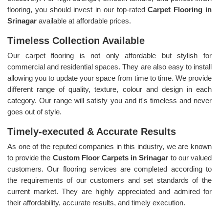
flooring, you should invest in our top-rated
Carpet Flooring in
Srinagar
available at affordable prices.
Timeless Collection Available
Our carpet flooring is not only affordable but stylish for
commercial and residential spaces. They are also easy to install
allowing you to update your space from time to time. We provide
different range of quality, texture, colour and design in each
category. Our range will satisfy you and it's timeless and never
goes out of style.
Timely-executed & Accurate Results
As one of the reputed companies in this industry, we are known
to provide the
Custom Floor Carpets in Srinagar
to our valued
customers. Our flooring services are completed according to
the requirements of our customers and set standards of the
current market. They are highly appreciated and admired for
their affordability, accurate results, and timely execution.