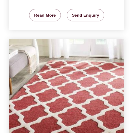
Read More
Send Enquiry