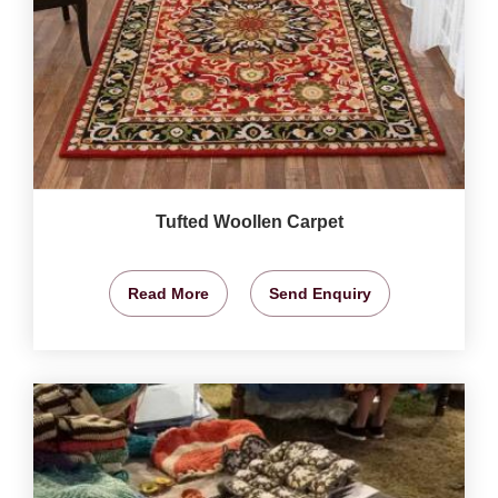
Tufted Woollen Carpet
Read More
Send Enquiry