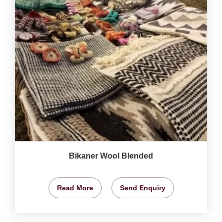
Bikaner Wool Blended
Read More
Send Enquiry