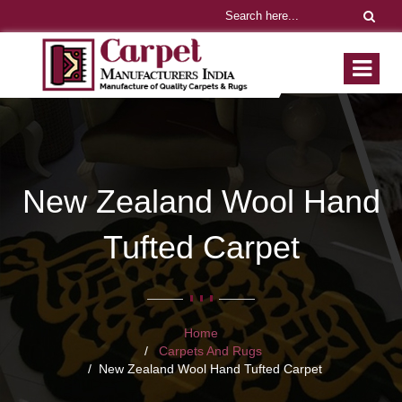
New Zealand Wool Hand
Tufted Carpet
Home
Carpets And Rugs
New Zealand Wool Hand Tufted Carpet