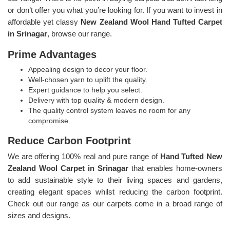
or don’t offer you what you’re looking for. If you want to invest in
affordable yet classy
New Zealand Wool Hand Tufted Carpet
in Srinagar
, browse our range.
Prime Advantages
Appealing design to decor your floor.
Well-chosen yarn to uplift the quality.
Expert guidance to help you select.
Delivery with top quality & modern design.
The quality control system leaves no room for any
compromise.
Reduce Carbon Footprint
We are offering 100% real and pure range of
Hand Tufted New
Zealand Wool Carpet in Srinagar
that enables home-owners
to add sustainable style to their living spaces and gardens,
creating elegant spaces whilst reducing the carbon footprint.
Check out our range as our carpets come in a broad range of
sizes and designs.