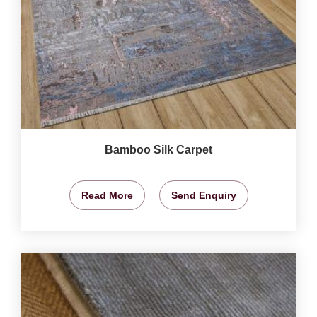
Bamboo Silk Carpet
Read More
Send Enquiry