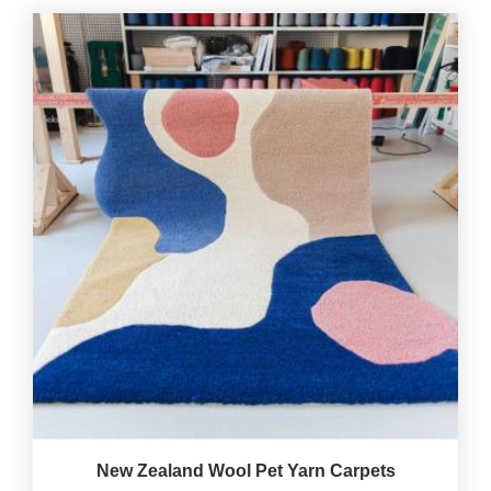
New Zealand Wool Pet Yarn Carpets