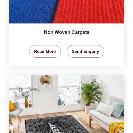
Non Woven Carpets
Read More
Send Enquiry