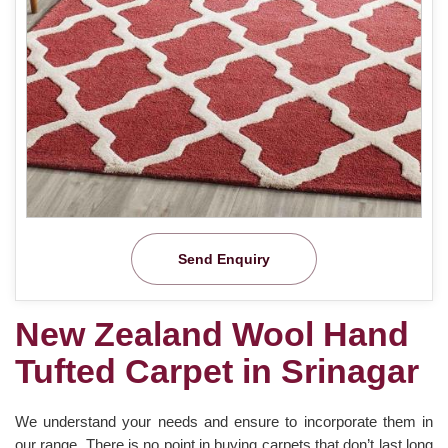
Send Enquiry
New Zealand Wool Hand
Tufted Carpet in Srinagar
We understand your needs and ensure to incorporate them in
our range. There is no point in buying carpets that don’t last long