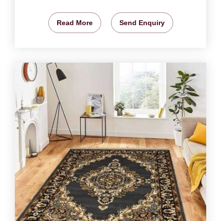
Read More
Send Enquiry