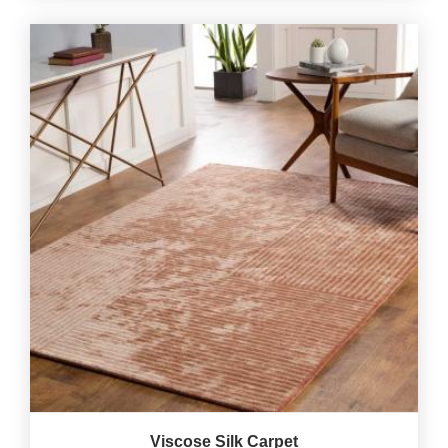
Viscose Silk Carpet