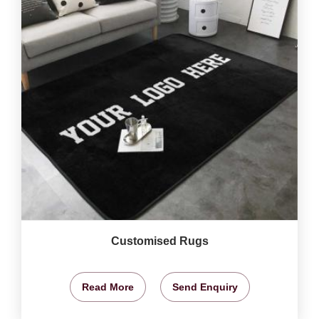
Customised Rugs
Read More
Send Enquiry