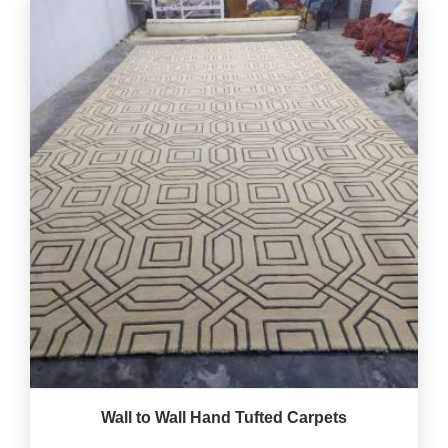
Wall to Wall Hand Tufted Carpets