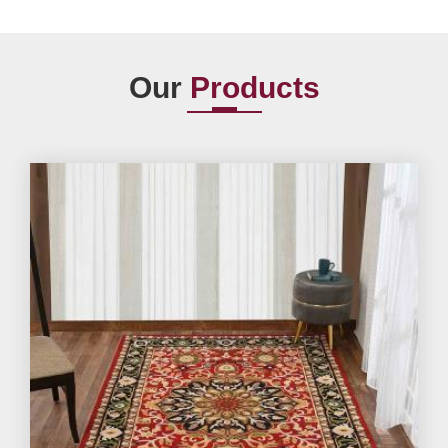
Our
Products