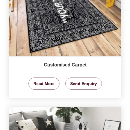
Customised Carpet
Read More
Send Enquiry