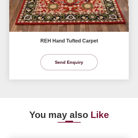
REH Hand Tufted Carpet
Send Enquiry
You may also
Like