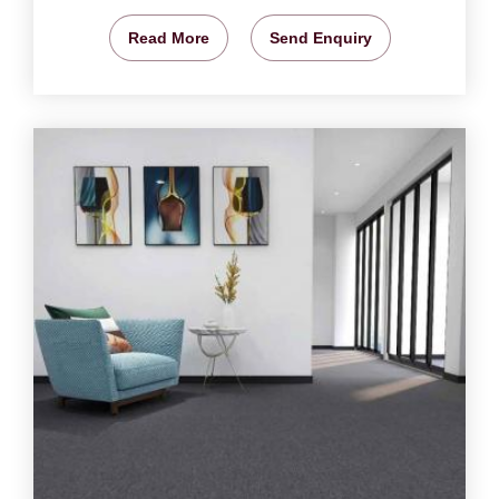
Read More
Send Enquiry