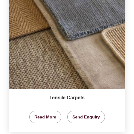
Tensile Carpets
Read More
Send Enquiry