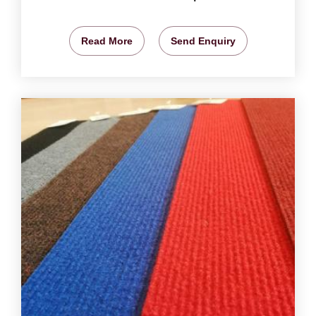
Read More
Send Enquiry