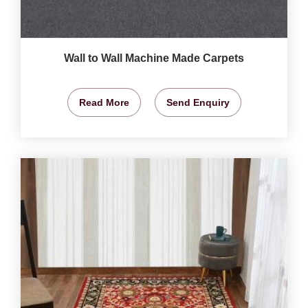
Wall to Wall Machine Made Carpets
Read More
Send Enquiry