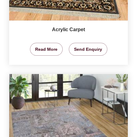
Acrylic Carpet
Read More
Send Enquiry