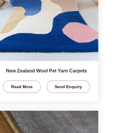
New Zealand Wool Pet Yarn Carpets
Read More
Send Enquiry