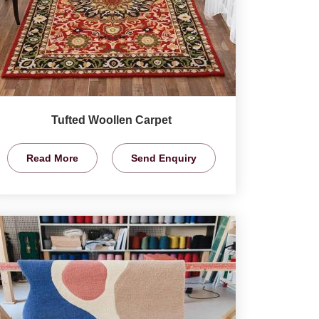
Tufted Woollen Carpet
Read More
Send Enquiry