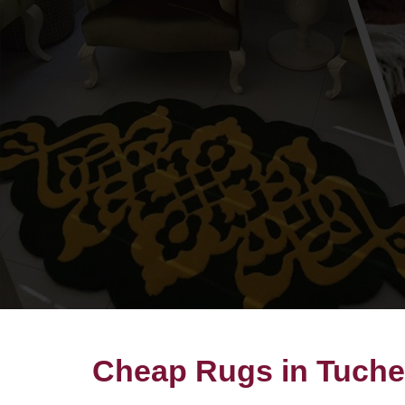
Cheap Rugs in Tuch