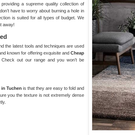
roviding a supreme quality collection of
 don’t have to worry about burning a hole in
tion is suited for all types of budget. We
ht away!
yed
d the latest tools and techniques are used
and known for offering exquisite and
Cheap
y. Check out our range and you won’t be
 in Tuchen
is that they are easy to fold and
sure you the texture is not extremely dense
tly.