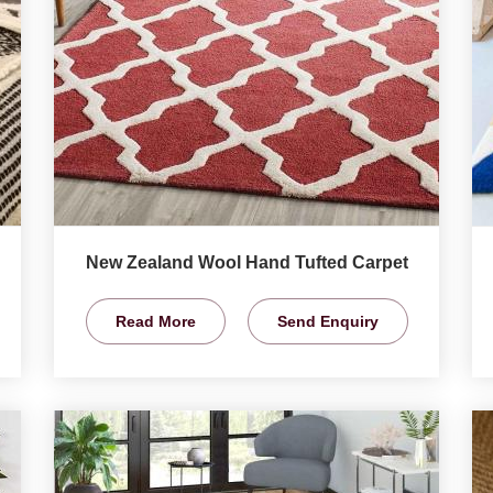
New Zealand Wool Hand Tufted Carpet
Read More
Send Enquiry