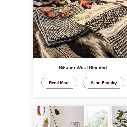
Bikaner Wool Blended
Read More
Send Enquiry