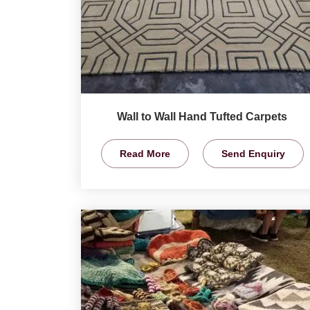
Wall to Wall Hand Tufted Carpets
Read More
Send Enquiry