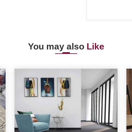
You may also
Like