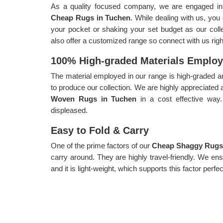
As a quality focused company, we are engaged in p
Cheap Rugs in Tuchen
. While dealing with us, you
your pocket or shaking your set budget as our collec
also offer a customized range so connect with us rig
100% High-graded Materials Emplo
The material employed in our range is high-graded an
to produce our collection. We are highly appreciated 
Woven Rugs in Tuchen
in a cost effective wa
displeased.
Easy to Fold & Carry
One of the prime factors of our
Cheap Shaggy Rugs
carry around. They are highly travel-friendly. We en
and it is light-weight, which supports this factor perfec