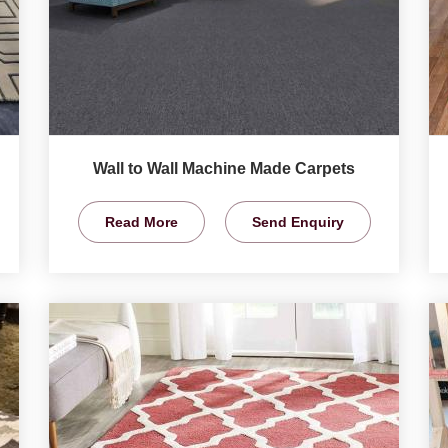
Wall to Wall Machine Made Carpets
Read More
Send Enquiry