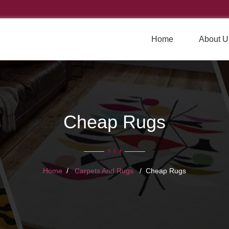
Home
About U
Cheap Rugs
Home
Carpets And Rugs
Cheap Rugs