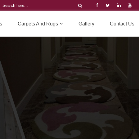
s
Carpets And Rugs
Gallery
Contact Us