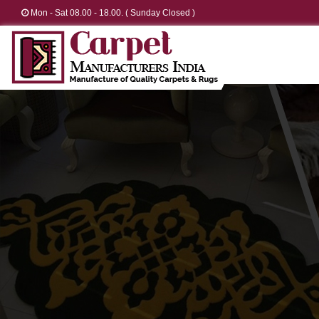
Mon - Sat 08.00 - 18.00. ( Sunday Closed )