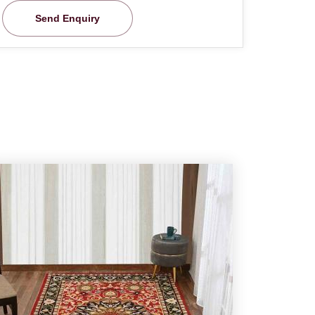
Send Enquiry