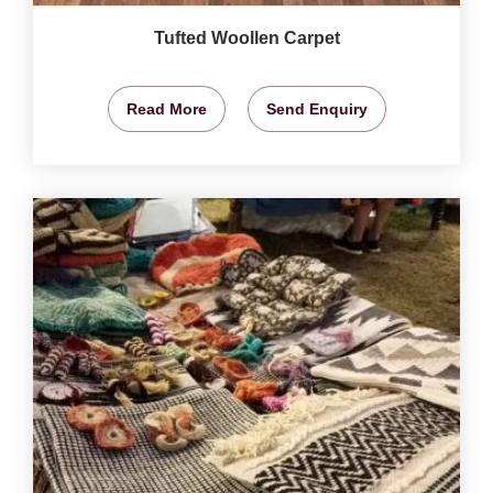
Tufted Woollen Carpet
Read More
Send Enquiry