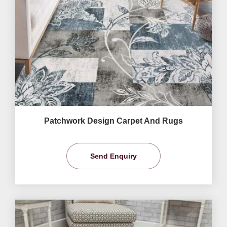
Patchwork Design Carpet And Rugs
Send Enquiry