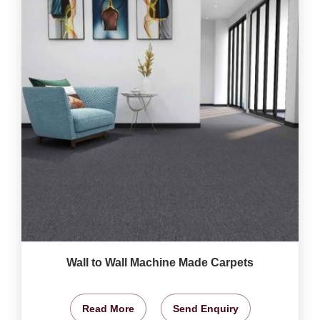
Wall to Wall Machine Made Carpets
Read More
Send Enquiry