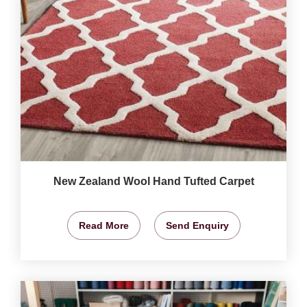
New Zealand Wool Hand Tufted Carpet
Read More
Send Enquiry