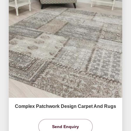
Complex Patchwork Design Carpet And Rugs
Send Enquiry