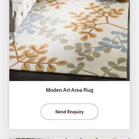
Moden Art Area Rug
Send Enquiry