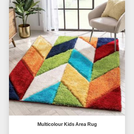
Multicolour Kids Area Rug