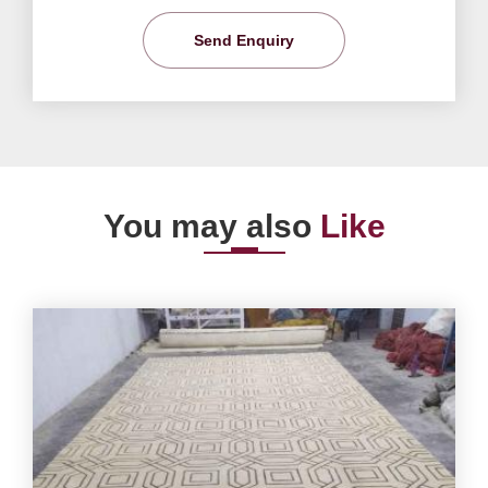
Send Enquiry
You may also
Like