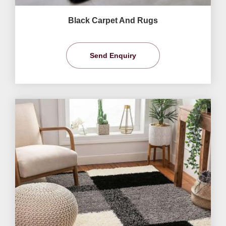
Black Carpet And Rugs
Send Enquiry