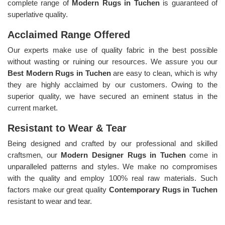
complete range of
Modern Rugs in Tuchen
is guaranteed of
superlative quality.
Acclaimed Range Offered
Our experts make use of quality fabric in the best possible
without wasting or ruining our resources. We assure you our
Best Modern Rugs in Tuchen
are easy to clean, which is why
they are highly acclaimed by our customers. Owing to the
superior quality, we have secured an eminent status in the
current market.
Resistant to Wear & Tear
Being designed and crafted by our professional and skilled
craftsmen, our
Modern Designer Rugs in Tuchen
come in
unparalleled patterns and styles. We make no compromises
with the quality and employ 100% real raw materials. Such
factors make our great quality
Contemporary Rugs in Tuchen
resistant to wear and tear.