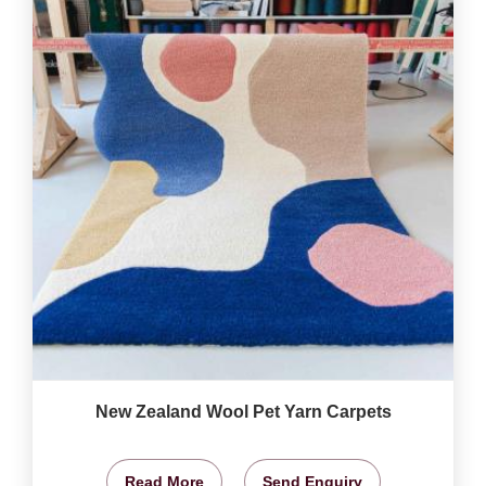
New Zealand Wool Pet Yarn Carpets
Read More
Send Enquiry