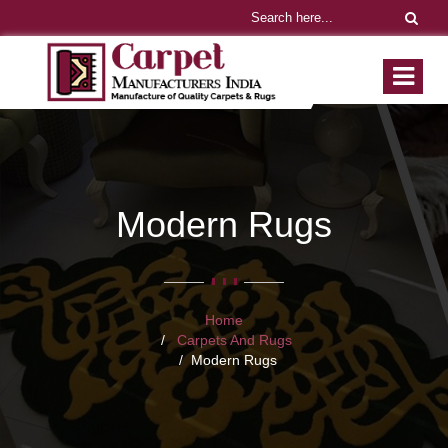
Modern Rugs
Home
Carpets And Rugs
Modern Rugs