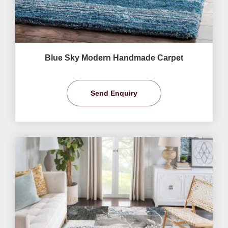
Blue Sky Modern Handmade Carpet
Send Enquiry