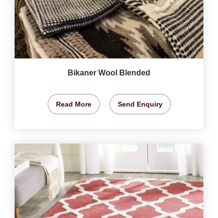
Bikaner Wool Blended
Read More
Send Enquiry