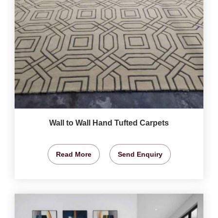
Wall to Wall Hand Tufted Carpets
Read More
Send Enquiry