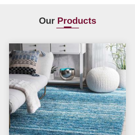
Our
Products