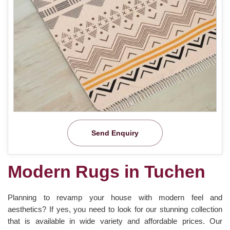
Send Enquiry
Modern Rugs in Tuchen
Planning to revamp your house with modern feel and
aesthetics? If yes, you need to look for our stunning collection
that is available in wide variety and affordable prices. Our