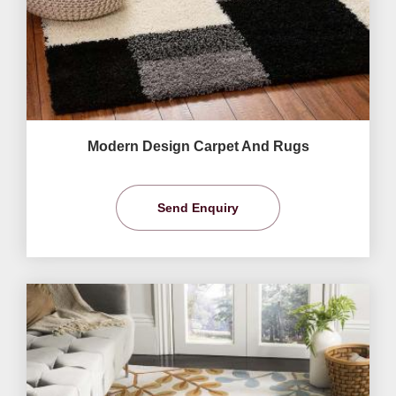
Modern Design Carpet And Rugs
Send Enquiry