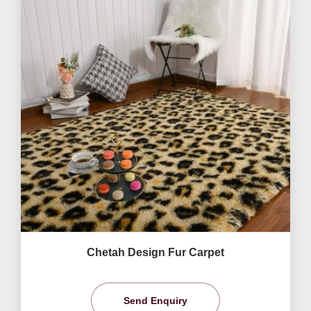
Chetah Design Fur Carpet
Send Enquiry