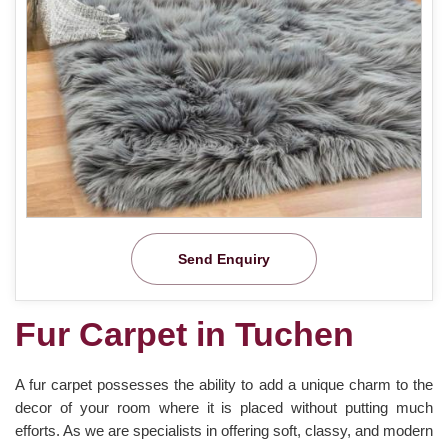
Send Enquiry
Fur Carpet in Tuchen
A fur carpet possesses the ability to add a unique charm to the
decor of your room where it is placed without putting much
efforts. As we are specialists in offering soft, classy, and modern