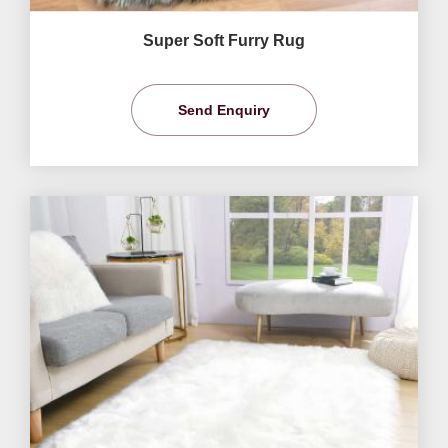
Super Soft Furry Rug
Send Enquiry