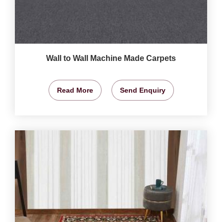
Wall to Wall Machine Made Carpets
Read More
Send Enquiry