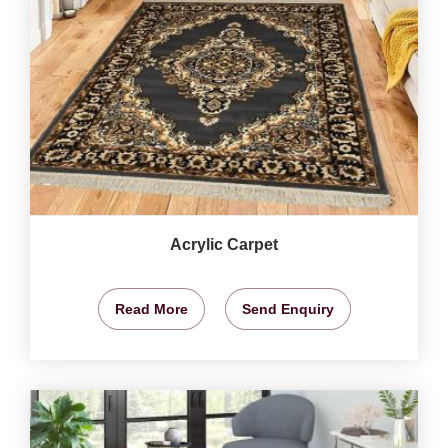
Acrylic Carpet
Read More
Send Enquiry