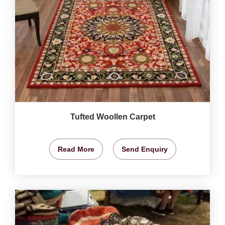
Tufted Woollen Carpet
Read More
Send Enquiry