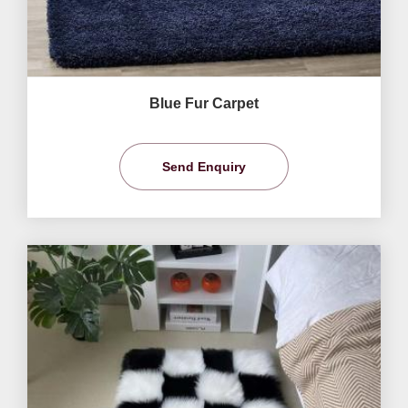
Blue Fur Carpet
Send Enquiry