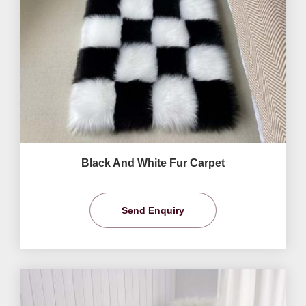
Black And White Fur Carpet
Send Enquiry