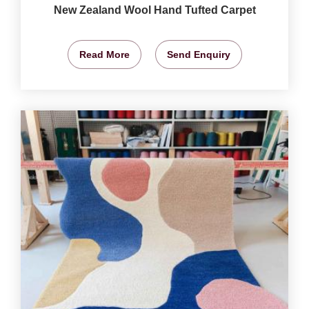
New Zealand Wool Hand Tufted Carpet
Read More
Send Enquiry