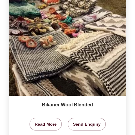
Bikaner Wool Blended
Read More
Send Enquiry