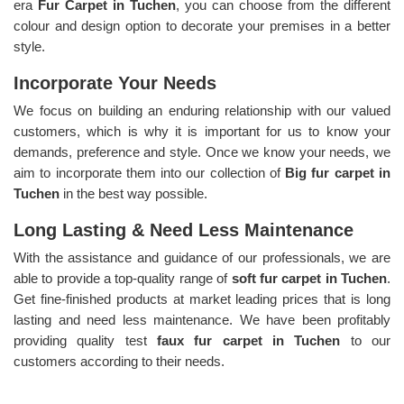
era
Fur Carpet in Tuchen
, you can choose from the different
colour and design option to decorate your premises in a better
style.
Incorporate Your Needs
We focus on building an enduring relationship with our valued
customers, which is why it is important for us to know your
demands, preference and style. Once we know your needs, we
aim to incorporate them into our collection of
Big fur carpet in
Tuchen
in the best way possible.
Long Lasting & Need Less Maintenance
With the assistance and guidance of our professionals, we are
able to provide a top-quality range of
soft fur carpet in Tuchen
.
Get fine-finished products at market leading prices that is long
lasting and need less maintenance. We have been profitably
providing quality test
faux fur carpet in Tuchen
to our
customers according to their needs.