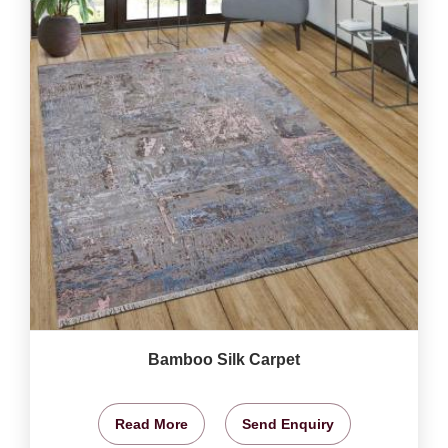
Bamboo Silk Carpet
Read More
Send Enquiry