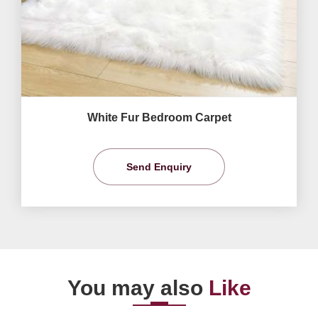
White Fur Bedroom Carpet
Send Enquiry
You may also
Like