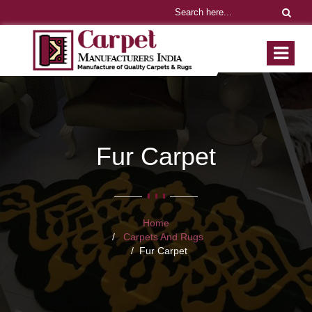
Fur Carpet
Home
Carpets And Rugs
Fur Carpet