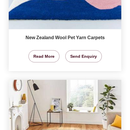
New Zealand Wool Pet Yarn Carpets
Read More
Send Enquiry