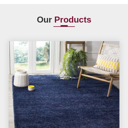
Our
Products