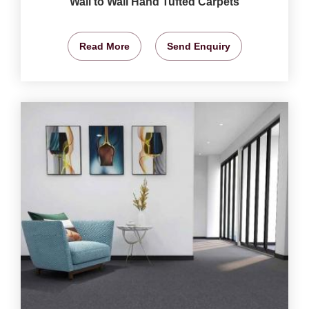
Wall to Wall Hand Tufted Carpets
Read More
Send Enquiry