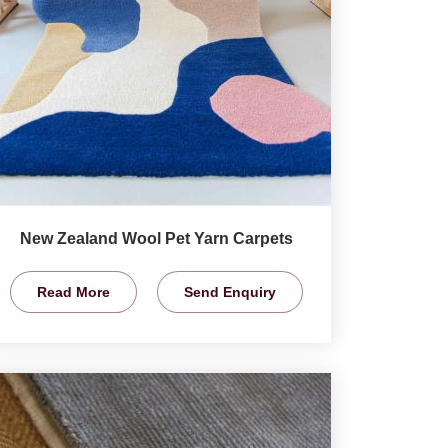
New Zealand Wool Pet Yarn Carpets
Read More
Send Enquiry