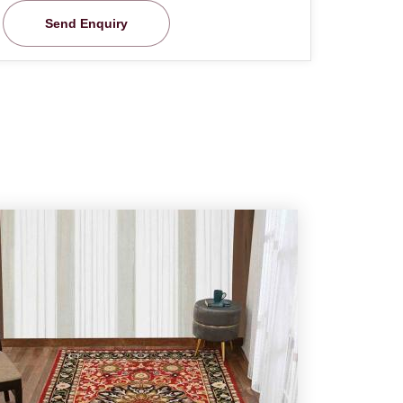
Send Enquiry