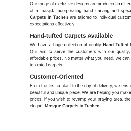
Our range of exclusive designs are produced in diffe
of a masjid. Incorporating hand carving and spe
Carpets in Tuchen
are tailored to individual cust
expectations effectively.
Hand-tufted Carpets Available
We have a huge collection of quality
Hand Tufted 
Our aim to serve the customers with our quality, 
affordable prices. No matter what you need, we can c
top-rated carpets.
Customer-Oriented
From the first contact to the day of delivery, we ensu
beautiful and unique piece. We are helping you make 
prices. If you wish to revamp your praying area, the
elegant
Mosque Carpets in Tuchen.