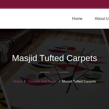
Home
About U
Masjid Tufted Carpets
Home
Carpets And Rugs
Masjid Tufted Carpets