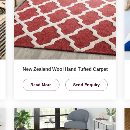
New Zealand Wool Hand Tufted Carpet
Read More
Send Enquiry