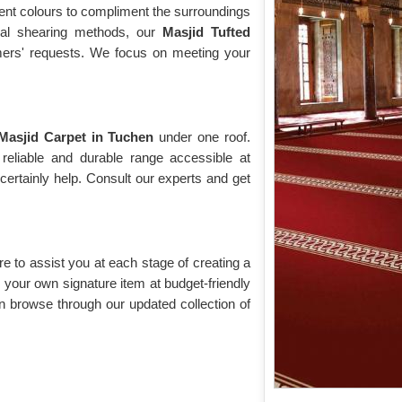
rent colours to compliment the surroundings
cial shearing methods, our
Masjid Tufted
omers' requests. We focus on meeting your
Masjid Carpet in Tuchen
under one roof.
reliable and durable range accessible at
ertainly help. Consult our experts and get
re to assist you at each stage of creating a
your own signature item at budget-friendly
n browse through our updated collection of