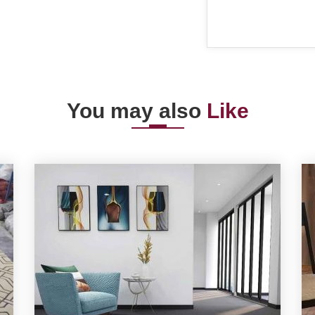
You may also
Like