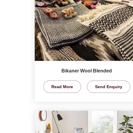
Bikaner Wool Blended
Read More
Send Enquiry