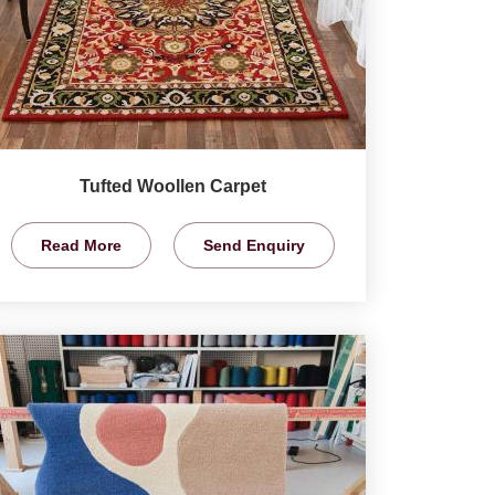
Tufted Woollen Carpet
Read More
Send Enquiry