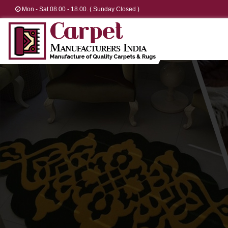
Mon - Sat 08.00 - 18.00. ( Sunday Closed )