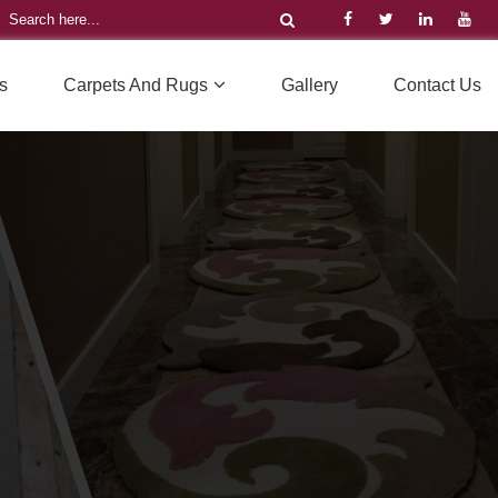
s
Carpets And Rugs
Gallery
Contact Us