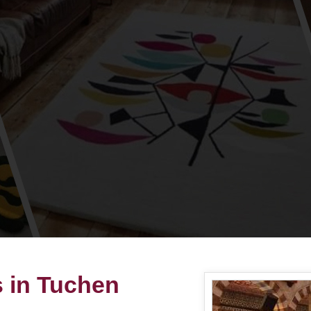
s in Tuchen