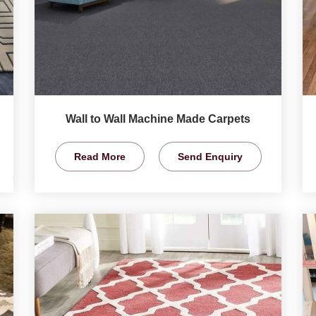
Wall to Wall Machine Made Carpets
Read More
Send Enquiry