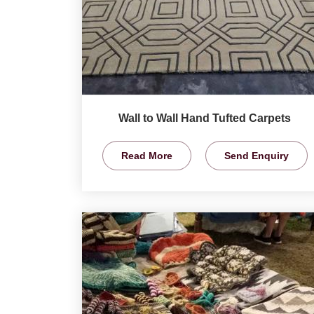
Wall to Wall Hand Tufted Carpets
Read More
Send Enquiry