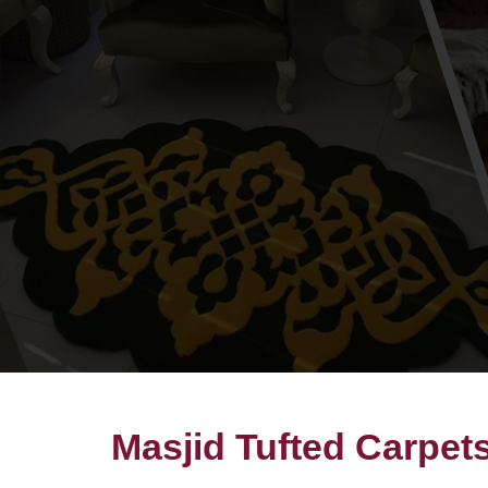
Masjid Tufted Carpet