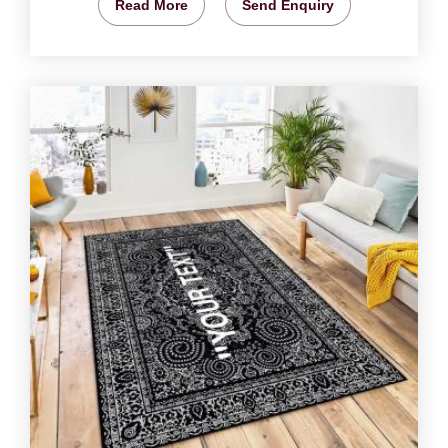
Read More
Send Enquiry