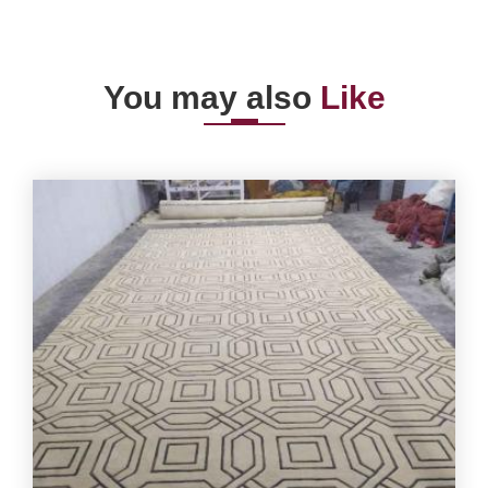
You may also
Like