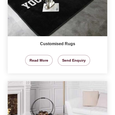
Customised Rugs
Read More
Send Enquiry