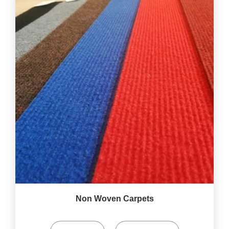
Non Woven Carpets