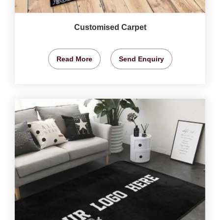
Customised Carpet
Read More
Send Enquiry