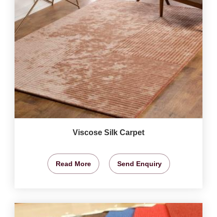
Viscose Silk Carpet
Read More
Send Enquiry