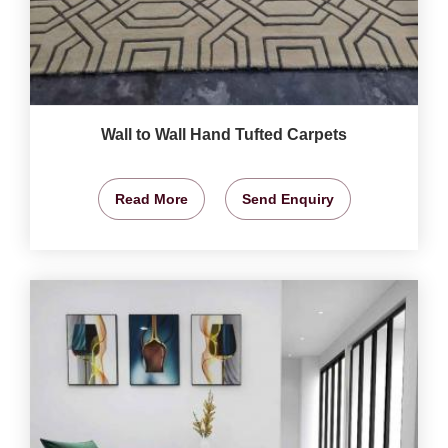
Wall to Wall Hand Tufted Carpets
Read More
Send Enquiry