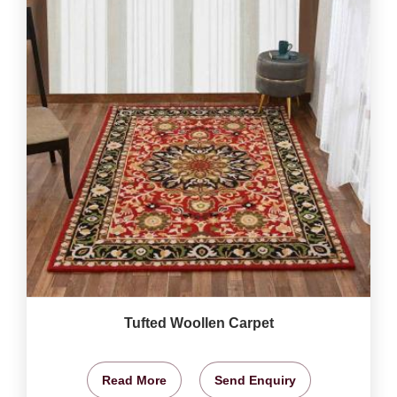
Tufted Woollen Carpet
Read More
Send Enquiry