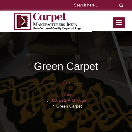
Green Carpet
Home
Carpets And Rugs
Green Carpet