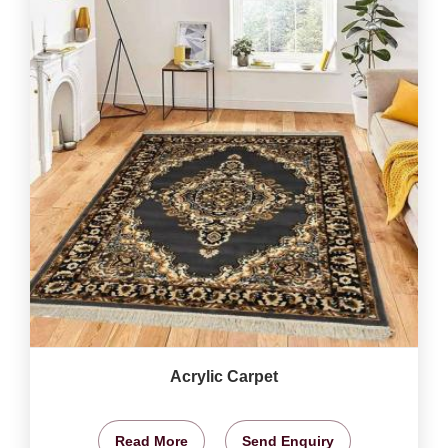
Acrylic Carpet
Read More
Send Enquiry