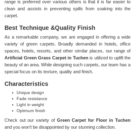
range is preferred over various others is that it is far easier to
clean and assists in preventing spills from soaking into the
carpet.
Best Technique &Quality Finish
As a remarkable company, we are engaged in offering a wide
variety of green carpets. Broadly demanded in hotels, office
spaces, hotels, resorts, and other similar places, our range of
Artificial Green Grass Carpet in Tuchen
is utilized to uplift the
beauty of an area. While designing such carpets, our team has a
special focus on its texture, quality and finish.
Characteristics
Unique design
Fade resistance
Light in weight
Optimum finish
Check out our variety of
Green Carpet for Floor in Tuchen
and you won’t be disappointed by our stunning collection.