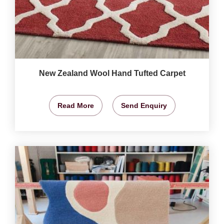
New Zealand Wool Hand Tufted Carpet
Read More
Send Enquiry