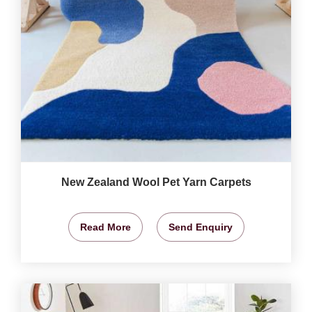
New Zealand Wool Pet Yarn Carpets
Read More
Send Enquiry