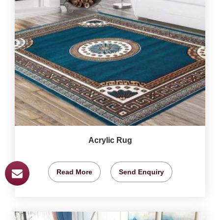
Acrylic Rug
Read More
Send Enquiry