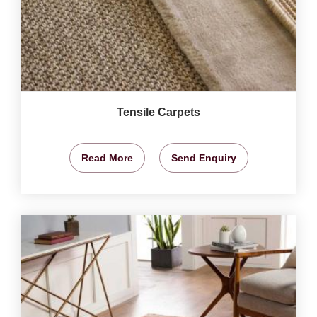
Tensile Carpets
Read More
Send Enquiry