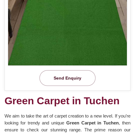
Send Enquiry
Green Carpet in Tuchen
We aim to take the art of carpet creation to a new level. If you’re
looking for trendy and unique
Green Carpet in Tuchen
, then
ensure to check our stunning range. The prime reason our