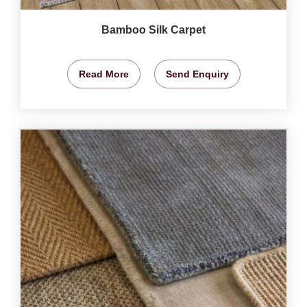
Bamboo Silk Carpet
Read More
Send Enquiry