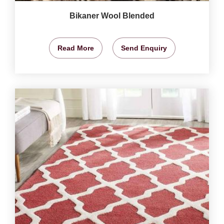
Bikaner Wool Blended
Read More
Send Enquiry