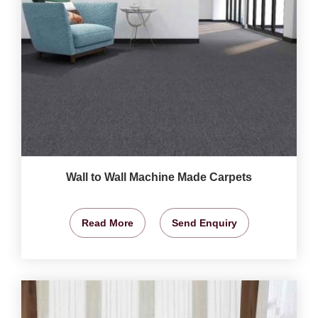
Wall to Wall Machine Made Carpets
Read More
Send Enquiry