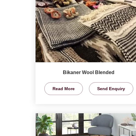
Bikaner Wool Blended
Read More
Send Enquiry