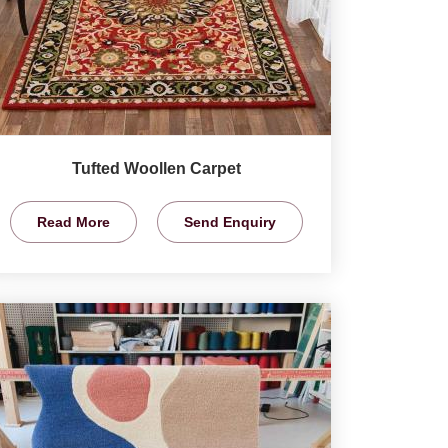
Tufted Woollen Carpet
Read More
Send Enquiry