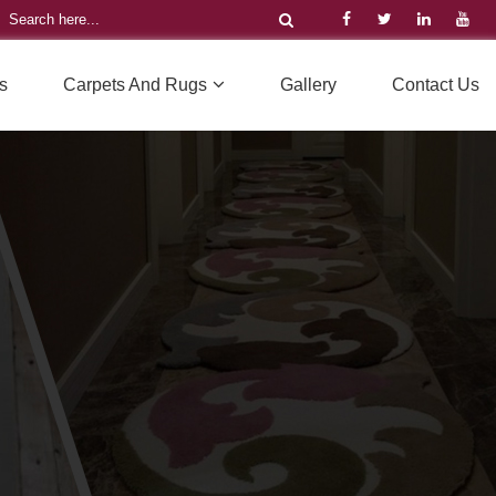
s
Carpets And Rugs
Gallery
Contact Us