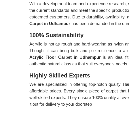
With a development team and experience research, w
the current standards and meet the specific producti
esteemed customers. Due to durability, availability, a
Carpet in Udhampur
has been demanded in the curr
100% Sustainability
Acrylic is not as rough and hard-wearing as nylon an
Though, it can bring bulk and pile resilience to a
Acrylic Floor Carpet in Udhampur
is an ideal fi
authentic natural classics that suit everyone’s needs.
Highly Skilled Experts
We are specialized in offering top-notch quality
Ha
affordable prices. Every single piece of carpet tha
well-skilled experts. They ensure 100% quality at eve
it out for delivery to your doorstep