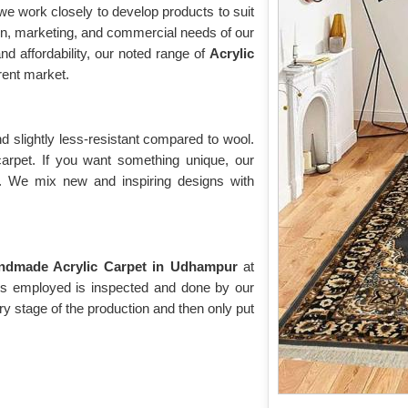
e work closely to develop products to suit
on, marketing, and commercial needs of our
nd affordability, our noted range of
Acrylic
ent market.
d slightly less-resistant compared to wool.
 carpet. If you want something unique, our
t. We mix new and inspiring designs with
ndmade Acrylic Carpet in Udhampur
at
t is employed is inspected and done by our
ry stage of the production and then only put