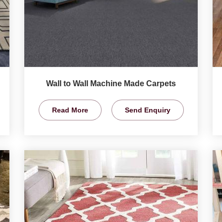
Wall to Wall Machine Made Carpets
Read More
Send Enquiry