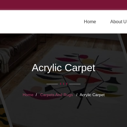
Home
About U
Acrylic Carpet
Home
Carpets And Rugs
Acrylic Carpet