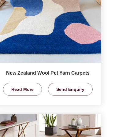
New Zealand Wool Pet Yarn Carpets
Read More
Send Enquiry