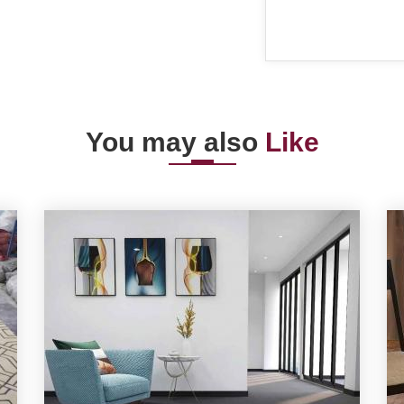
You may also
Like