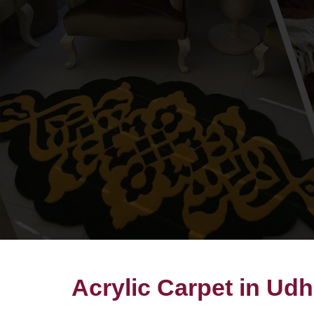
Acrylic Carpet in Ud