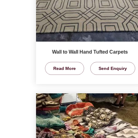
Wall to Wall Hand Tufted Carpets
Read More
Send Enquiry