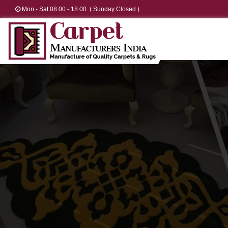
Mon - Sat 08.00 - 18.00. ( Sunday Closed )