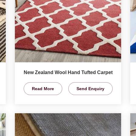
New Zealand Wool Hand Tufted Carpet
Read More
Send Enquiry