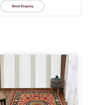
Send Enquiry