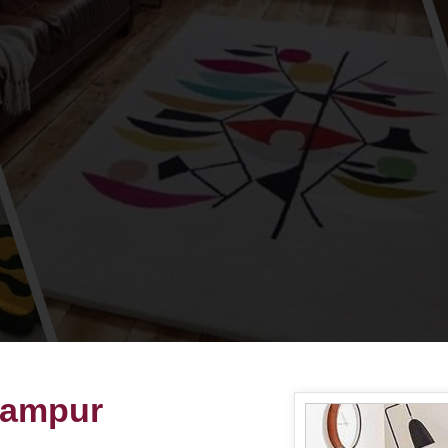
hampur