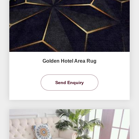
Golden Hotel Area Rug
Send Enquiry