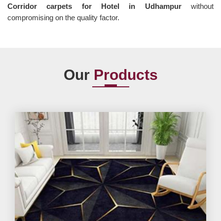
Corridor carpets for Hotel in Udhampur
without
compromising on the quality factor.
Our
Products