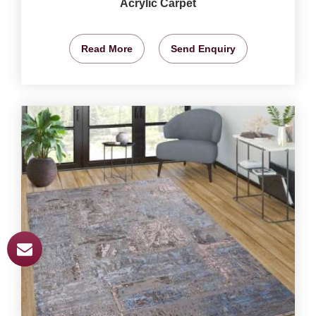
Acrylic Carpet
Read More
Send Enquiry