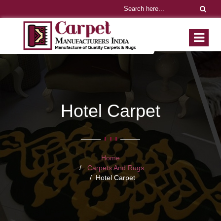
Hotel Carpet
Home
Carpets And Rugs
Hotel Carpet