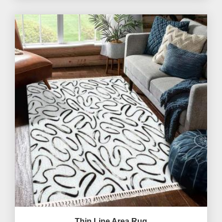
Thin Line Area Rug