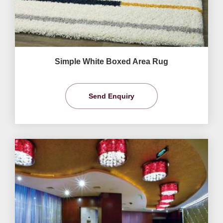
Simple White Boxed Area Rug
Send Enquiry