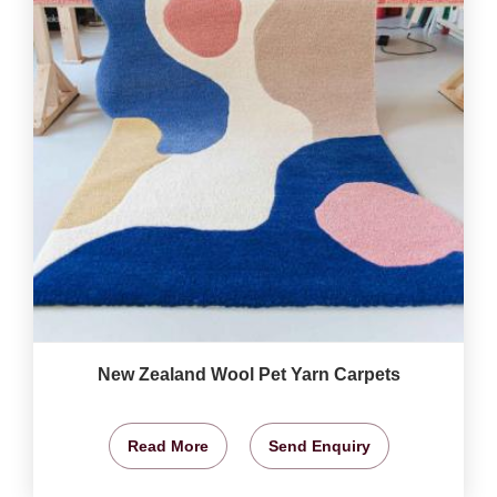
New Zealand Wool Pet Yarn Carpets
Read More
Send Enquiry