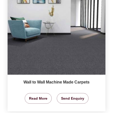
Wall to Wall Machine Made Carpets
Read More
Send Enquiry