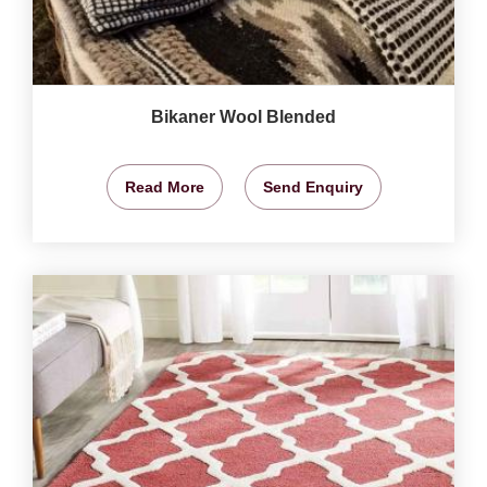
Bikaner Wool Blended
Read More
Send Enquiry