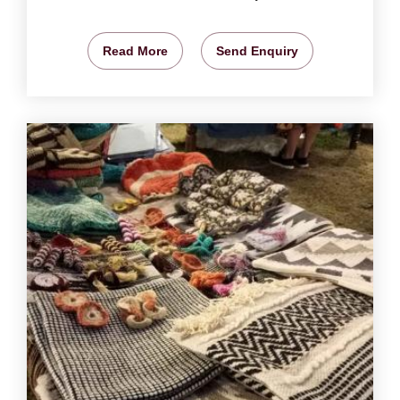
Read More
Send Enquiry