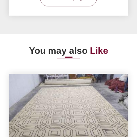
You may also
Like