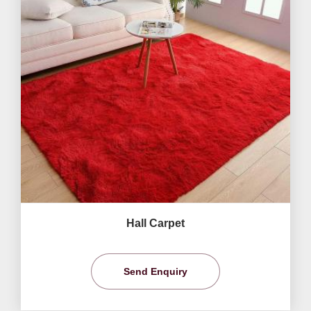
Hall Carpet
Send Enquiry