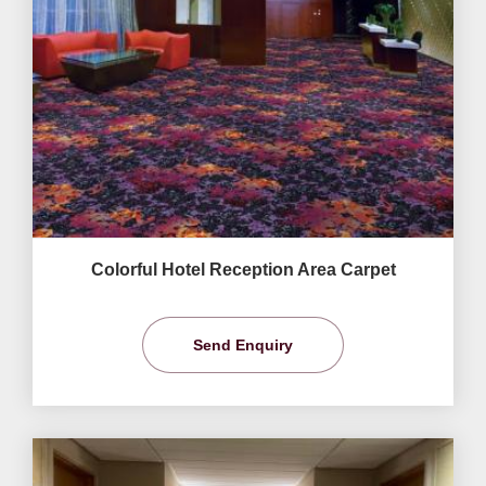
Colorful Hotel Reception Area Carpet
Send Enquiry