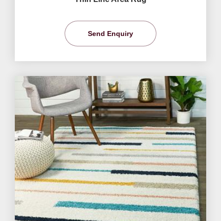
Send Enquiry