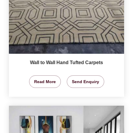
Wall to Wall Hand Tufted Carpets
Read More
Send Enquiry