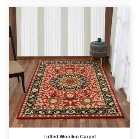
Tufted Woollen Carpet