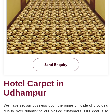
Send Enquiry
Hotel Carpet in
Udhampur
We have set our business upon the prime principle of providing
quality over quantity to our valued customers. Our goal is to