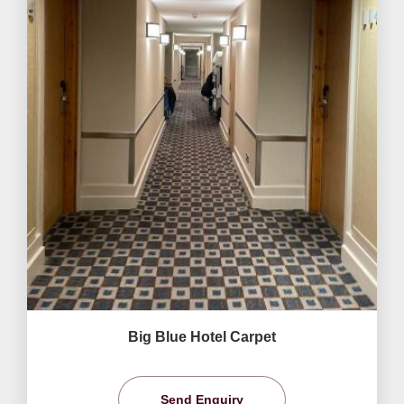
Big Blue Hotel Carpet
Send Enquiry