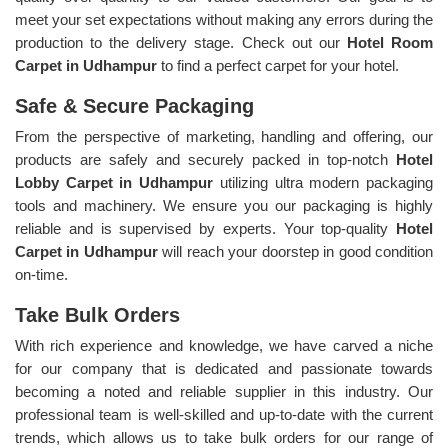
meet your set expectations without making any errors during the
production to the delivery stage. Check out our
Hotel Room
Carpet in Udhampur
to find a perfect carpet for your hotel.
Safe & Secure Packaging
From the perspective of marketing, handling and offering, our
products are safely and securely packed in top-notch
Hotel
Lobby Carpet in Udhampur
utilizing ultra modern packaging
tools and machinery. We ensure you our packaging is highly
reliable and is supervised by experts. Your top-quality
Hotel
Carpet in Udhampur
will reach your doorstep in good condition
on-time.
Take Bulk Orders
With rich experience and knowledge, we have carved a niche
for our company that is dedicated and passionate towards
becoming a noted and reliable supplier in this industry. Our
professional team is well-skilled and up-to-date with the current
trends, which allows us to take bulk orders for our range of