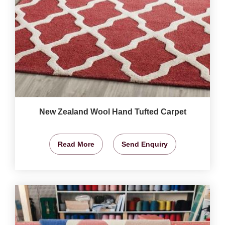
New Zealand Wool Hand Tufted Carpet
Read More
Send Enquiry