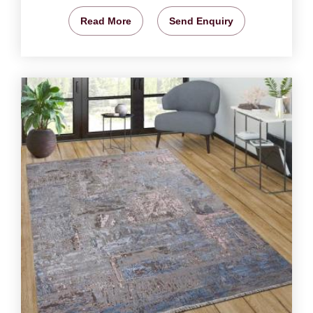
Read More
Send Enquiry