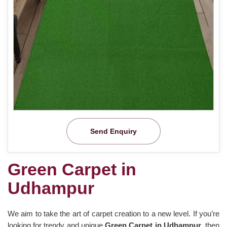
Send Enquiry
Green Carpet in
Udhampur
We aim to take the art of carpet creation to a new level. If you’re
looking for trendy and unique
Green Carpet in Udhampur
, then