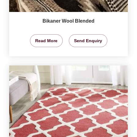
Bikaner Wool Blended
Read More
Send Enquiry