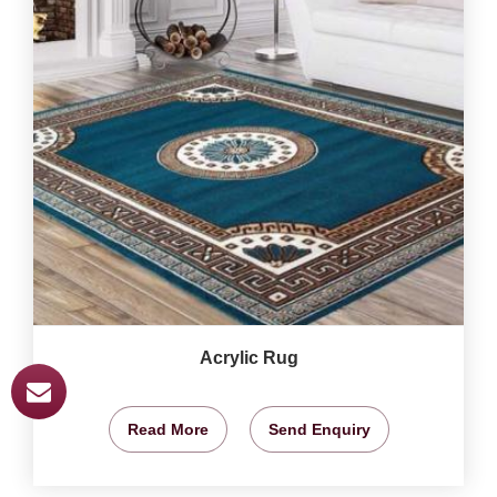
Acrylic Rug
Read More
Send Enquiry