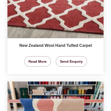
New Zealand Wool Hand Tufted Carpet
Read More
Send Enquiry