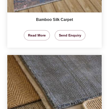
Bamboo Silk Carpet
Read More
Send Enquiry