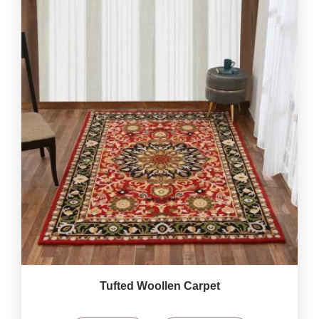
Tufted Woollen Carpet