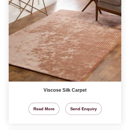
Viscose Silk Carpet
Read More
Send Enquiry