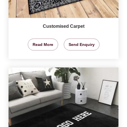
Customised Carpet
Read More
Send Enquiry