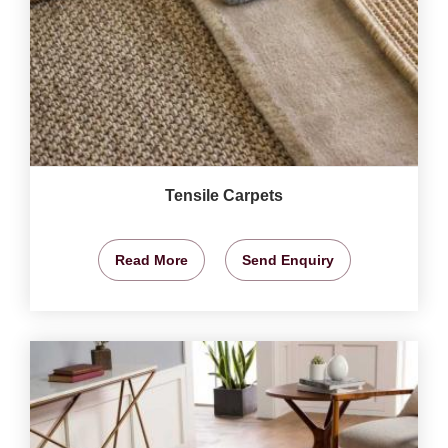
Tensile Carpets
Read More
Send Enquiry