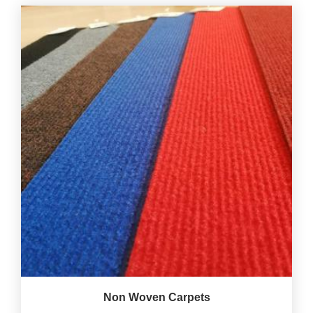
Non Woven Carpets