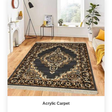
Acrylic Carpet