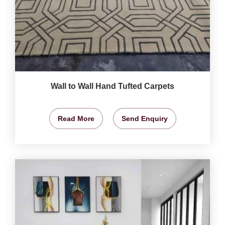
Wall to Wall Hand Tufted Carpets
Read More
Send Enquiry