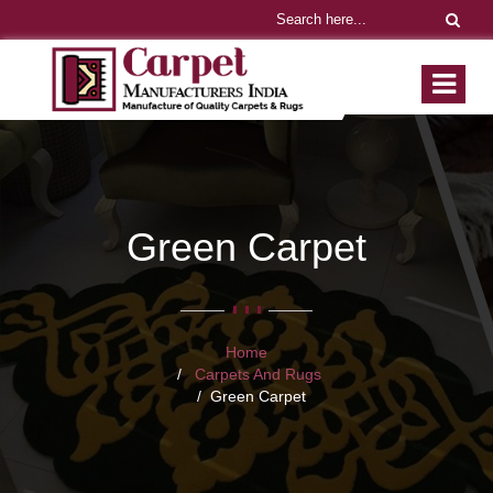
Green Carpet
Home
Carpets And Rugs
Green Carpet