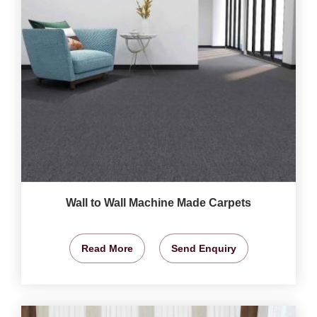
Wall to Wall Machine Made Carpets
Read More
Send Enquiry