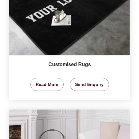
Customised Rugs
Read More
Send Enquiry