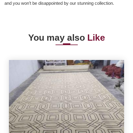
and you won’t be disappointed by our stunning collection.
You may also
Like