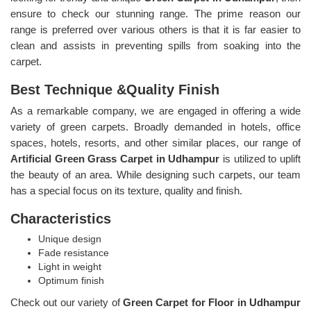
ensure to check our stunning range. The prime reason our
range is preferred over various others is that it is far easier to
clean and assists in preventing spills from soaking into the
carpet.
Best Technique &Quality Finish
As a remarkable company, we are engaged in offering a wide
variety of green carpets. Broadly demanded in hotels, office
spaces, hotels, resorts, and other similar places, our range of
Artificial Green Grass Carpet in Udhampur
is utilized to uplift
the beauty of an area. While designing such carpets, our team
has a special focus on its texture, quality and finish.
Characteristics
Unique design
Fade resistance
Light in weight
Optimum finish
Check out our variety of
Green Carpet for Floor in Udhampur