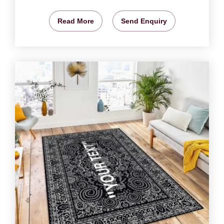
Read More
Send Enquiry