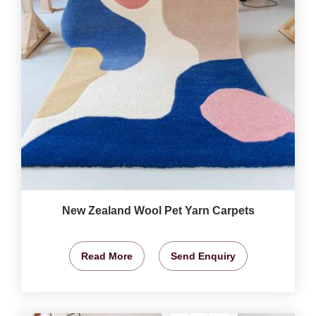
New Zealand Wool Pet Yarn Carpets
Read More
Send Enquiry