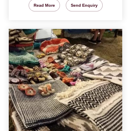
Read More
Send Enquiry