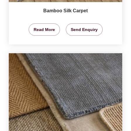
Bamboo Silk Carpet
Read More
Send Enquiry