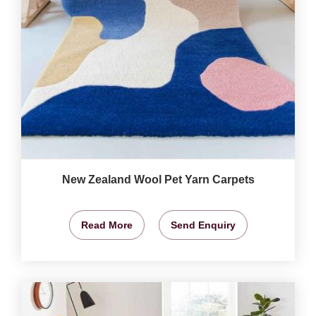
New Zealand Wool Pet Yarn Carpets
Read More
Send Enquiry