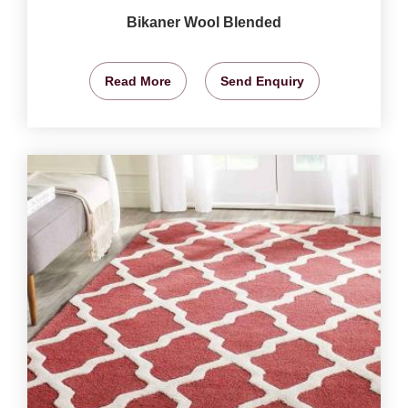
Bikaner Wool Blended
Read More
Send Enquiry