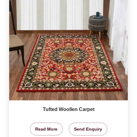
Tufted Woollen Carpet
Read More
Send Enquiry