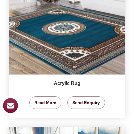
Acrylic Rug
Read More
Send Enquiry