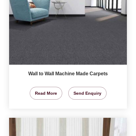
Wall to Wall Machine Made Carpets
Read More
Send Enquiry