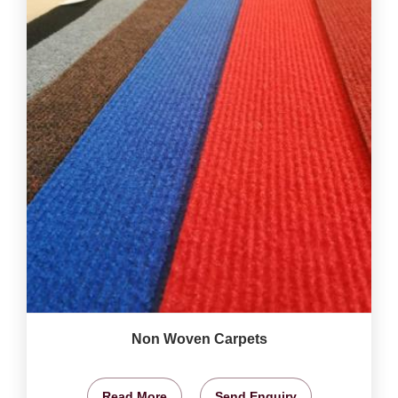
Non Woven Carpets
Read More
Send Enquiry