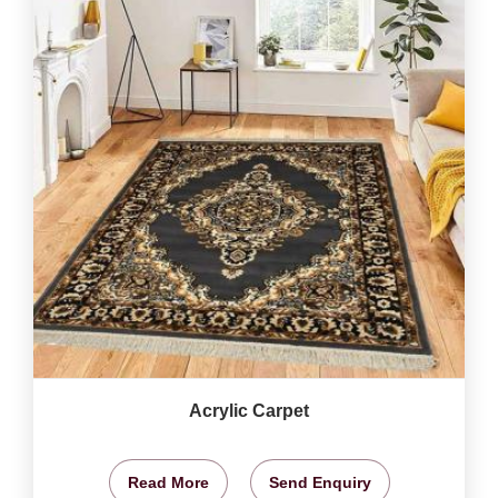
Acrylic Carpet
Read More
Send Enquiry