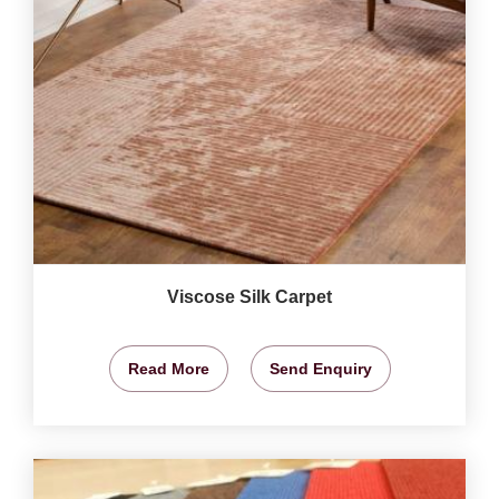
Viscose Silk Carpet
Read More
Send Enquiry