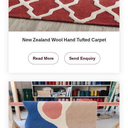
New Zealand Wool Hand Tufted Carpet
Read More
Send Enquiry