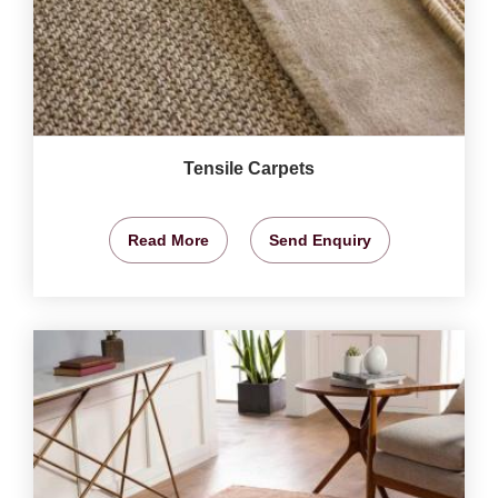
Tensile Carpets
Read More
Send Enquiry