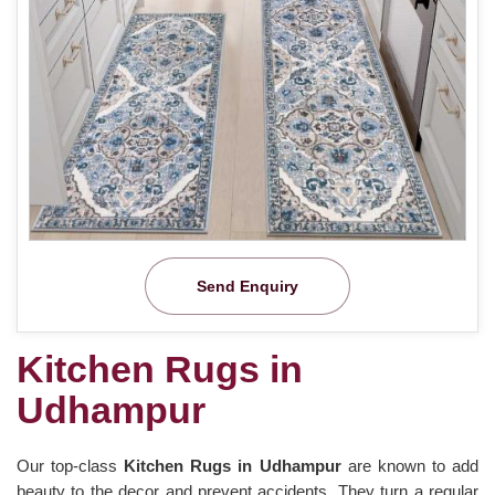
Send Enquiry
Kitchen Rugs in
Udhampur
Our top-class
Kitchen Rugs in Udhampur
are known to add
beauty to the decor and prevent accidents. They turn a regular