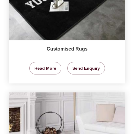
Customised Rugs
Read More
Send Enquiry