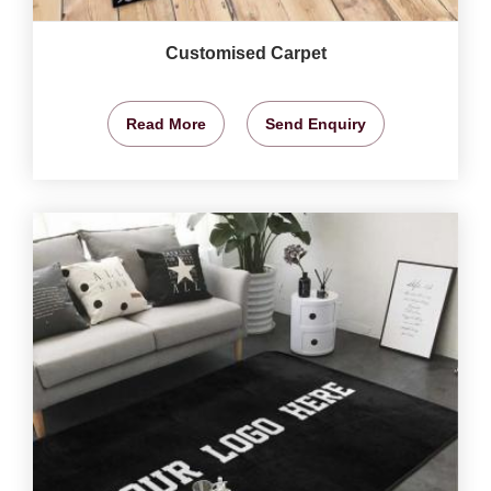
Customised Carpet
Read More
Send Enquiry