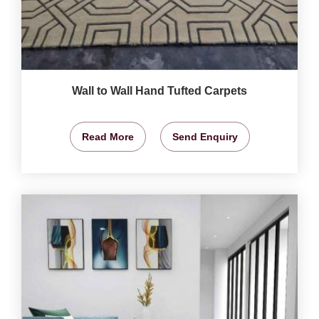
Wall to Wall Hand Tufted Carpets
Read More
Send Enquiry