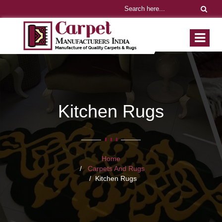
Kitchen Rugs
Home
Carpets And Rugs
Kitchen Rugs