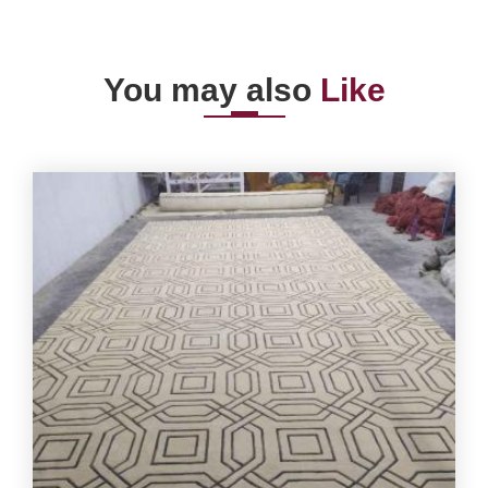
You may also
Like