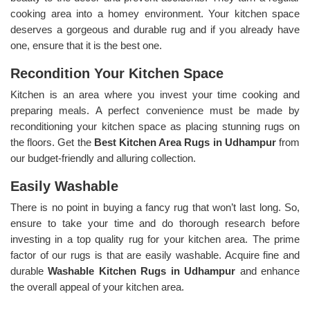
cooking area into a homey environment. Your kitchen space
deserves a gorgeous and durable rug and if you already have
one, ensure that it is the best one.
Recondition Your Kitchen Space
Kitchen is an area where you invest your time cooking and
preparing meals. A perfect convenience must be made by
reconditioning your kitchen space as placing stunning rugs on
the floors. Get the
Best Kitchen Area Rugs in Udhampur
from
our budget-friendly and alluring collection.
Easily Washable
There is no point in buying a fancy rug that won’t last long. So,
ensure to take your time and do thorough research before
investing in a top quality rug for your kitchen area. The prime
factor of our rugs is that are easily washable. Acquire fine and
durable
Washable Kitchen Rugs in Udhampur
and enhance
the overall appeal of your kitchen area.