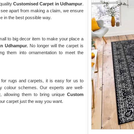
quality
Customised Carpet in Udhampur
.
ll see apart from making a claim, we ensure
e in the best possible way.
ll to big decor item to make your place a
in Udhampur.
No longer will the carpet is
ing them into ornamentation to meet the
or rugs and carpets, it is easy for us to
y colour schemes. Our experts are well-
y, allowing them to bring unique
Custom
r carpet just the way you want.