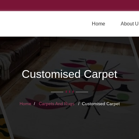
Home
About U
Customised Carpet
Home
Carpets And Rugs
Customised Carpet