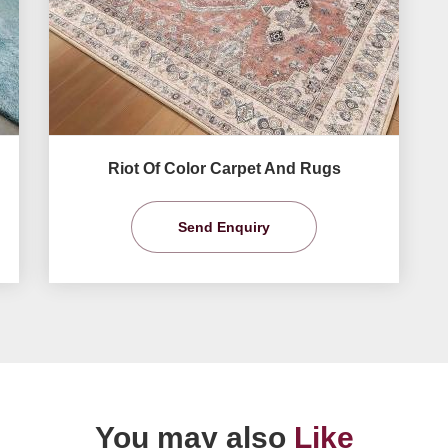
Riot Of Color Carpet And Rugs
Send Enquiry
You may also
Like