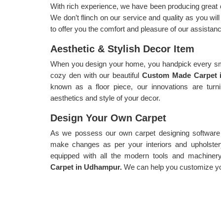
With rich experience, we have been producing great 
We don’t flinch on our service and quality as you wi
to offer you the comfort and pleasure of our assistanc
Aesthetic & Stylish Decor Item
When you design your home, you handpick every sma
cozy den with our beautiful
Custom Made Carpet 
known as a floor piece, our innovations are turn
aesthetics and style of your decor.
Design Your Own Carpet
As we possess our own carpet designing software f
make changes as per your interiors and upholster
equipped with all the modern tools and machiner
Carpet in Udhampur.
We can help you customize you