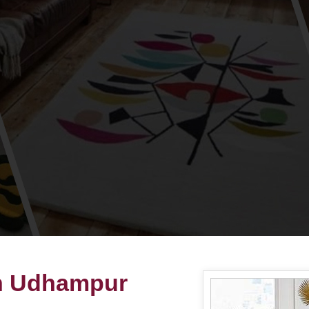
in Udhampur