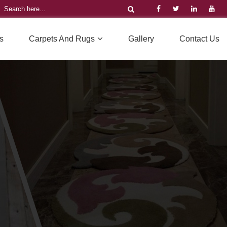
s
Carpets And Rugs
Gallery
Contact Us