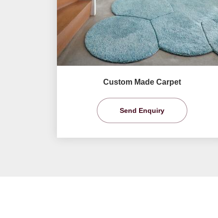
Custom Made Carpet
Send Enquiry