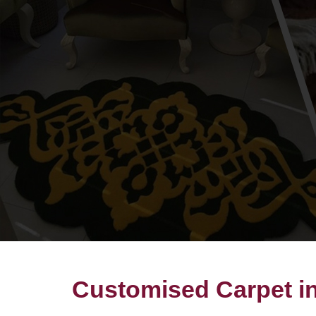
Customised Carpet 