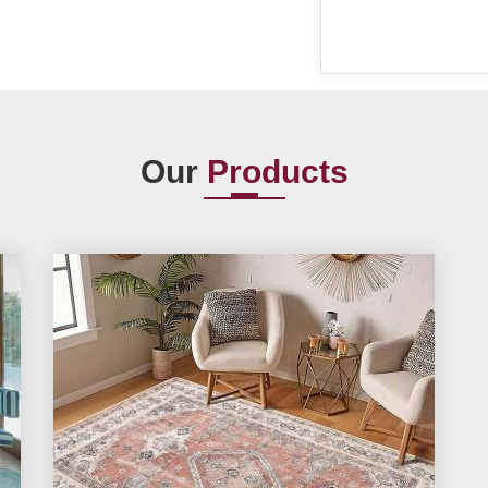
Our
Products