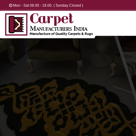
Mon - Sat 08.00 - 18.00. ( Sunday Closed )