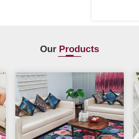
Our
Products