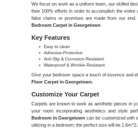
We focus on work as a uniform team, our skilled d
their 100% efforts in order to accomplish the entire 
false claims or promises are made from our end.
Bedroom Carpet in Georgetown
Key Features
Easy to clean
Adhesive-Protective
Anti-Slip & Corrosion-Resistant
Waterproof & Wrinkle-Resistant
Give your bedroom space a touch of essence and ele
Floor Carpet in Georgetown.
Customize Your Carpet
Carpets are known to work as aesthetic pieces in y
your room incorporating aesthetics and style per
Bedroom in Georgetown
can be customized with e
utilizing in a bedroom; the perfect size will be 1.6m