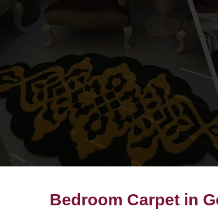
Bedroom Carpet in 