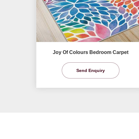
Joy Of Colours Bedroom Carpet
Send Enquiry