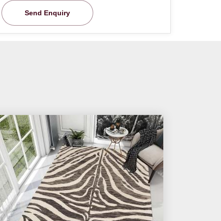
Send Enquiry