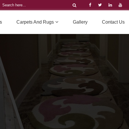
s
Carpets And Rugs
Gallery
Contact Us