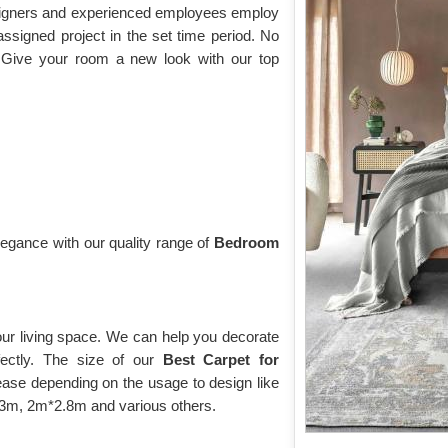
esigners and experienced employees employ
assigned project in the set time period. No
 Give your room a new look with our top
gance with our quality range of
Bedroom
our living space. We can help you decorate
fectly. The size of our
Best Carpet for
ase depending on the usage to design like
*2.3m, 2m*2.8m and various others.