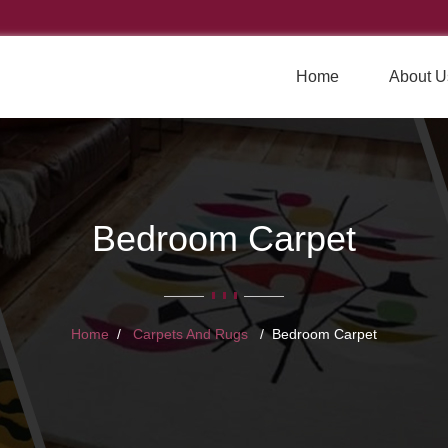
Home
About U
Bedroom Carpet
Home
Carpets And Rugs
Bedroom Carpet