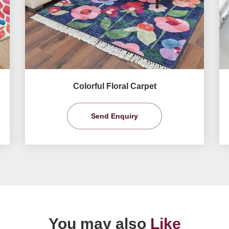
Colorful Floral Carpet
Send Enquiry
You may also
Like