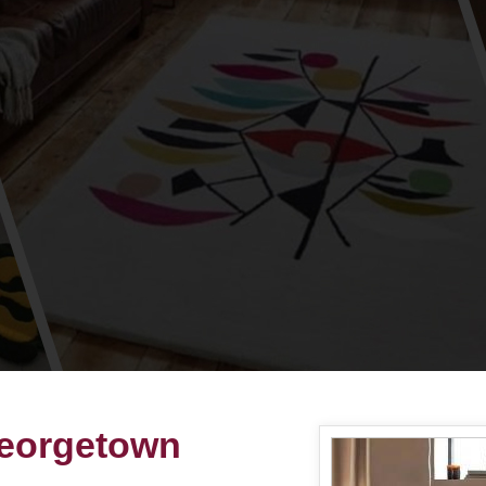
Georgetown