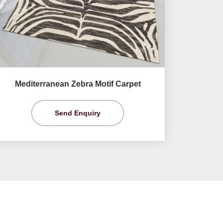
Mediterranean Zebra Motif Carpet
Send Enquiry