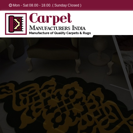
Mon - Sat 08.00 - 18.00. ( Sunday Closed )