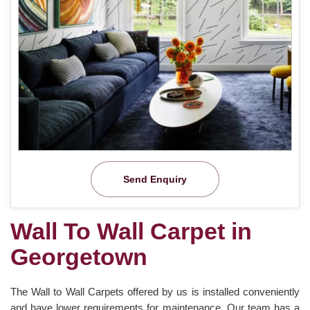
Send Enquiry
Wall To Wall Carpet in
Georgetown
The Wall to Wall Carpets offered by us is installed conveniently
and have lower requirements for maintenance. Our team has a