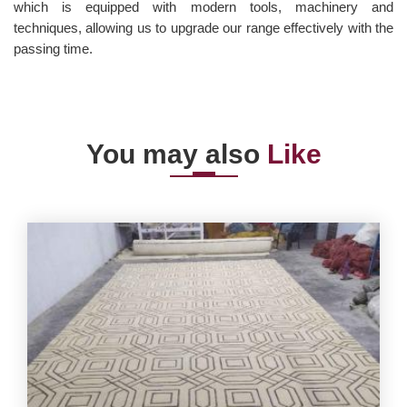
which is equipped with modern tools, machinery and
techniques, allowing us to upgrade our range effectively with the
passing time.
You may also
Like