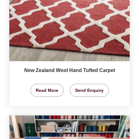
New Zealand Wool Hand Tufted Carpet
Read More
Send Enquiry