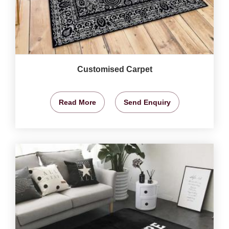
Customised Carpet
Read More
Send Enquiry