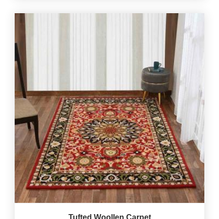
Tufted Woollen Carpet