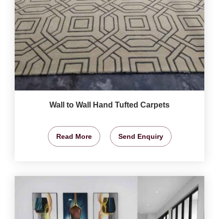
Wall to Wall Hand Tufted Carpets
Read More
Send Enquiry