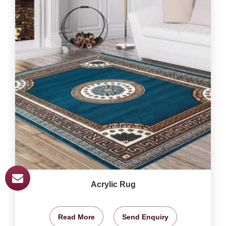
Acrylic Rug
Read More
Send Enquiry