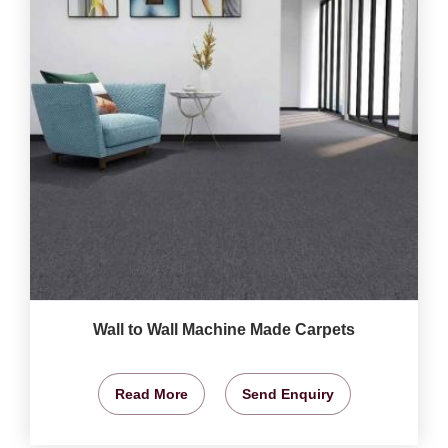
Wall to Wall Machine Made Carpets
Read More
Send Enquiry