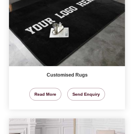
Customised Rugs
Read More
Send Enquiry