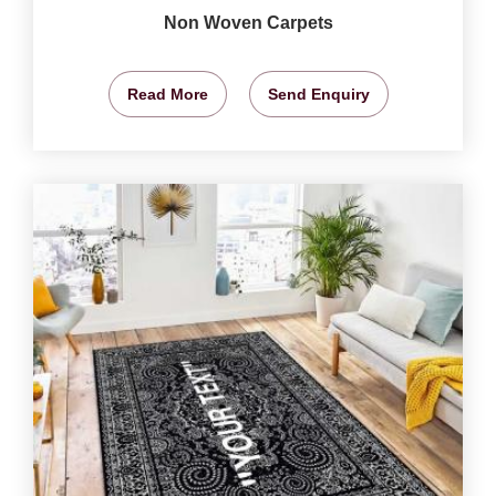
Non Woven Carpets
Read More
Send Enquiry