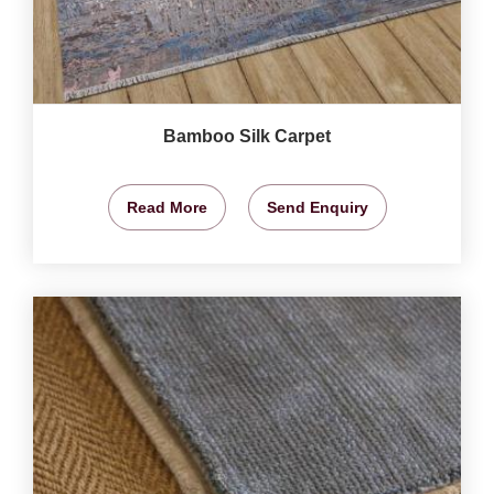
Bamboo Silk Carpet
Read More
Send Enquiry