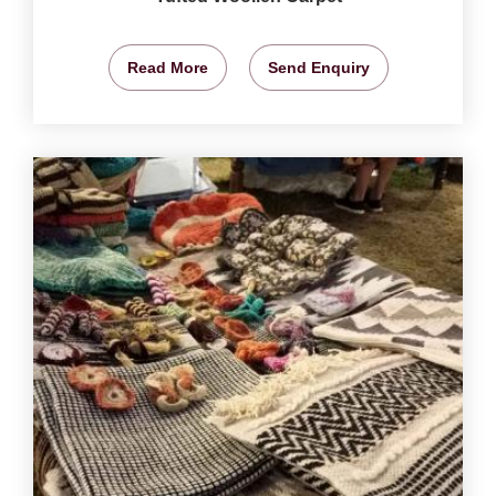
Read More
Send Enquiry