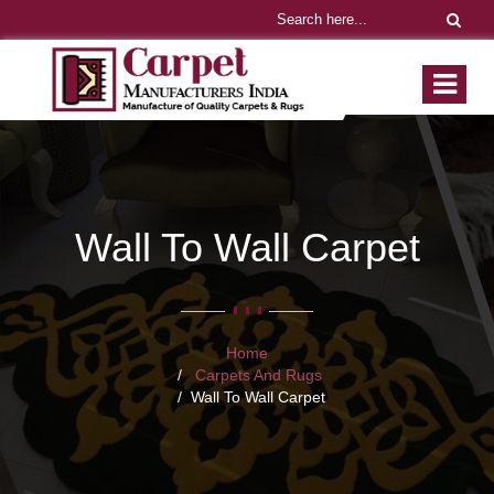
Wall To Wall Carpet
Home
Carpets And Rugs
Wall To Wall Carpet