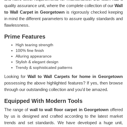
quality assurance unit, where the complete collection of our
Wall
to Wall Carpet in Georgetown
is rigorously checked keeping
in mind the different parameters to assure quality standards and
flawlessness.
Prime Features
High tearing strength
100% fine finish
Alluring appearance
Stylish & elegant design
Trendy & sophisticated patterns
Looking for
Wall to Wall Carpets for home in Georgetown
possessing the above highlighted features? If yes, then browse
through our outstanding collection and you’d be amazed.
Equipped With Modern Tools
The range of
wall to wall floor carpet in Georgetown
offered
by us is designed and crafted according to the latest market
trends and set standards. We have developed a huge unit,