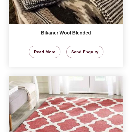
Bikaner Wool Blended
Read More
Send Enquiry