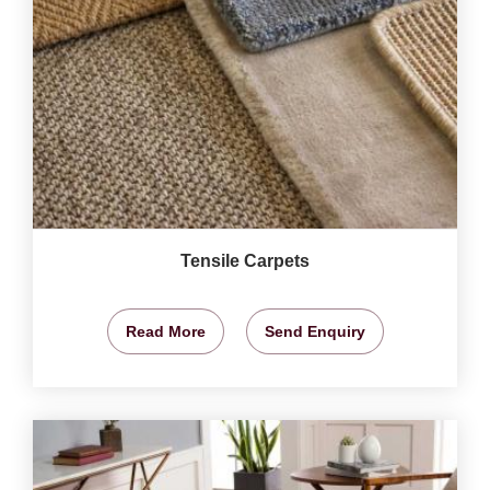
Tensile Carpets
Read More
Send Enquiry