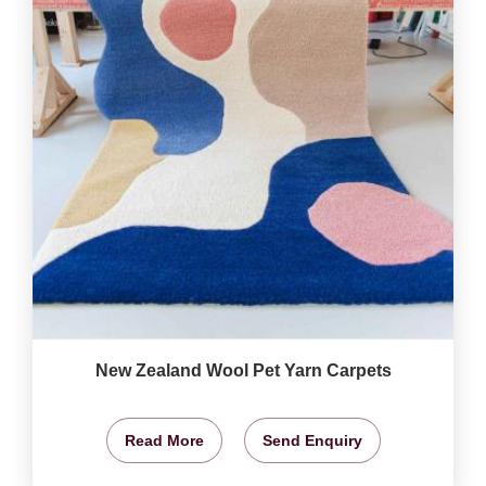
New Zealand Wool Pet Yarn Carpets
Read More
Send Enquiry