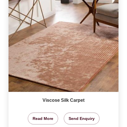
Viscose Silk Carpet
Read More
Send Enquiry