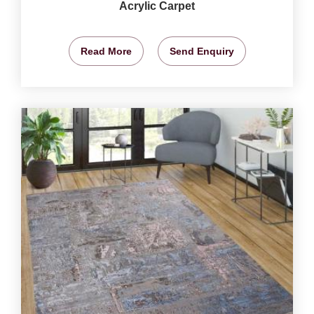
Acrylic Carpet
Read More
Send Enquiry