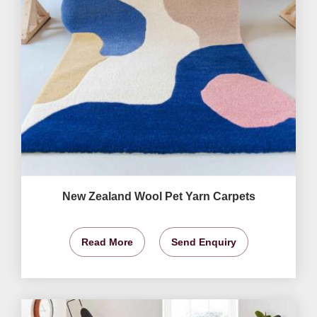
New Zealand Wool Pet Yarn Carpets
Read More
Send Enquiry