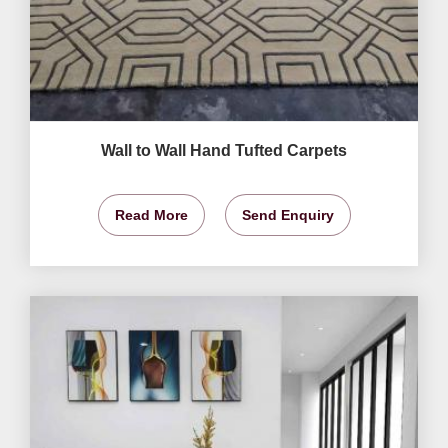
Wall to Wall Hand Tufted Carpets
Read More
Send Enquiry