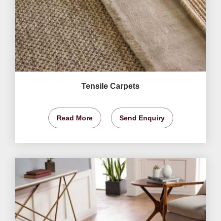
Tensile Carpets
Read More
Send Enquiry