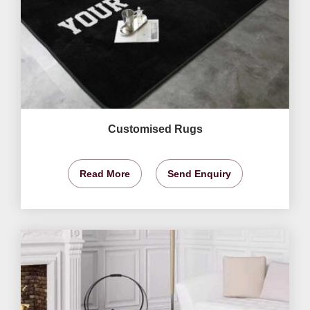
Customised Rugs
Read More
Send Enquiry