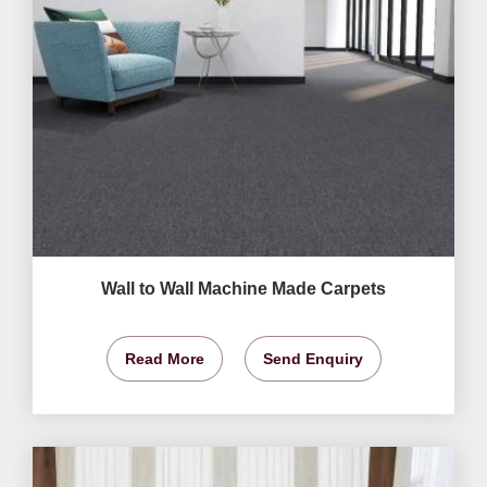
Wall to Wall Machine Made Carpets
Read More
Send Enquiry