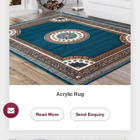
Acrylic Rug
Read More
Send Enquiry