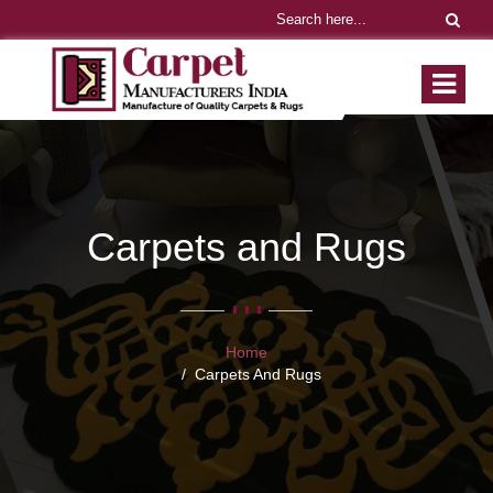
Carpets and Rugs
Home
Carpets And Rugs