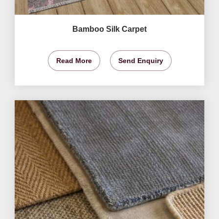
Bamboo Silk Carpet
Read More
Send Enquiry