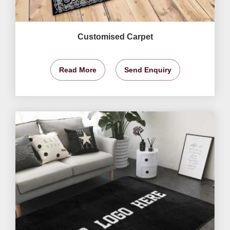
Customised Carpet
Read More
Send Enquiry