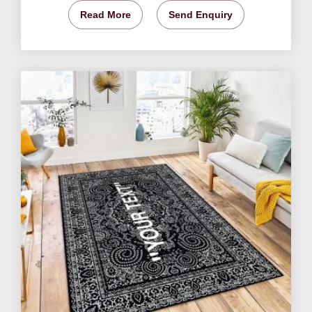
Read More
Send Enquiry