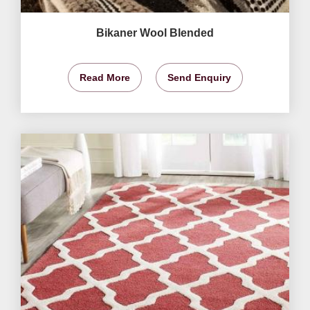
Bikaner Wool Blended
Read More
Send Enquiry