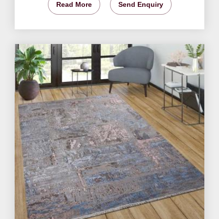
Read More
Send Enquiry