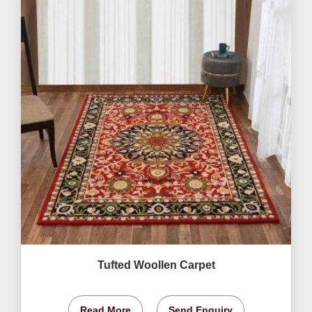
Tufted Woollen Carpet
Read More
Send Enquiry