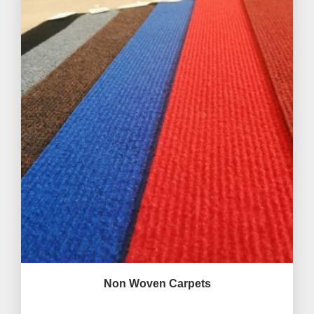
Non Woven Carpets