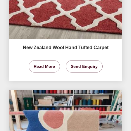
New Zealand Wool Hand Tufted Carpet
Read More
Send Enquiry