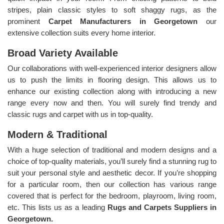
stripes, plain classic styles to soft shaggy rugs, as the
prominent
Carpet Manufacturers in Georgetown
our
extensive collection suits every home interior.
Broad Variety Available
Our collaborations with well-experienced interior designers allow
us to push the limits in flooring design. This allows us to
enhance our existing collection along with introducing a new
range every now and then. You will surely find trendy and
classic rugs and carpet with us in top-quality.
Modern & Traditional
With a huge selection of traditional and modern designs and a
choice of top-quality materials, you’ll surely find a stunning rug to
suit your personal style and aesthetic decor. If you’re shopping
for a particular room, then our collection has various range
covered that is perfect for the bedroom, playroom, living room,
etc. This lists us as a leading
Rugs and Carpets Suppliers in
Georgetown.