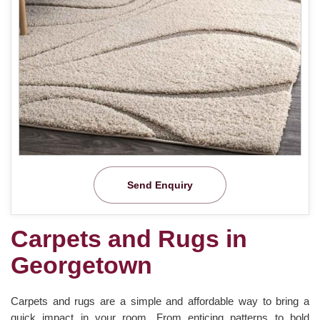
Send Enquiry
Carpets and Rugs in
Georgetown
Carpets and rugs are a simple and affordable way to bring a
quick impact in your room. From enticing patterns to bold