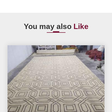
You may also
Like