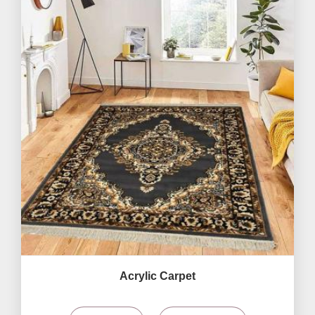
Acrylic Carpet