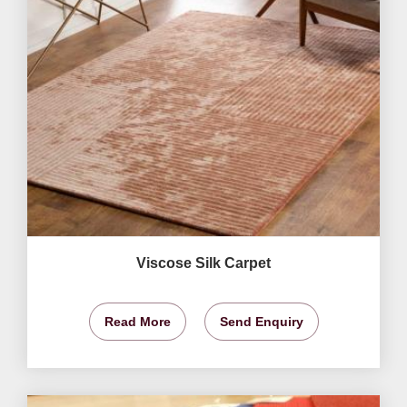
Viscose Silk Carpet
Read More
Send Enquiry