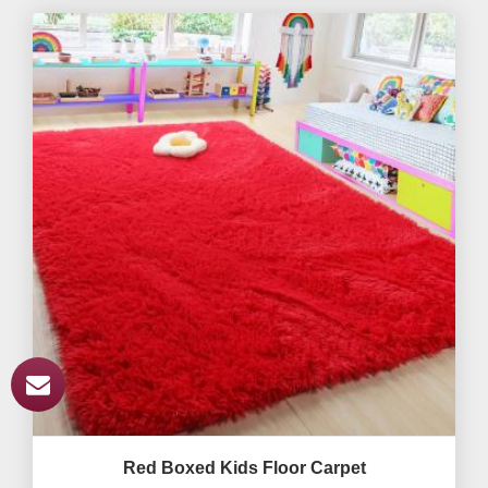
Red Boxed Kids Floor Carpet