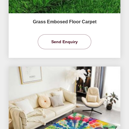
Grass Embosed Floor Carpet
Send Enquiry