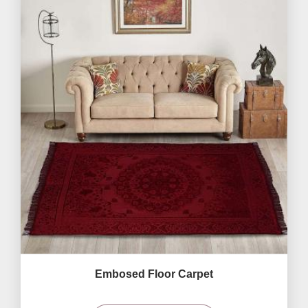
Embosed Floor Carpet