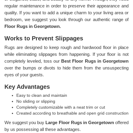
regular maintenance in order to preserve their appearance and
quality. If you want to add a unique charm to your living area or
bedroom, we suggest you look through our authentic range of
Floor Rugs in Georgetown.
Works to Prevent Slippages
Rugs are designed to keep rough and hardwood floor in place
while eliminating slippages from happening. If your floor is not
completely leveled, toss our
Best Floor Rugs in Georgetown
over the bumps or divots to hide them from the unsuspecting
eyes of your guests.
Key Advantages
Easy to clean and maintain
No sliding or slipping
Completely customizable with a neat trim or cut
Created according to breathable and open grid construction
We suggest you buy
Large Floor Rugs in Georgetown
offered
by us possessing all these advantages.