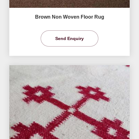
Brown Non Woven Floor Rug
Send Enquiry