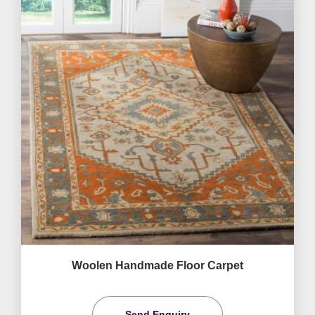
Woolen Handmade Floor Carpet
Send Enquiry