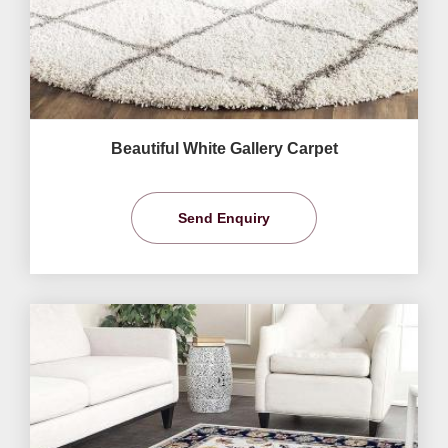
Beautiful White Gallery Carpet
Send Enquiry