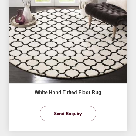
White Hand Tufted Floor Rug
Send Enquiry