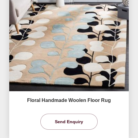
Floral Handmade Woolen Floor Rug
Send Enquiry