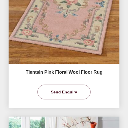
Tientsin Pink Floral Wool Floor Rug
Send Enquiry