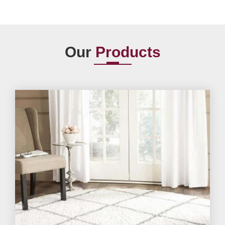
Our
Products