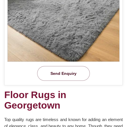
Send Enquiry
Floor Rugs in
Georgetown
Top quality rugs are timeless and known for adding an element
of elegance, class, and beauty to any home. Though, they need