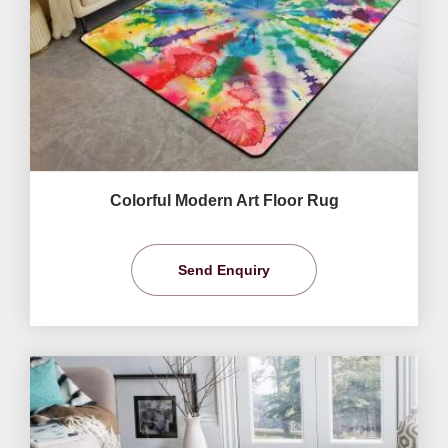
Colorful Modern Art Floor Rug
Send Enquiry