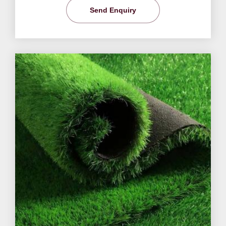
Send Enquiry