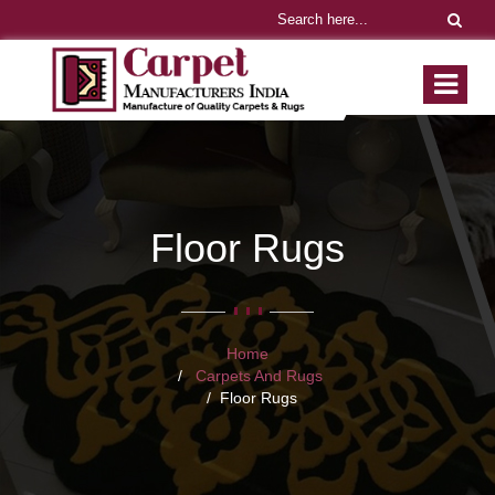
Floor Rugs
Home
Carpets And Rugs
Floor Rugs