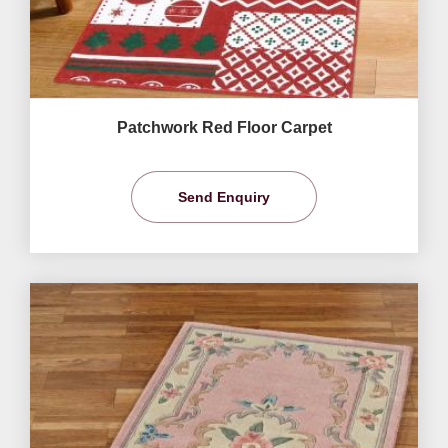
Patchwork Red Floor Carpet
Send Enquiry