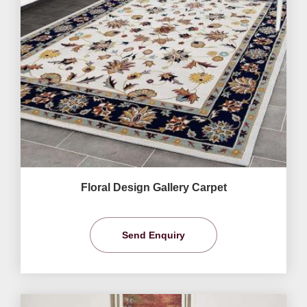
Floral Design Gallery Carpet
Send Enquiry