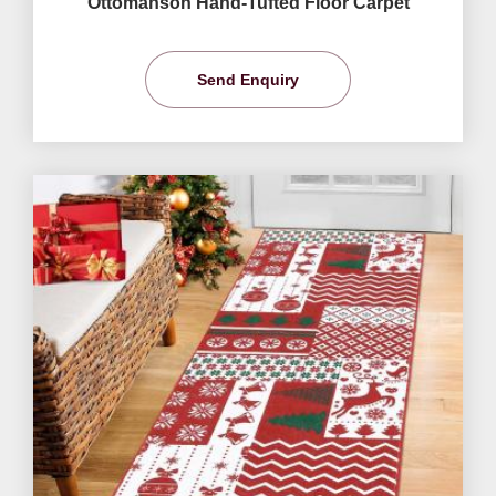
Ottomanson Hand-Tufted Floor Carpet
Send Enquiry