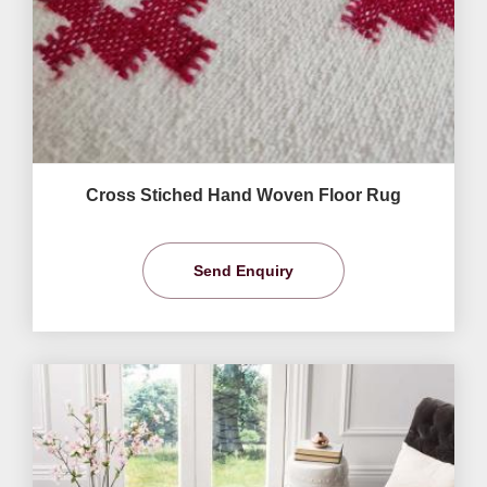
Cross Stiched Hand Woven Floor Rug
Send Enquiry